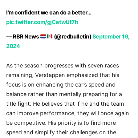
I'm confident we can do a better…
pic.twitter.com/gjCetwUt7h
— RBR News
(@redbulletin)
September 19,
2024
As the season progresses with seven races
remaining, Verstappen emphasized that his
focus is on enhancing the car’s speed and
balance rather than mentally preparing for a
title fight. He believes that if he and the team
can improve performance, they will once again
be competitive. His priority is to find more
speed and simplify their challenges on the