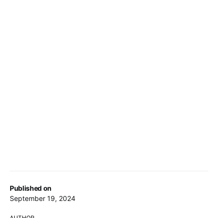
Published on
September 19, 2024
AUTHOR