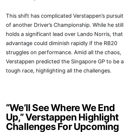
This shift has complicated Verstappen’s pursuit
of another Driver’s Championship. While he still
holds a significant lead over Lando Norris, that
advantage could diminish rapidly if the RB20
struggles on performance. Amid all the chaos,
Verstappen predicted the Singapore GP to be a
tough race, highlighting all the challenges.
“We’ll See Where We End
Up,” Verstappen Highlight
Challenges For Upcoming