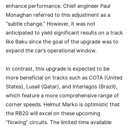
enhance performance. Chief engineer Paul
Monaghan referred to this adjustment as a
“subtle change.” However, it was not
anticipated to yield significant results on a track
like Baku since the goal of the upgrade was to
expand the car’s operational window.
In contrast, this upgrade is expected to be
more beneficial on tracks such as COTA (United
States), Lusail (Qatar), and Interlagos (Brazil),
which feature a more comprehensive range of
corner speeds. Helmut Marko is optimistic that
the RB20 will excel on these upcoming
“flowing” circuits. The limited time available