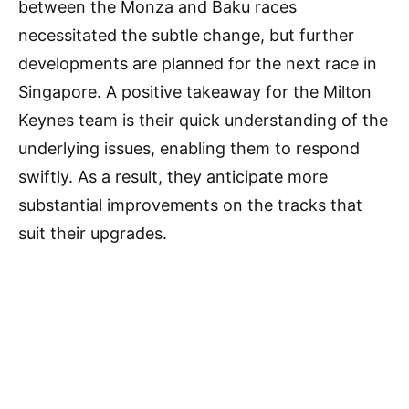
between the Monza and Baku races
necessitated the subtle change, but further
developments are planned for the next race in
Singapore. A positive takeaway for the Milton
Keynes team is their quick understanding of the
underlying issues, enabling them to respond
swiftly. As a result, they anticipate more
substantial improvements on the tracks that
suit their upgrades.