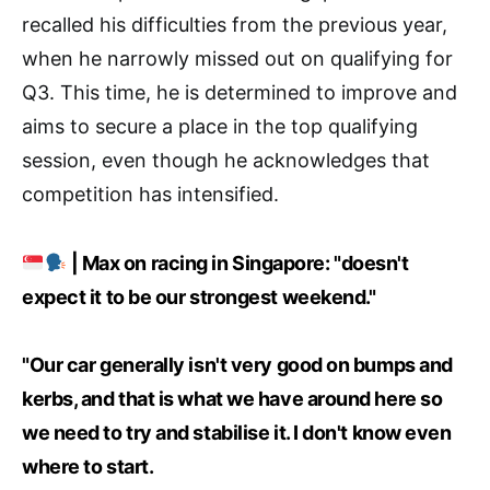
recalled his difficulties from the previous year,
when he narrowly missed out on qualifying for
Q3. This time, he is determined to improve and
aims to secure a place in the top qualifying
session, even though he acknowledges that
competition has intensified.
| Max on racing in Singapore: "doesn't
expect it to be our strongest weekend."
"Our car generally isn't very good on bumps and
kerbs, and that is what we have around here so
we need to try and stabilise it. I don't know even
where to start.