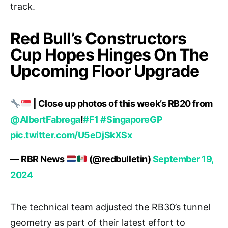
track.
Red Bull’s Constructors
Cup Hopes Hinges On The
Upcoming Floor Upgrade
| Close up photos of this week’s RB20 from
@AlbertFabrega
!
#F1
#SingaporeGP
pic.twitter.com/U5eDjSkXSx
— RBR News
(@redbulletin)
September 19,
2024
The technical team adjusted the RB30’s tunnel
geometry as part of their latest effort to