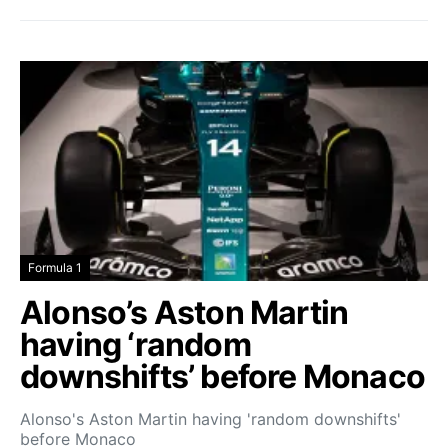
Formula 1
Alonso’s Aston Martin
having ‘random
downshifts’ before Monaco
Alonso's Aston Martin having 'random downshifts'
before Monaco