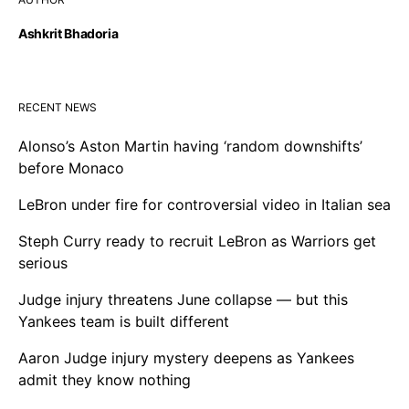
Ashkrit Bhadoria
RECENT NEWS
Alonso’s Aston Martin having ‘random downshifts’
before Monaco
LeBron under fire for controversial video in Italian sea
Steph Curry ready to recruit LeBron as Warriors get
serious
Judge injury threatens June collapse — but this
Yankees team is built different
Aaron Judge injury mystery deepens as Yankees
admit they know nothing