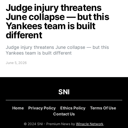
Judge injury threatens
June collapse — but this
Yankees team is built
different
Judge injury threatens June collapse — but this
Yankees team is built different
June 5, 2026
SNI
Home
Privacy Policy
Ethics Policy
Terms Of Use
Contact Us
© 2024 SNI - Premium News by
Winacle Network
.