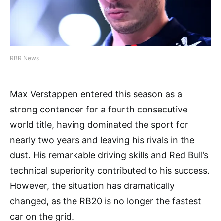
RBR News
Max Verstappen entered this season as a
strong contender for a fourth consecutive
world title, having dominated the sport for
nearly two years and leaving his rivals in the
dust. His remarkable driving skills and Red Bull’s
technical superiority contributed to his success.
However, the situation has dramatically
changed, as the RB20 is no longer the fastest
car on the grid.