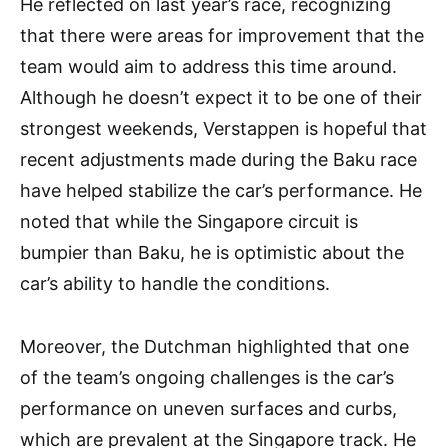
He reflected on last year’s race, recognizing
that there were areas for improvement that the
team would aim to address this time around.
Although he doesn’t expect it to be one of their
strongest weekends, Verstappen is hopeful that
recent adjustments made during the Baku race
have helped stabilize the car’s performance. He
noted that while the Singapore circuit is
bumpier than Baku, he is optimistic about the
car’s ability to handle the conditions.
Moreover, the Dutchman highlighted that one
of the team’s ongoing challenges is the car’s
performance on uneven surfaces and curbs,
which are prevalent at the Singapore track. He