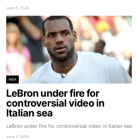
June 5, 2026
NBA
LeBron under fire for
controversial video in
Italian sea
LeBron under fire for controversial video in Italian sea
June 5, 2026