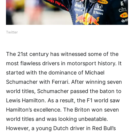
Twitter
The 21st century has witnessed some of the
most flawless drivers in motorsport history. It
started with the dominance of Michael
Schumacher with Ferrari. After winning seven
world titles, Schumacher passed the baton to
Lewis Hamilton. As a result, the F1 world saw
Hamilton’s excellence. The Briton won seven
world titles and was looking unbeatable.
However, a young Dutch driver in Red Bull’s