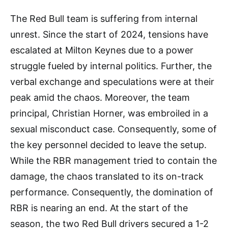
The Red Bull team is suffering from internal
unrest. Since the start of 2024, tensions have
escalated at Milton Keynes due to a power
struggle fueled by internal politics. Further, the
verbal exchange and speculations were at their
peak amid the chaos. Moreover, the team
principal, Christian Horner, was embroiled in a
sexual misconduct case. Consequently, some of
the key personnel decided to leave the setup.
While the RBR management tried to contain the
damage, the chaos translated to its on-track
performance. Consequently, the domination of
RBR is nearing an end. At the start of the
season, the two Red Bull drivers secured a 1-2