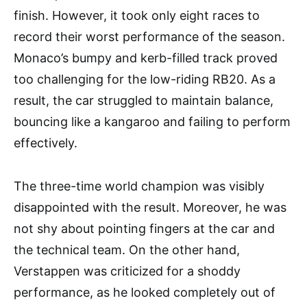
finish. However, it took only eight races to
record their worst performance of the season.
Monaco’s bumpy and kerb-filled track proved
too challenging for the low-riding RB20. As a
result, the car struggled to maintain balance,
bouncing like a kangaroo and failing to perform
effectively.
The three-time world champion was visibly
disappointed with the result. Moreover, he was
not shy about pointing fingers at the car and
the technical team. On the other hand,
Verstappen was criticized for a shoddy
performance, as he looked completely out of