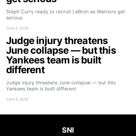
Steph Curry ready to recruit LeBron as Warriors get
serious
June 5, 2026
Judge injury threatens
June collapse — but this
Yankees team is built
different
Judge injury threatens June collapse — but this
Yankees team is built different
June 5, 2026
SNI