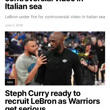
Italian sea
LeBron under fire for controversial video in Italian sea
June 5, 2026
NBA
Steph Curry ready to
recruit LeBron as Warriors
get serious