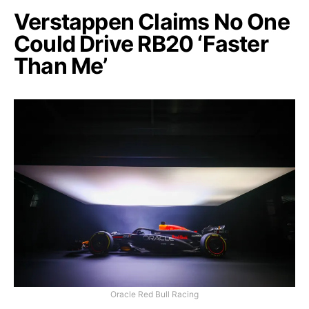
Verstappen Claims No One
Could Drive RB20 ‘Faster
Than Me’
Oracle Red Bull Racing