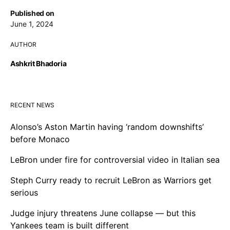
Published on
June 1, 2024
AUTHOR
Ashkrit Bhadoria
RECENT NEWS
Alonso’s Aston Martin having ‘random downshifts’
before Monaco
LeBron under fire for controversial video in Italian sea
Steph Curry ready to recruit LeBron as Warriors get
serious
Judge injury threatens June collapse — but this
Yankees team is built different