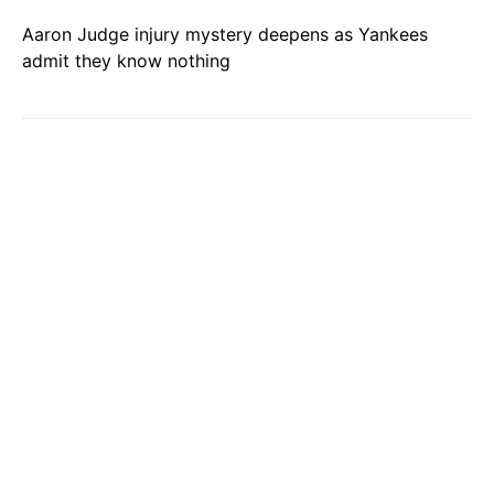
Aaron Judge injury mystery deepens as Yankees
admit they know nothing