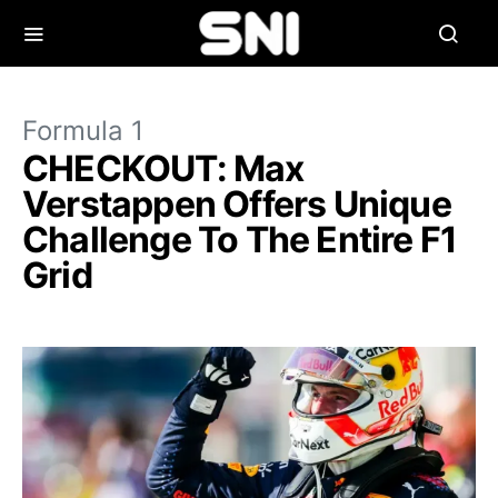
Formula 1
CHECKOUT: Max
Verstappen Offers Unique
Challenge To The Entire F1
Grid