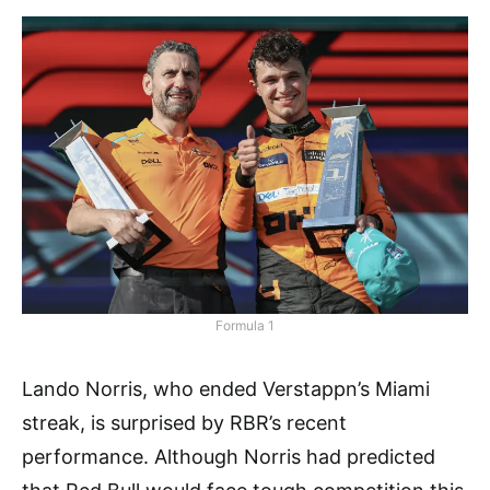
Formula 1
Lando Norris, who ended Verstappn’s Miami
streak, is surprised by RBR’s recent
performance. Although Norris had predicted