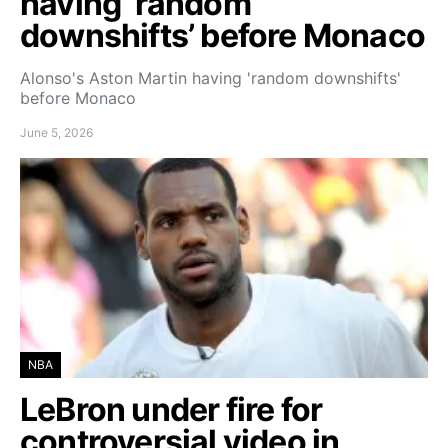
having ‘random
downshifts’ before Monaco
Alonso's Aston Martin having 'random downshifts'
before Monaco
June 5, 2026
NBA
LeBron under fire for
controversial video in