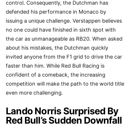
control. Consequently, the Dutchman has
defended his performance in Monaco by
issuing a unique challenge. Verstappen believes
no one could have finished in sixth spot with
the car as unmanageable as RB20. When asked
about his mistakes, the Dutchman quickly
invited anyone from the F1 grid to drive the car
faster than him. While Red Bull Racing is
confident of a comeback, the increasing
competition will make the path to the world title
even more challenging.
Lando Norris Surprised By
Red Bull’s Sudden Downfall