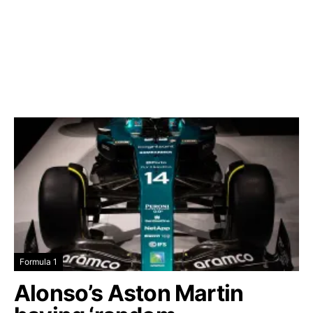
Formula 1
Alonso’s Aston Martin