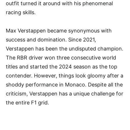
outfit turned it around with his phenomenal
racing skills.
Max Verstappen became synonymous with
success and domination. Since 2021,
Verstappen has been the undisputed champion.
The RBR driver won three consecutive world
titles and started the 2024 season as the top
contender. However, things look gloomy after a
shoddy performance in Monaco. Despite all the
criticism, Verstappen has a unique challenge for
the entire F1 grid.