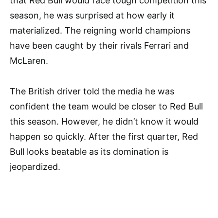
that Red Bull would face tough competition this
season, he was surprised at how early it
materialized. The reigning world champions
have been caught by their rivals Ferrari and
McLaren.
The British driver told the media he was
confident the team would be closer to Red Bull
this season. However, he didn’t know it would
happen so quickly. After the first quarter, Red
Bull looks beatable as its domination is
jeopardized.