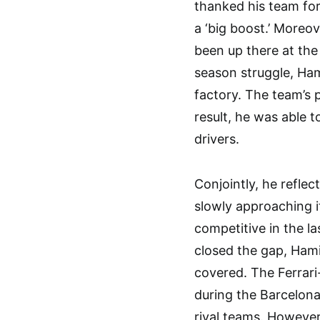
thanked his team for
a ‘big boost.’ Moreov
been up there at the 
season struggle, Ham
factory. The team’s 
result, he was able t
drivers.
Conjointly, he refle
slowly approaching i
competitive in the l
closed the gap, Hami
covered. The Ferrari-
during the Barcelona
rival teams. However,