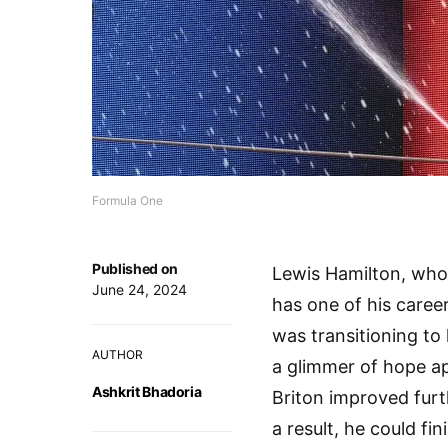
Formula One
Published on
Lewis Hamilton, who 
June 24, 2024
has one of his caree
was transitioning to
AUTHOR
a glimmer of hope ap
Ashkrit Bhadoria
Briton improved furt
a result, he could f