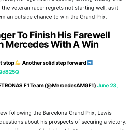
 the veteran racer regrets not starting well, as it
em an outside chance to win the Grand Prix.
ger To Finish His Farewell
h Mercedes With A Win
t stop
Another solid step forward
b2Qd825Q
ETRONAS F1 Team (@MercedesAMGF1)
June 23,
view following the Barcelona Grand Prix, Lewis
uestions about his prospects of securing a victory.