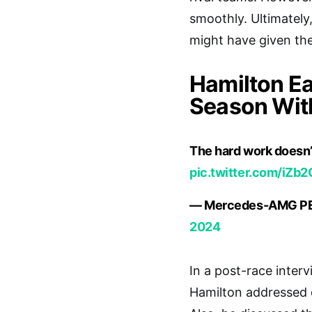
smoothly. Ultimately,
might have given th
Hamilton Ea
Season Wit
The hard work doesn’
pic.twitter.com/iZ
— Mercedes-AMG P
2024
In a post-race inter
Hamilton addressed q