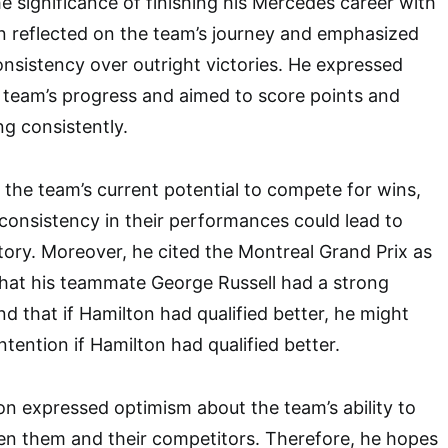
he significance of finishing his Mercedes career with
n reflected on the team’s journey and emphasized
nsistency over outright victories. He expressed
e team’s progress and aimed to score points and
ng consistently.
 the team’s current potential to compete for wins,
onsistency in their performances could lead to
ctory. Moreover, he cited the Montreal Grand Prix as
that his teammate George Russell had a strong
d that if Hamilton had qualified better, he might
tention if Hamilton had qualified better.
n expressed optimism about the team’s ability to
en them and their competitors. Therefore, he hopes