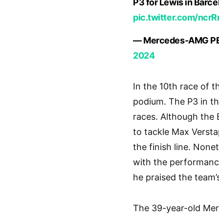
P3 for Lewis in Barc
pic.twitter.com/ncr
— Mercedes-AMG P
2024
In the 10th race of 
podium. The P3 in th
races. Although the 
to tackle Max Verst
the finish line. Non
with the performance,
he praised the team’s
The 39-year-old Merc