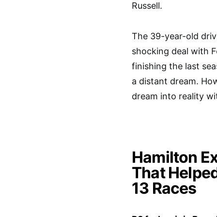
Russell.
The 39-year-old drive
shocking deal with 
finishing the last s
a distant dream. Ho
dream into reality w
Hamilton Ex
That Helped
13 Races