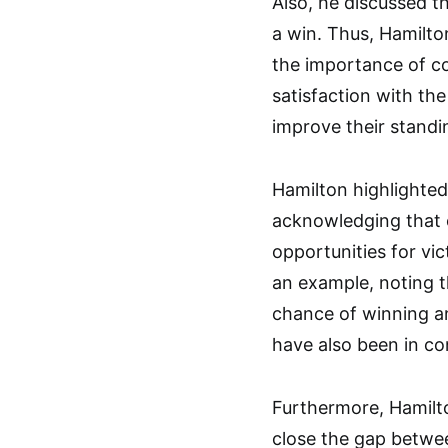
Also, he discussed t
a win. Thus, Hamilto
the importance of co
satisfaction with th
improve their standi
Hamilton highlighted
acknowledging that c
opportunities for vi
an example, noting 
chance of winning an
have also been in con
Furthermore, Hamilto
close the gap betwe