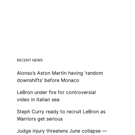
RECENT NEWS
Alonso’s Aston Martin having ‘random
downshifts’ before Monaco
LeBron under fire for controversial
video in Italian sea
Steph Curry ready to recruit LeBron as
Warriors get serious
Judge injury threatens June collapse —