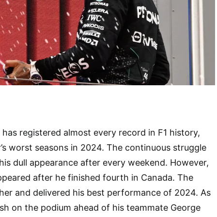
has registered almost every record in F1 history,
r’s worst seasons in 2024. The continuous struggle
 his dull appearance after every weekend. However,
peared after he finished fourth in Canada. The
her and delivered his best performance of 2024. As
inish on the podium ahead of his teammate George