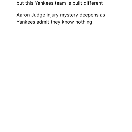
but this Yankees team is built different
Aaron Judge injury mystery deepens as
Yankees admit they know nothing