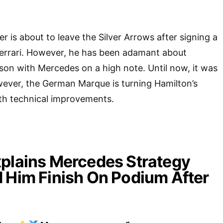
r is about to leave the Silver Arrows after signing a
Ferrari. However, he has been adamant about
eason with Mercedes on a high note. Until now, it was
wever, the German Marque is turning Hamilton’s
ith technical improvements.
plains Mercedes Strategy
 Him Finish On Podium After