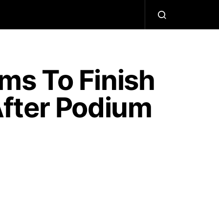
ms To Finish
fter Podium