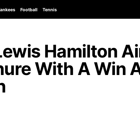
ankees
Football
Tennis
wis Hamilton Ai
ure With A Win A
n