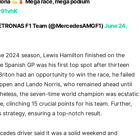
elona
Mega race, mega podium
Rr91vhK
ETRONAS F1 Team (@MercedesAMGF1)
June 24,
the 2024 season, Lewis Hamilton finished on the
e Spanish GP was his first top spot after thirteen
Briton had an opportunity to win the race, he failed
appen and Lando Norris, who remained ahead until
etheless, the seven-time world champion was ecstatic
 clinching 15 crucial points for his team. Further,
 strategy, ensuring a top-notch result.
edes driver said it was a solid weekend and