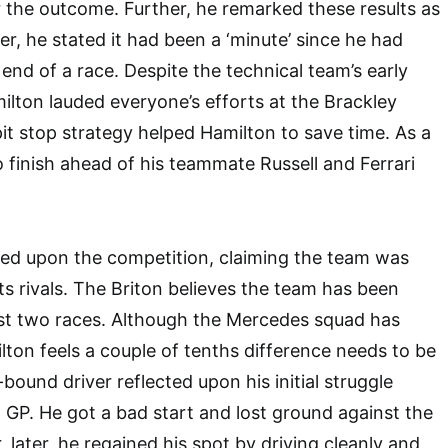
 the outcome. Further, he remarked these results as
er, he stated it had been a ‘minute’ since he had
end of a race. Despite the technical team’s early
ilton lauded everyone’s efforts at the Brackley
pit stop strategy helped Hamilton to save time. As a
o finish ahead of his teammate Russell and Ferrari
cted upon the competition, claiming the team was
ts rivals. The Briton believes the team has been
ast two races. Although the Mercedes squad has
lton feels a couple of tenths difference needs to be
bound driver reflected upon his initial struggle
 GP. He got a bad start and lost ground against the
 later, he regained his spot by driving cleanly and