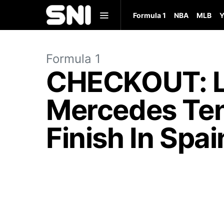
Formula 1
NBA
MLB
Y
Formula 1
CHECKOUT: Le
Mercedes Ten
Finish In Spai