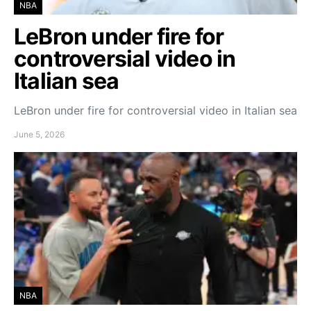
NBA
LeBron under fire for
controversial video in
Italian sea
LeBron under fire for controversial video in Italian sea
June 5, 2026
NBA