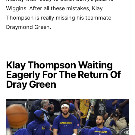
Wiggins. After all these mistakes, Klay
Thompson is really missing his teammate
Draymond Green.
Klay Thompson Waiting
Eagerly For The Return Of
Dray Green