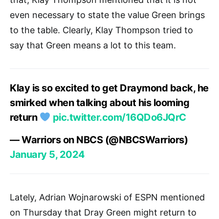
even necessary to state the value Green brings
to the table. Clearly, Klay Thompson tried to
say that Green means a lot to this team.
Klay is so excited to get Draymond back, he
smirked when talking about his looming
return
pic.twitter.com/16QDo6JQrC
— Warriors on NBCS (@NBCSWarriors)
January 5, 2024
Lately, Adrian Wojnarowski of ESPN mentioned
on Thursday that Dray Green might return to