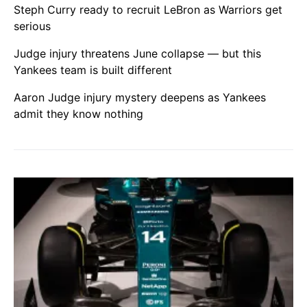
Steph Curry ready to recruit LeBron as Warriors get
serious
Judge injury threatens June collapse — but this
Yankees team is built different
Aaron Judge injury mystery deepens as Yankees
admit they know nothing