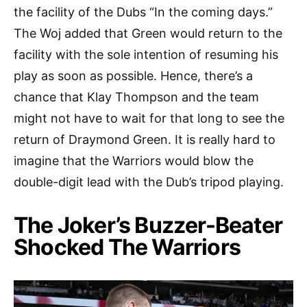
the facility of the Dubs “In the coming days.”
The Woj added that Green would return to the
facility with the sole intention of resuming his
play as soon as possible. Hence, there’s a
chance that Klay Thompson and the team
might not have to wait for that long to see the
return of Draymond Green. It is really hard to
imagine that the Warriors would blow the
double-digit lead with the Dub’s tripod playing.
The Joker’s Buzzer-Beater
Shocked The Warriors