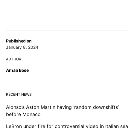
Published on
January 8, 2024
AUTHOR
Arnab Bose
RECENT NEWS
Alonso’s Aston Martin having ‘random downshifts’
before Monaco
LeBron under fire for controversial video in Italian sea