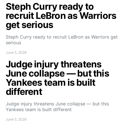
Steph Curry ready to
recruit LeBron as Warriors
get serious
Steph Curry ready to recruit LeBron as Warriors get
serious
June 5, 2026
Judge injury threatens
June collapse — but this
Yankees team is built
different
Judge injury threatens June collapse — but this
Yankees team is built different
June 5, 2026