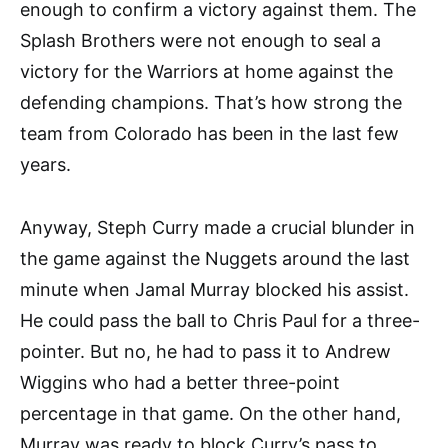
enough to confirm a victory against them. The
Splash Brothers were not enough to seal a
victory for the Warriors at home against the
defending champions. That’s how strong the
team from Colorado has been in the last few
years.
Anyway, Steph Curry made a crucial blunder in
the game against the Nuggets around the last
minute when Jamal Murray blocked his assist.
He could pass the ball to Chris Paul for a three-
pointer. But no, he had to pass it to Andrew
Wiggins who had a better three-point
percentage in that game. On the other hand,
Murray was ready to block Curry’s pass to