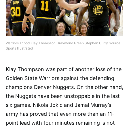
Warriors Tripod Klay Thompson Draymond Green Stephen Curry Source:
Sports Illustrated
Klay Thompson was part of another loss of the
Golden State Warriors against the defending
champions Denver Nuggets. On the other hand,
the Nuggets have been unstoppable in the last
six games. Nikola Jokic and Jamal Murray’s
army has proved that even more than an 11-
point lead with four minutes remaining is not