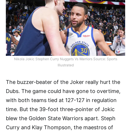
Nikola Jokic Stephen Curry Nuggets Vs Warriors Source: Sports
Illustrated
The buzzer-beater of the Joker really hurt the
Dubs. The game could have gone to overtime,
with both teams tied at 127-127 in regulation
time. But the 39-foot three-pointer of Jokic
blew the Golden State Warriors apart. Steph
Curry and Klay Thompson, the maestros of