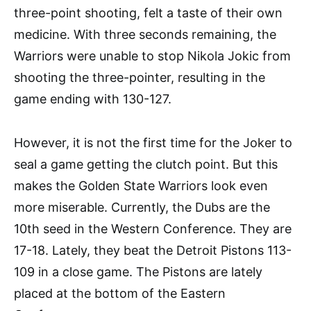
three-point shooting, felt a taste of their own
medicine. With three seconds remaining, the
Warriors were unable to stop Nikola Jokic from
shooting the three-pointer, resulting in the
game ending with 130-127.
However, it is not the first time for the Joker to
seal a game getting the clutch point. But this
makes the Golden State Warriors look even
more miserable. Currently, the Dubs are the
10th seed in the Western Conference. They are
17-18. Lately, they beat the Detroit Pistons 113-
109 in a close game. The Pistons are lately
placed at the bottom of the Eastern