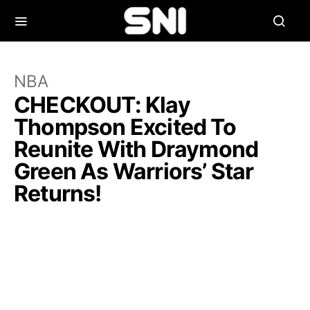
NBA
CHECKOUT: Klay
Thompson Excited To
Reunite With Draymond
Green As Warriors’ Star
Returns!