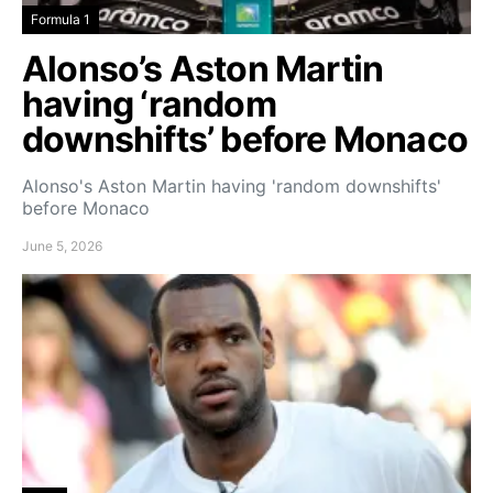
Formula 1
Alonso’s Aston Martin
having ‘random
downshifts’ before Monaco
Alonso's Aston Martin having 'random downshifts'
before Monaco
June 5, 2026