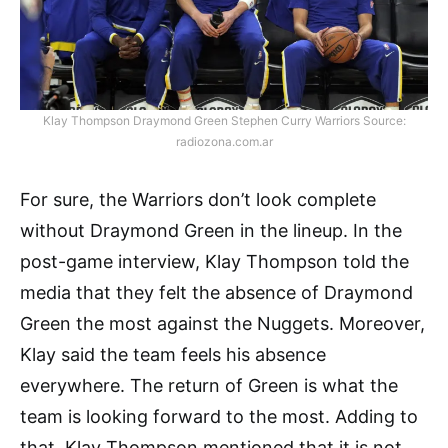
Klay Thompson Draymond Green Stephen Curry Warriors Source:
radiozona.com.ar
For sure, the Warriors don’t look complete
without Draymond Green in the lineup. In the
post-game interview, Klay Thompson told the
media that they felt the absence of Draymond
Green the most against the Nuggets. Moreover,
Klay said the team feels his absence
everywhere. The return of Green is what the
team is looking forward to the most. Adding to
that, Klay Thompson mentioned that it is not