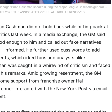
anager Brian Cashman speaks during the Major League Baseball’s general …
HT 2023 THE ASSOCIATED PRESS. ALL RIGHTS RESERVED
an Cashman did not hold back while hitting back at
tics last week. In a media exchange, the GM said
d enough to him and called out fake narratives
ill-informed. He further used cuss words to add
ents, which irked fans and analysts alike.
an was caught in a whirlwind of criticism and faced
 his remarks. Amid growing resentment, the GM
ome support from franchise owner Hal
renner interacted with the New York Post via email
nt.