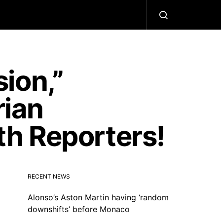
ion,”
ian
h Reporters!
RECENT NEWS
Alonso’s Aston Martin having ‘random
downshifts’ before Monaco