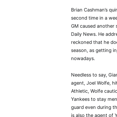
Brian Cashman’s quir
second time in a wee
GM caused another st
Daily News. He addre
reckoned that he doe
season, as getting i
nowadays.
Needless to say, Gian
agent, Joel Wolfe, h
Athletic, Wolfe caut
Yankees to stay ment
guard even during th
is also the agent o