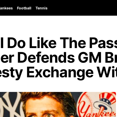
ankees
Football
Tennis
 Do Like The Pass
er Defends GM Br
sty Exchange Wit