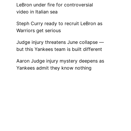
LeBron under fire for controversial
video in Italian sea
Steph Curry ready to recruit LeBron as
Warriors get serious
Judge injury threatens June collapse —
but this Yankees team is built different
Aaron Judge injury mystery deepens as
Yankees admit they know nothing