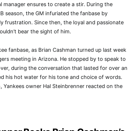
 manager ensures to create a stir. During the
B season, the GM infuriated the fanbase by
y frustration. Since then, the loyal and passionate
uldn’t bear the sight of him.
kee fanbase, as Brian Cashman turned up last week
ers meeting in Arizona. He stopped by to speak to
ver, during the conversation that lasted for over an
 his hot water for his tone and choice of words.
m, Yankees owner Hal Steinbrenner reacted on the