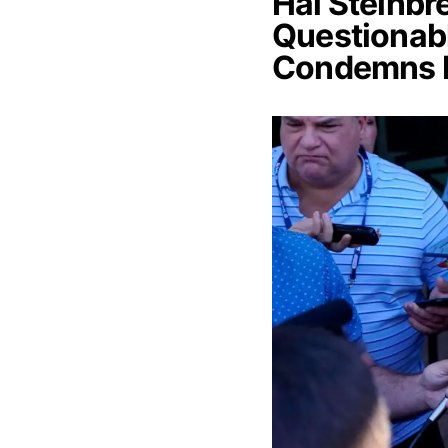
Hal Steinbr
Questionabl
Condemns 