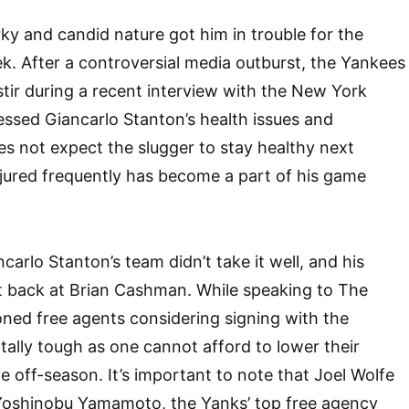
ky and candid nature got him in trouble for the
k. After a controversial media outburst, the Yankees
ir during a recent interview with the New York
ssed Giancarlo Stanton’s health issues and
s not expect the slugger to stay healthy next
njured frequently has become a part of his game
carlo Stanton’s team didn’t take it well, and his
it back at Brian Cashman. While speaking to The
ioned free agents considering signing with the
ally tough as one cannot afford to lower their
e off-season. It’s important to note that Joel Wolfe
f Yoshinobu Yamamoto, the Yanks’ top free agency