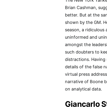
The New York Yanke
Brian Cashman, sugg
better. But at the s
shown by the GM. He
season, a ridiculous
uninformed and uninv
amongst the leadersh
such doubters to ke
distractions. Having 
details of the false 
virtual press addres
narrative of Boone b
on analytical data.
Giancarlo S