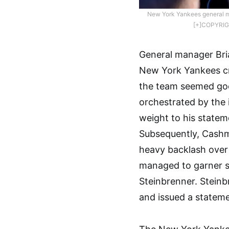
New York Yankees general m
[+]COPYRIG
General manager Bri
New York Yankees cri
the team seemed goo
orchestrated by the 
weight to his statem
Subsequently, Cashm
heavy backlash over
managed to garner s
Steinbrenner. Steinb
and issued a stateme