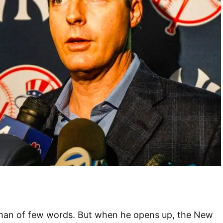
man of few words. But when he opens up, the New