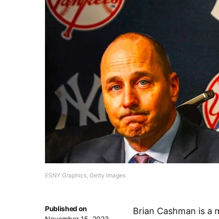
ESNY Graphics, Getty Images
Published on
Brian Cashman is a 
November 15, 2023