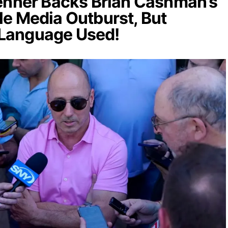
enner Backs Brian Cashman’s
e Media Outburst, But
Language Used!