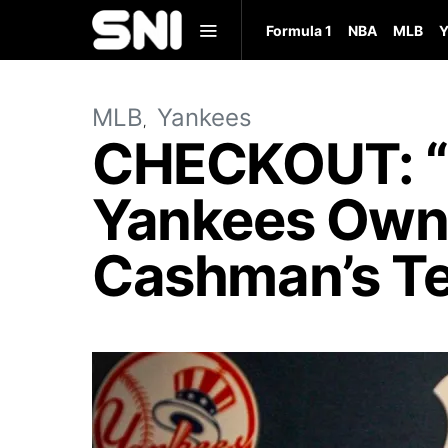
Formula 1
NBA
MLB
Y
MLB
Yankees
CHECKOUT: “I
Yankees Own
Cashman’s Te