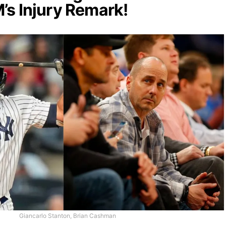
s Injury Remark!
Giancarlo Stanton, Brian Cashman