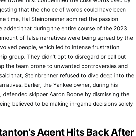
es owner first condemned the cuss words used by
esting that the choice of words could have been
ame time, Hal Steinbrenner admired the passion
 added that during the entire course of the 2023
 amount of false narratives were being spread by the
olved people, which led to intense frustration
ip group. They didn’t opt to disregard or call out
ep the team prone to unwanted controversies and
said that, Steinbrenner refused to dive deep into the
narratives. Earlier, the Yankee owner, during his
s, defended skipper Aaron Boone by dismissing the
eing believed to be making in-game decisions solely
tanton’s Agent Hits Back After