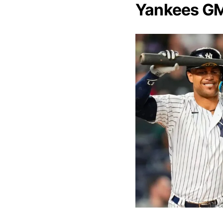
Yankees GM’