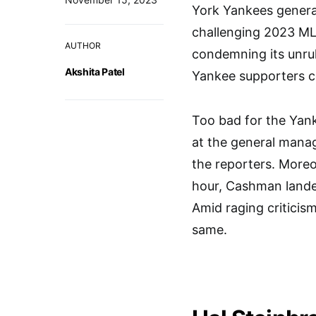
York Yankees general
challenging 2023 ML
AUTHOR
condemning its unrul
Akshita Patel
Yankee supporters co
Too bad for the Yan
at the general manag
the reporters. Moreo
hour, Cashman landed
Amid raging criticis
same.