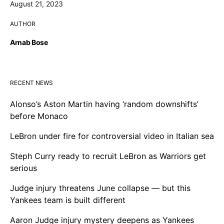
August 21, 2023
AUTHOR
Arnab Bose
RECENT NEWS
Alonso’s Aston Martin having ‘random downshifts’
before Monaco
LeBron under fire for controversial video in Italian sea
Steph Curry ready to recruit LeBron as Warriors get
serious
Judge injury threatens June collapse — but this
Yankees team is built different
Aaron Judge injury mystery deepens as Yankees