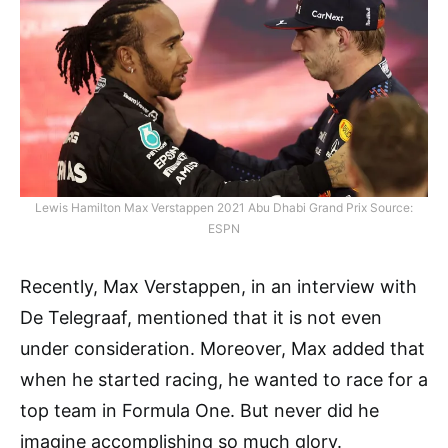
Lewis Hamilton Max Verstappen 2021 Abu Dhabi Grand Prix Source:
ESPN
Recently, Max Verstappen, in an interview with
De Telegraaf, mentioned that it is not even
under consideration. Moreover, Max added that
when he started racing, he wanted to race for a
top team in Formula One. But never did he
imagine accomplishing so much glory.