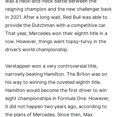
was a neck-and-neck battle between the
reigning champion and the new challenger back
in 2021. After a long wait, Red Bull was able to
provide the Dutchman with a competitive car.
That year, Mercedes won their eighth title in a
row. However, things went topsy-turvy in the
driver’s world championship.
Verstappen won a very controversial title,
narrowly beating Hamilton. The Briton was on
his way to winning the coveted eighth title.
Hamilton would become the first driver to win
eight championships in Formula One. However,
it did not happen two years ago, according to
the plans of Mercedes. Since then, Max