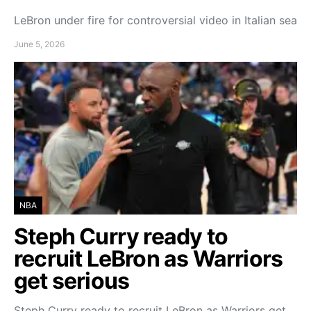
LeBron under fire for controversial video in Italian sea
June 5, 2026
NBA
Steph Curry ready to
recruit LeBron as Warriors
get serious
Steph Curry ready to recruit LeBron as Warriors get