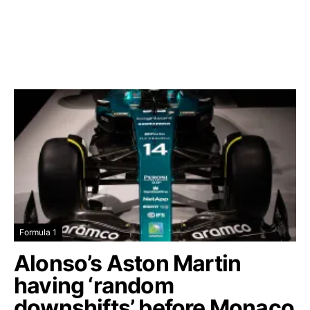
Formula 1
Alonso’s Aston Martin
having ‘random
downshifts’ before Monaco