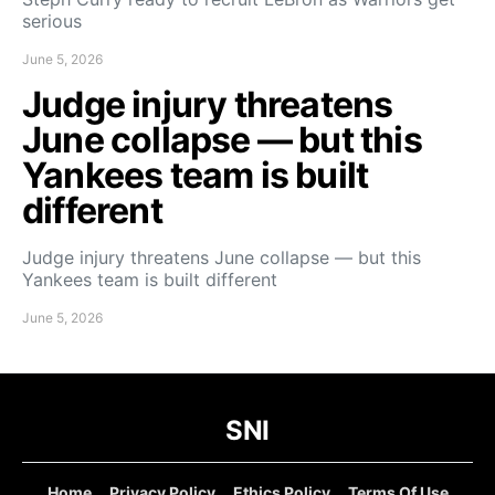
serious
June 5, 2026
Judge injury threatens
June collapse — but this
Yankees team is built
different
Judge injury threatens June collapse — but this
Yankees team is built different
June 5, 2026
SNI
Home
Privacy Policy
Ethics Policy
Terms Of Use