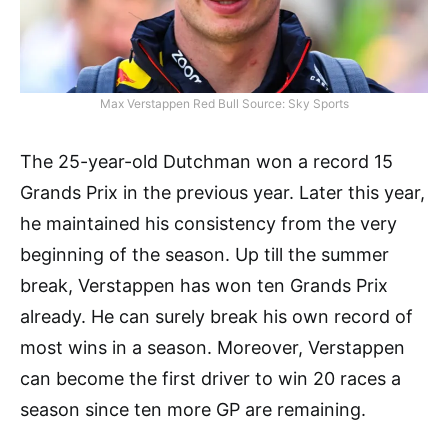
Max Verstappen Red Bull Source: Sky Sports
The 25-year-old Dutchman won a record 15
Grands Prix in the previous year. Later this year,
he maintained his consistency from the very
beginning of the season. Up till the summer
break, Verstappen has won ten Grands Prix
already. He can surely break his own record of
most wins in a season. Moreover, Verstappen
can become the first driver to win 20 races a
season since ten more GP are remaining.