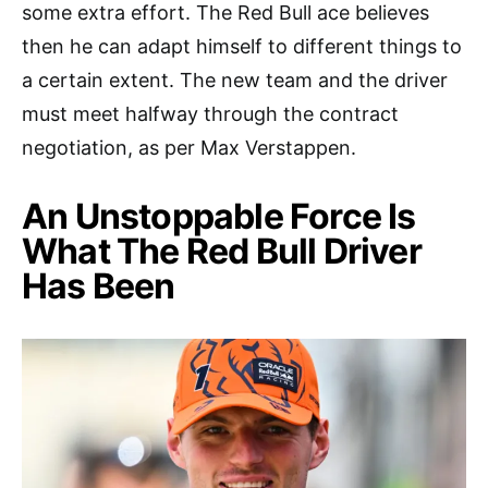
some extra effort. The Red Bull ace believes
then he can adapt himself to different things to
a certain extent. The new team and the driver
must meet halfway through the contract
negotiation, as per Max Verstappen.
An Unstoppable Force Is
What The Red Bull Driver
Has Been