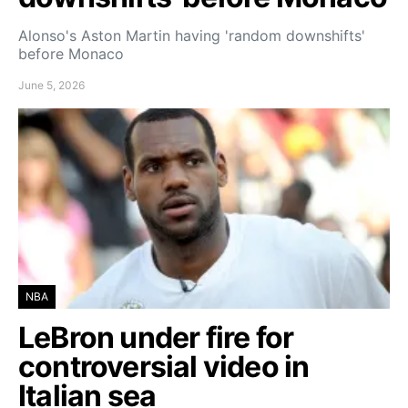
Alonso's Aston Martin having 'random downshifts'
before Monaco
June 5, 2026
NBA
LeBron under fire for
controversial video in
Italian sea