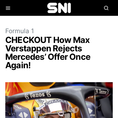
Formula 1
CHECKOUT How Max
Verstappen Rejects
Mercedes’ Offer Once
Again!