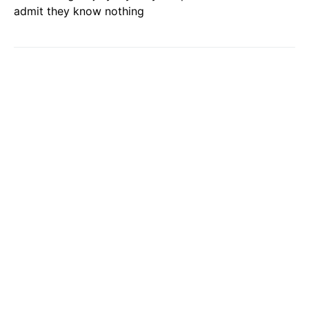
admit they know nothing