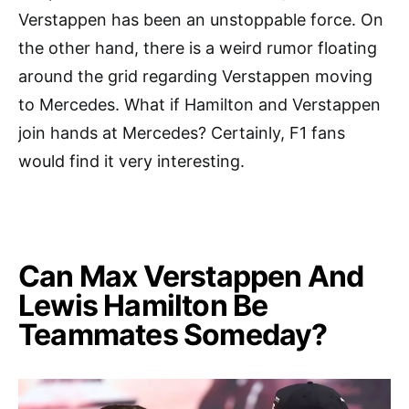
Verstappen has been an unstoppable force. On
the other hand, there is a weird rumor floating
around the grid regarding Verstappen moving
to Mercedes. What if Hamilton and Verstappen
join hands at Mercedes? Certainly, F1 fans
would find it very interesting.
Can Max Verstappen And
Lewis Hamilton Be
Teammates Someday?