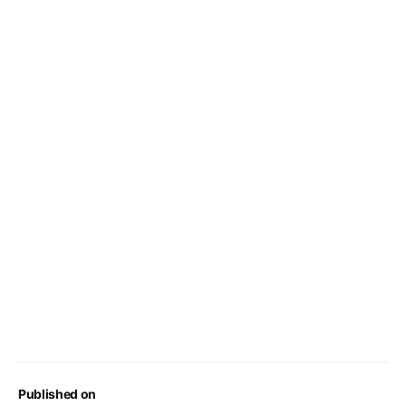
Published on