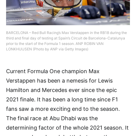
BARCELONA – Red Bull Racing’s Max Verstappen in the RB18 during the
third and final day of testing at Spain’s Circuit de Barcelona-Catalunya
prior to the start of the Formula 1 season. ANP ROBIN VAN
LONKHUIJSEN (Photo by ANP via Getty Images)
Current Formula One champion Max
Verstappen has been a nemesis for Lewis
Hamilton and Mercedes ever since the epic
2021 finale. It has been a long time since F1
fans saw a more exciting end to the season.
The final race at Abu Dhabi was the
determining factor of the whole 2021 season. It