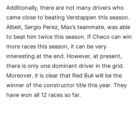
Additionally, there are not many drivers who
came close to beating Verstappen this season.
Albeit, Sergio Perez, Max’s teammate, was able
to beat him twice this season. If Checo can win
more races this season, it can be very
interesting at the end. However, at present,
there is only one dominant driver in the grid.
Moreover, it is clear that Red Bull will be the
winner of the constructor title this year. They
have won all 12 races so far.