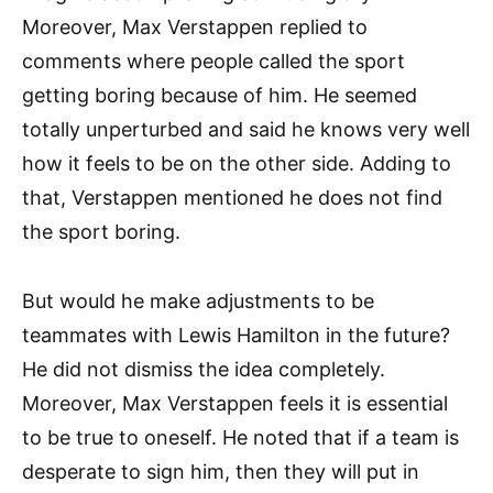
Moreover, Max Verstappen replied to
comments where people called the sport
getting boring because of him. He seemed
totally unperturbed and said he knows very well
how it feels to be on the other side. Adding to
that, Verstappen mentioned he does not find
the sport boring.
But would he make adjustments to be
teammates with Lewis Hamilton in the future?
He did not dismiss the idea completely.
Moreover, Max Verstappen feels it is essential
to be true to oneself. He noted that if a team is
desperate to sign him, then they will put in