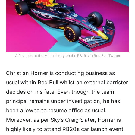
A first look at the Miami livery on the RB19. via Red Bull Twitter
Christian Horner is conducting business as
usual within Red Bull whilst an external barrister
decides on his fate. Even though the team
principal remains under investigation, he has
been allowed to resume office as usual.
Moreover, as per Sky’s Craig Slater, Horner is
highly likely to attend RB20’s car launch event