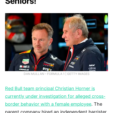
Seniors!
DAN MULLAN – FORMULA 1 | GETTY IMAGES
Red Bull team principal Christian Horner is
currently under investigation for alleged cross-
border behavior with a female employee
. The
parent company hired an independent barrister