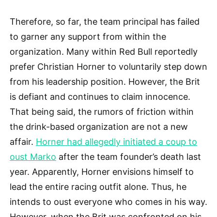
Therefore, so far, the team principal has failed
to garner any support from within the
organization. Many within Red Bull reportedly
prefer Christian Horner to voluntarily step down
from his leadership position. However, the Brit
is defiant and continues to claim innocence.
That being said, the rumors of friction within
the drink-based organization are not a new
affair.
Horner had allegedly initiated a coup to
oust Marko
after the team founder’s death last
year. Apparently, Horner envisions himself to
lead the entire racing outfit alone. Thus, he
intends to oust everyone who comes in his way.
However, when the Brit was confronted on his