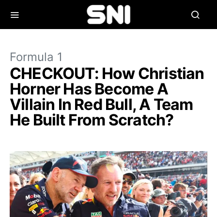
Formula 1
CHECKOUT: How Christian
Horner Has Become A
Villain In Red Bull, A Team
He Built From Scratch?