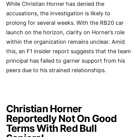
While Christian Horner has denied the
accusations, the investigation is likely to
prolong for several weeks. With the RB20 car
launch on the horizon, clarity on Horner’s role
within the organization remains unclear. Amid
this, an F1 insider report suggests that the team
principal has failed to garner support from his
peers due to his strained relationships.
Christian Horner
Reportedly Not On Good
Terms With Red Bull