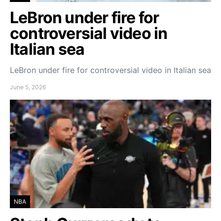
LeBron under fire for
controversial video in
Italian sea
LeBron under fire for controversial video in Italian sea
June 5, 2026
NBA