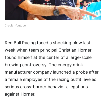
Credit : Youtube
Red Bull Racing faced a shocking blow last
week when team principal Christian Horner
found himself at the center of a large-scale
brewing controversy. The energy drink
manufacturer company launched a probe after
a female employee of the racing outfit leveled
serious cross-border behavior allegations
against Horner.