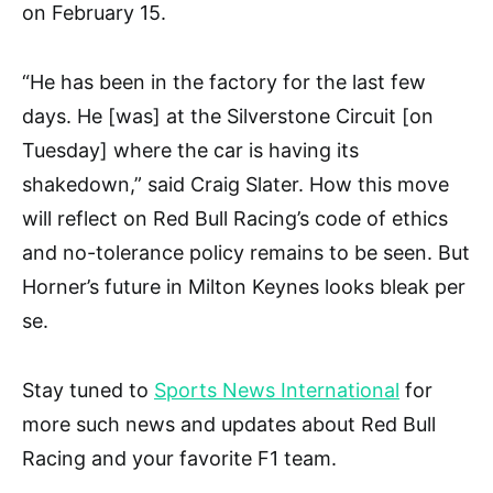
on February 15.
“He has been in the factory for the last few
days. He [was] at the Silverstone Circuit [on
Tuesday] where the car is having its
shakedown,” said Craig Slater. How this move
will reflect on Red Bull Racing’s code of ethics
and no-tolerance policy remains to be seen. But
Horner’s future in Milton Keynes looks bleak per
se.
Stay tuned to
Sports News International
for
more such news and updates about Red Bull
Racing and your favorite F1 team.