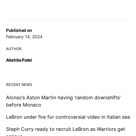
Published on
February 14, 2024
AUTHOR
Akshita Patel
RECENT NEWS
Alonso’s Aston Martin having ‘random downshifts’
before Monaco
LeBron under fire for controversial video in Italian sea
Steph Curry ready to recruit LeBron as Warriors get