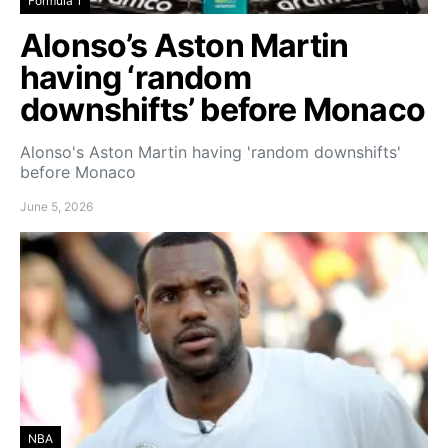
Formula 1
Alonso’s Aston Martin
having ‘random
downshifts’ before Monaco
Alonso's Aston Martin having 'random downshifts'
before Monaco
June 5, 2026
NBA