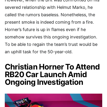
severed relationship with Helmut Marko, he
called the rumors baseless. Nonetheless, the
present smoke is indeed coming from a fire.
Horner’s future is up in flames even if he
somehow survives this ongoing investigation.
To be able to regain the team’s trust would be
an uphill task for the 50-year-old.
Christian Horner To Attend
RB20 Car Launch Amid
Ongoing Investigation