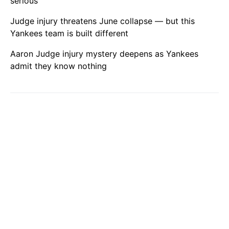
serious
Judge injury threatens June collapse — but this
Yankees team is built different
Aaron Judge injury mystery deepens as Yankees
admit they know nothing