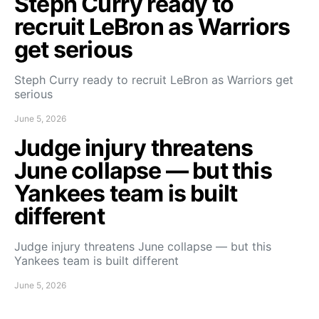
Steph Curry ready to
recruit LeBron as Warriors
get serious
Steph Curry ready to recruit LeBron as Warriors get
serious
June 5, 2026
Judge injury threatens
June collapse — but this
Yankees team is built
different
Judge injury threatens June collapse — but this
Yankees team is built different
June 5, 2026