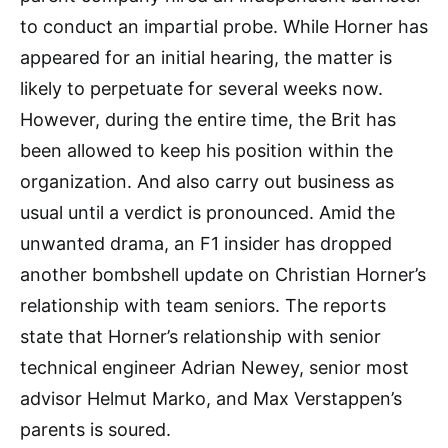
to conduct an impartial probe. While Horner has
appeared for an initial hearing, the matter is
likely to perpetuate for several weeks now.
However, during the entire time, the Brit has
been allowed to keep his position within the
organization. And also carry out business as
usual until a verdict is pronounced. Amid the
unwanted drama, an F1 insider has dropped
another bombshell update on Christian Horner’s
relationship with team seniors. The reports
state that Horner’s relationship with senior
technical engineer Adrian Newey, senior most
advisor Helmut Marko, and Max Verstappen’s
parents is soured.