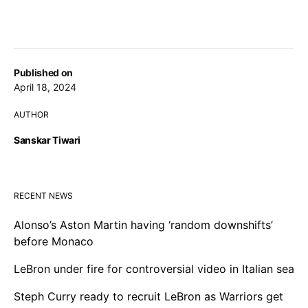
Published on
April 18, 2024
AUTHOR
Sanskar Tiwari
RECENT NEWS
Alonso’s Aston Martin having ‘random downshifts’
before Monaco
LeBron under fire for controversial video in Italian sea
Steph Curry ready to recruit LeBron as Warriors get