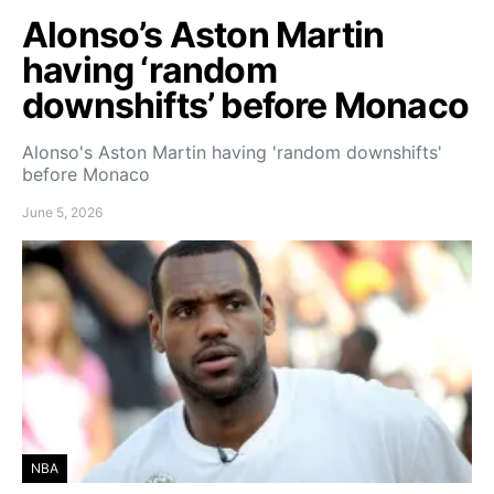
Alonso’s Aston Martin
having ‘random
downshifts’ before Monaco
Alonso's Aston Martin having 'random downshifts'
before Monaco
June 5, 2026
NBA