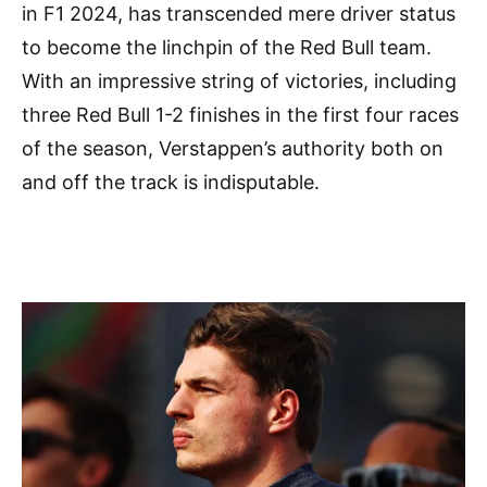
in F1 2024, has transcended mere driver status
to become the linchpin of the Red Bull team.
With an impressive string of victories, including
three Red Bull 1-2 finishes in the first four races
of the season, Verstappen’s authority both on
and off the track is indisputable.