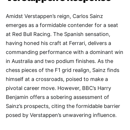
Amidst Verstappen’s reign, Carlos Sainz
emerges as a formidable contender for a seat
at Red Bull Racing. The Spanish sensation,
having honed his craft at Ferrari, delivers a
commanding performance with a dominant win
in Australia and two podium finishes. As the
chess pieces of the F1 grid realign, Sainz finds
himself at a crossroads, poised to make a
pivotal career move. However, BBC’s Harry
Benjamin offers a sobering assessment of
Sainz’s prospects, citing the formidable barrier
posed by Verstappen’s unwavering influence.