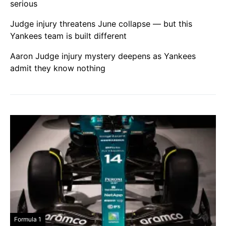
serious
Judge injury threatens June collapse — but this
Yankees team is built different
Aaron Judge injury mystery deepens as Yankees
admit they know nothing
Formula 1