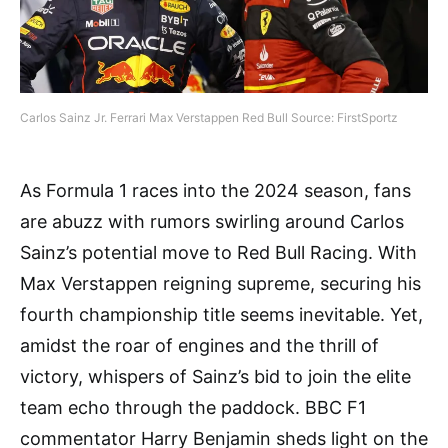
Carlos Sainz Jr. Ferrari Max Verstappen Red Bull Source: FirstSportz
As Formula 1 races into the 2024 season, fans
are abuzz with rumors swirling around Carlos
Sainz’s potential move to Red Bull Racing. With
Max Verstappen reigning supreme, securing his
fourth championship title seems inevitable. Yet,
amidst the roar of engines and the thrill of
victory, whispers of Sainz’s bid to join the elite
team echo through the paddock. BBC F1
commentator Harry Benjamin sheds light on the