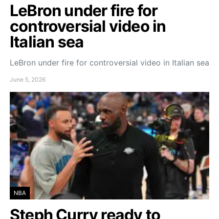
LeBron under fire for
controversial video in
Italian sea
LeBron under fire for controversial video in Italian sea
June 5, 2026
NBA
Steph Curry ready to