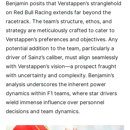
Benjamin posits that Verstappen’s stranglehold
on Red Bull Racing extends far beyond the
racetrack. The team’s structure, ethos, and
strategy are meticulously crafted to cater to
Verstappen’s preferences and objectives. Any
potential addition to the team, particularly a
driver of Sainz’s caliber, must align seamlessly
with Verstappen’s vision—a prospect fraught
with uncertainty and complexity. Benjamin’s
analysis underscores the inherent power
dynamics within F1 teams, where star drivers
wield immense influence over personnel
decisions and team dynamics.