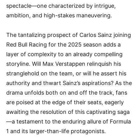
spectacle—one characterized by intrigue,
ambition, and high-stakes maneuvering.
The tantalizing prospect of Carlos Sainz joining
Red Bull Racing for the 2025 season adds a
layer of complexity to an already compelling
storyline. Will Max Verstappen relinquish his
stranglehold on the team, or will he assert his
authority and thwart Sainz’s aspirations? As the
drama unfolds both on and off the track, fans
are poised at the edge of their seats, eagerly
awaiting the resolution of this captivating saga
—a testament to the enduring allure of Formula
1 and its larger-than-life protagonists.