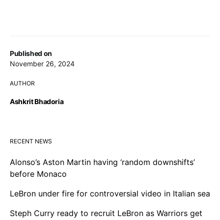
Published on
November 26, 2024
AUTHOR
Ashkrit Bhadoria
RECENT NEWS
Alonso’s Aston Martin having ‘random downshifts’
before Monaco
LeBron under fire for controversial video in Italian sea
Steph Curry ready to recruit LeBron as Warriors get