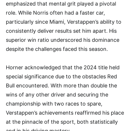
emphasized that mental grit played a pivotal
role. While Norris often had a faster car,
particularly since Miami, Verstappen’s ability to
consistently deliver results set him apart. His
superior win ratio underscored his dominance
despite the challenges faced this season.
Horner acknowledged that the 2024 title held
special significance due to the obstacles Red
Bull encountered. With more than double the
wins of any other driver and securing the
championship with two races to spare,
Verstappen’s achievements reaffirmed his place
at the pinnacle of the sport, both statistically
and in his driving mastery.