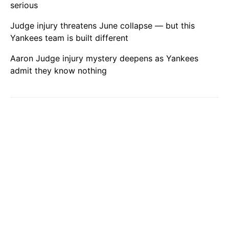
serious
Judge injury threatens June collapse — but this
Yankees team is built different
Aaron Judge injury mystery deepens as Yankees
admit they know nothing