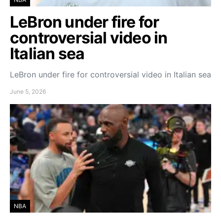
LeBron under fire for
controversial video in
Italian sea
LeBron under fire for controversial video in Italian sea
June 5, 2026
NBA