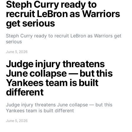
Steph Curry ready to
recruit LeBron as Warriors
get serious
Steph Curry ready to recruit LeBron as Warriors get
serious
June 5, 2026
Judge injury threatens
June collapse — but this
Yankees team is built
different
Judge injury threatens June collapse — but this
Yankees team is built different
June 5, 2026