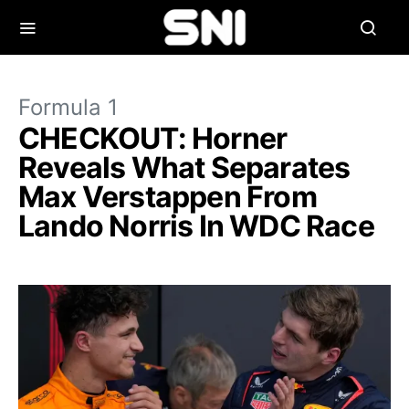
Formula 1
CHECKOUT: Horner
Reveals What Separates
Max Verstappen From
Lando Norris In WDC Race