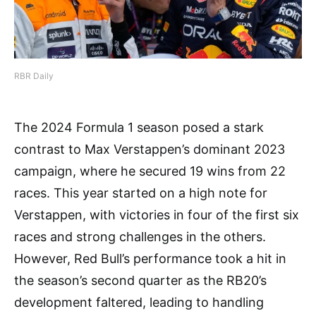
RBR Daily
The 2024 Formula 1 season posed a stark
contrast to Max Verstappen’s dominant 2023
campaign, where he secured 19 wins from 22
races. This year started on a high note for
Verstappen, with victories in four of the first six
races and strong challenges in the others.
However, Red Bull’s performance took a hit in
the season’s second quarter as the RB20’s
development faltered, leading to handling