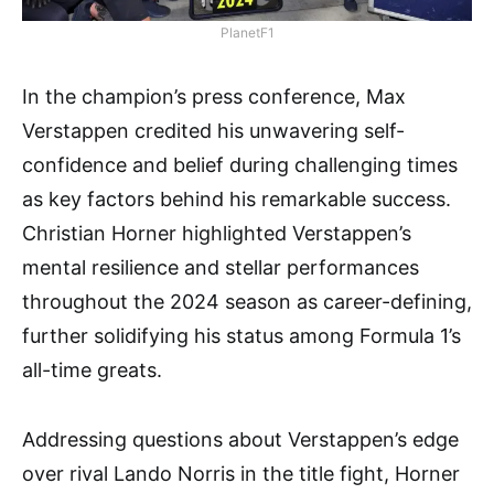
PlanetF1
In the champion’s press conference, Max
Verstappen credited his unwavering self-
confidence and belief during challenging times
as key factors behind his remarkable success.
Christian Horner highlighted Verstappen’s
mental resilience and stellar performances
throughout the 2024 season as career-defining,
further solidifying his status among Formula 1’s
all-time greats.
Addressing questions about Verstappen’s edge
over rival Lando Norris in the title fight, Horner