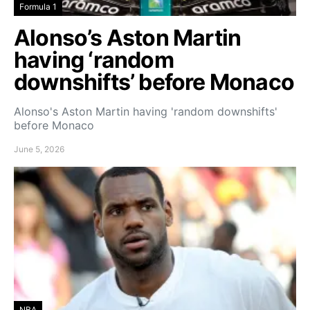
Formula 1
Alonso’s Aston Martin
having ‘random
downshifts’ before Monaco
Alonso's Aston Martin having 'random downshifts'
before Monaco
June 5, 2026
NBA