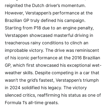
reignited the Dutch driver’s momentum.
However, Verstappen’s performance at the
Brazilian GP truly defined his campaign.
Starting from P18 due to an engine penalty,
Verstappen showcased masterful driving in
treacherous rainy conditions to clinch an
improbable victory. The drive was reminiscent
of his iconic performance at the 2016 Brazilian
GP, which first showcased his exceptional wet-
weather skills. Despite competing in a car that
wasn’t the grid’s fastest, Verstappen’s triumph
in 2024 solidified his legacy. The victory
silenced critics, reaffirming his status as one of
Formula 1’s all-time greats.