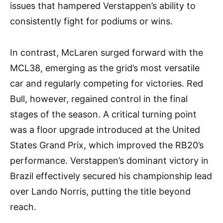
issues that hampered Verstappen’s ability to
consistently fight for podiums or wins.
In contrast, McLaren surged forward with the
MCL38, emerging as the grid’s most versatile
car and regularly competing for victories. Red
Bull, however, regained control in the final
stages of the season. A critical turning point
was a floor upgrade introduced at the United
States Grand Prix, which improved the RB20’s
performance. Verstappen’s dominant victory in
Brazil effectively secured his championship lead
over Lando Norris, putting the title beyond
reach.