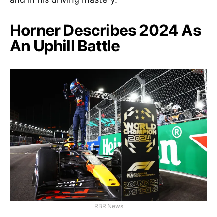
Horner Describes 2024 As
An Uphill Battle
RBR News