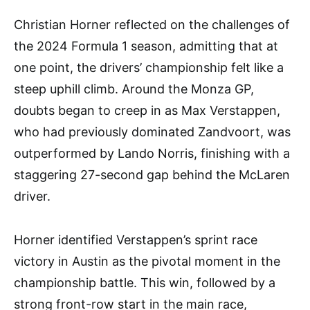
Christian Horner reflected on the challenges of
the 2024 Formula 1 season, admitting that at
one point, the drivers’ championship felt like a
steep uphill climb. Around the Monza GP,
doubts began to creep in as Max Verstappen,
who had previously dominated Zandvoort, was
outperformed by Lando Norris, finishing with a
staggering 27-second gap behind the McLaren
driver.
Horner identified Verstappen’s sprint race
victory in Austin as the pivotal moment in the
championship battle. This win, followed by a
strong front-row start in the main race,