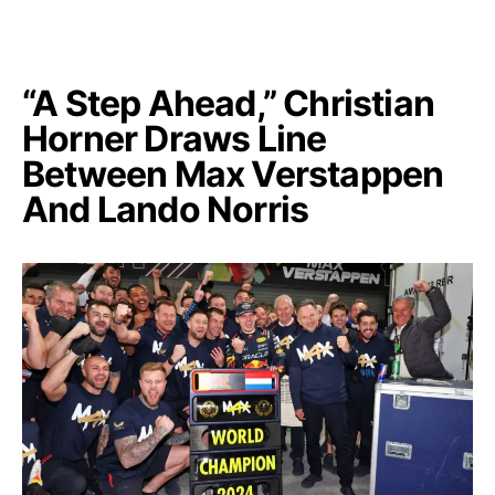
“A Step Ahead,” Christian
Horner Draws Line
Between Max Verstappen
And Lando Norris