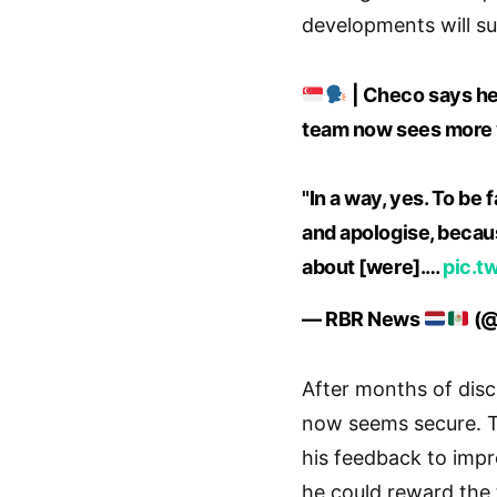
developments will sur
| Checo says he
team now sees more v
"In a way, yes. To be
and apologise, because
about [were].…
pic.t
— RBR News
(@
After months of discu
now seems secure. T
his feedback to impr
he could reward the 