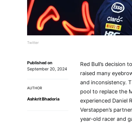
Twitter
Published on
Red Bull’s decision t
September 20, 2024
raised many eyebrow
and inconsistency. T
AUTHOR
pool to replace the 
Ashkrit Bhadoria
experienced Daniel 
Verstappen’s partner
year-old racer and 