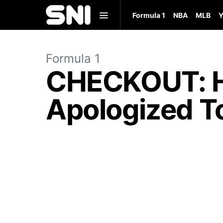
Formula 1
NBA
MLB
Y
Formula 1
CHECKOUT: He
Apologized To