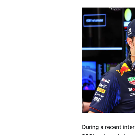
During a recent inte