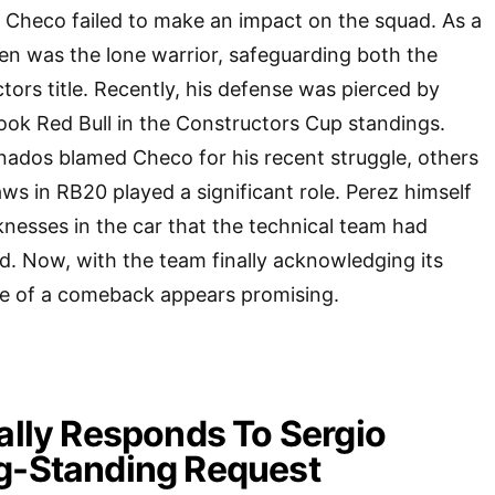
, Checo failed to make an impact on the squad. As a
en was the lone warrior, safeguarding both the
tors title. Recently, his defense was pierced by
ok Red Bull in the Constructors Cup standings.
nados blamed Checo for his recent struggle, others
aws in RB20 played a significant role. Perez himself
nesses in the car that the technical team had
d. Now, with the team finally acknowledging its
ce of a comeback appears promising.
nally Responds To Sergio
ng-Standing Request