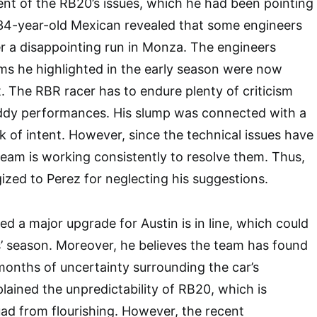
t of the RB20’s issues, which he had been pointing
 34-year-old Mexican revealed that some engineers
r a disappointing run in Monza. The engineers
ms he highlighted in the early season were now
 The RBR racer has to endure plenty of criticism
hoddy performances. His slump was connected with a
k of intent. However, since the technical issues have
 team is working consistently to resolve them. Thus,
ized to Perez for neglecting his suggestions.
ed a major upgrade for Austin is in line, which could
s’ season. Moreover, he believes the team has found
 months of uncertainty surrounding the car’s
lained the unpredictability of RB20, which is
ad from flourishing. However, the recent