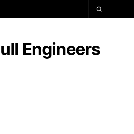
ll Engineers