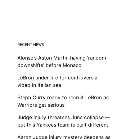
RECENT NEWS
Alonso’s Aston Martin having ‘random
downshifts’ before Monaco
LeBron under fire for controversial
video in Italian sea
Steph Curry ready to recruit LeBron as
Warriors get serious
Judge injury threatens June collapse —
but this Yankees team is built different
Aaron Judge injury mystery deepens as