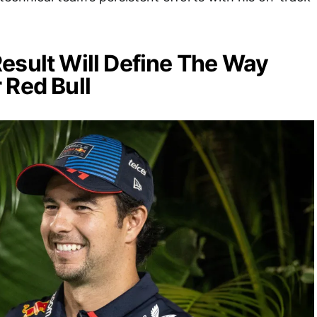
esult Will Define The Way
 Red Bull