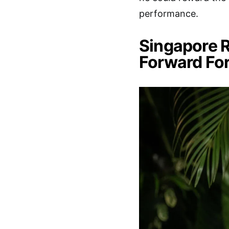
performance.
Singapore R
Forward For