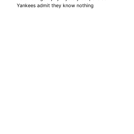
Yankees admit they know nothing