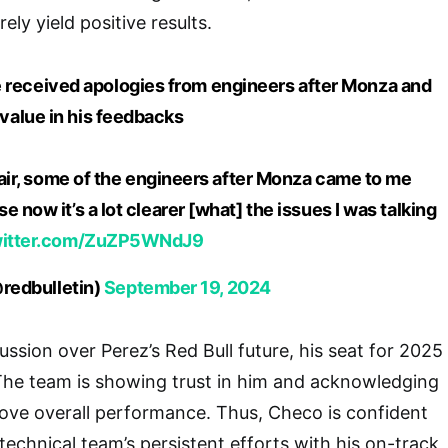
ely yield positive results.
 received apologies from engineers after Monza and
alue in his feedbacks
 fair, some of the engineers after Monza came to me
 now it’s a lot clearer [what] the issues I was talking
witter.com/ZuZP5WNdJ9
redbulletin)
September 19, 2024
ssion over Perez’s Red Bull future, his seat for 2025
he team is showing trust in him and acknowledging
ove overall performance. Thus, Checo is confident
technical team’s persistent efforts with his on-track