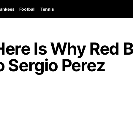
ankees
Football
Tennis
re Is Why Red Bu
 Sergio Perez