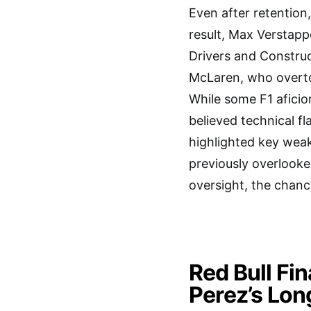
Even after retention
result, Max Verstapp
Drivers and Construc
McLaren, who overto
While some F1 aficio
believed technical fl
highlighted key weak
previously overlooke
oversight, the chan
Red Bull Fi
Perez’s Lo