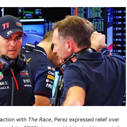
raction with
The Race
, Perez expressed relief over