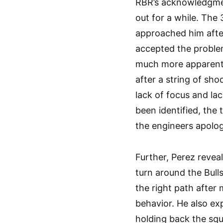
RBR’s acknowledgmen
out for a while. The
approached him afte
accepted the proble
much more apparent.
after a string of s
lack of focus and lac
been identified, the
the engineers apolog
Further, Perez reveal
turn around the Bull
the right path after
behavior. He also exp
holding back the squ