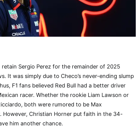
o retain Sergio Perez for the remainder of 2025
s. It was simply due to Checo’s never-ending slump
hus, F1 fans believed Red Bull had a better driver
Mexican racer. Whether the rookie Liam Lawson or
Ricciardo, both were rumored to be Max
. However, Christian Horner put faith in the 34-
gave him another chance.