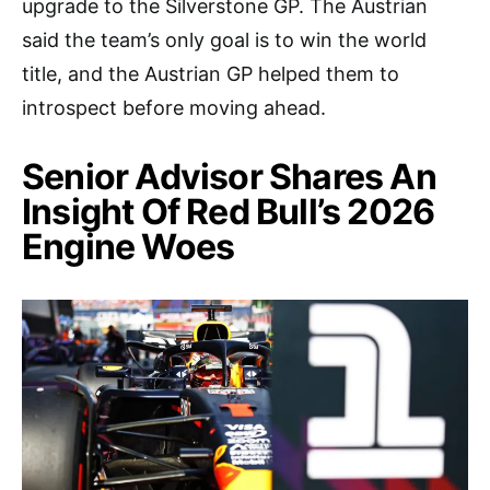
upgrade to the Silverstone GP. The Austrian
said the team’s only goal is to win the world
title, and the Austrian GP helped them to
introspect before moving ahead.
Senior Advisor Shares An
Insight Of Red Bull’s 2026
Engine Woes