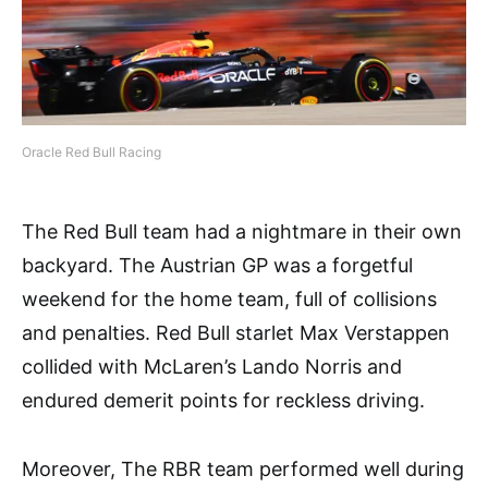
Oracle Red Bull Racing
The Red Bull team had a nightmare in their own
backyard. The Austrian GP was a forgetful
weekend for the home team, full of collisions
and penalties. Red Bull starlet Max Verstappen
collided with McLaren’s Lando Norris and
endured demerit points for reckless driving.
Moreover, The RBR team performed well during