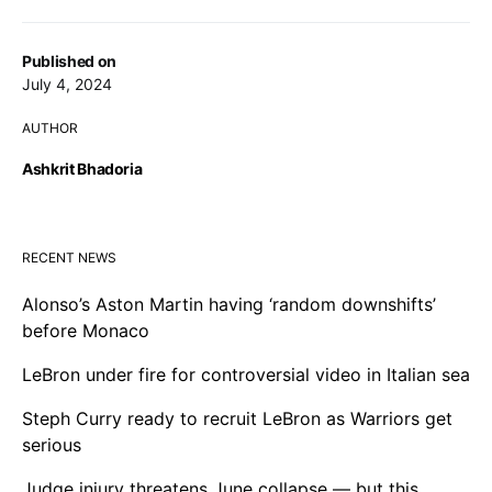
Published on
July 4, 2024
AUTHOR
Ashkrit Bhadoria
RECENT NEWS
Alonso’s Aston Martin having ‘random downshifts’
before Monaco
LeBron under fire for controversial video in Italian sea
Steph Curry ready to recruit LeBron as Warriors get
serious
Judge injury threatens June collapse — but this