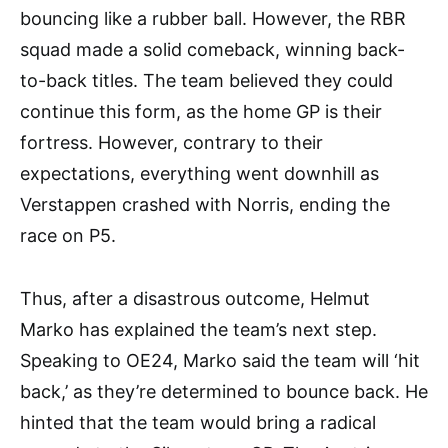
bouncing like a rubber ball. However, the RBR
squad made a solid comeback, winning back-
to-back titles. The team believed they could
continue this form, as the home GP is their
fortress. However, contrary to their
expectations, everything went downhill as
Verstappen crashed with Norris, ending the
race on P5.
Thus, after a disastrous outcome, Helmut
Marko has explained the team’s next step.
Speaking to OE24, Marko said the team will ‘hit
back,’ as they’re determined to bounce back. He
hinted that the team would bring a radical