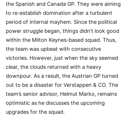
the Spanish and Canada GP. They were aiming
to re-establish domination after a turbulent
period of internal mayhem. Since the political
power struggle began, things didn’t look good
within the Milton Keynes-based squad. Thus,
the team was upbeat with consecutive
victories. However, just when the sky seemed
clear, the clouds returned with a heavy
downpour. As a result, the Austrian GP turned
out to be a disaster for Verstappen & CO. The
team’s senior advisor, Helmut Marko, remains
optimistic as he discusses the upcoming
upgrades for the squad.