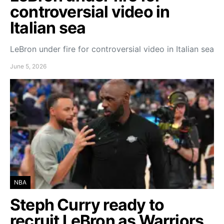
controversial video in
Italian sea
LeBron under fire for controversial video in Italian sea
June 5, 2026
NBA
Steph Curry ready to
recruit LeBron as Warriors