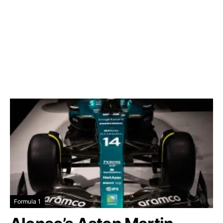
Formula 1