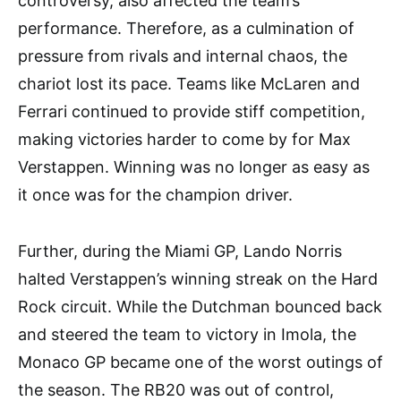
controversy, also affected the team’s
performance. Therefore, as a culmination of
pressure from rivals and internal chaos, the
chariot lost its pace. Teams like McLaren and
Ferrari continued to provide stiff competition,
making victories harder to come by for Max
Verstappen. Winning was no longer as easy as
it once was for the champion driver.
Further, during the Miami GP, Lando Norris
halted Verstappen’s winning streak on the Hard
Rock circuit. While the Dutchman bounced back
and steered the team to victory in Imola, the
Monaco GP became one of the worst outings of
the season. The RB20 was out of control,