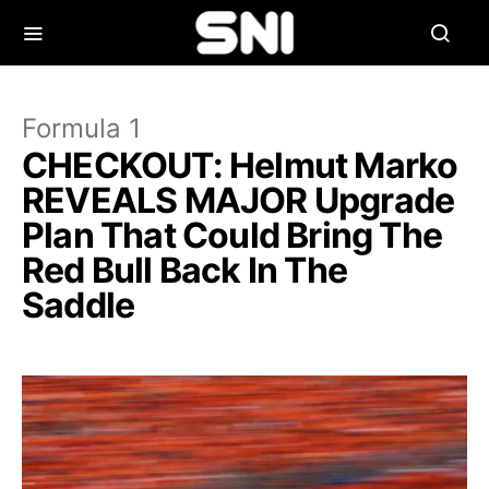
Formula 1
CHECKOUT: Helmut Marko
REVEALS MAJOR Upgrade
Plan That Could Bring The
Red Bull Back In The
Saddle