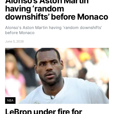
Alonso’s Aston Martin
having ‘random
downshifts’ before Monaco
Alonso's Aston Martin having 'random downshifts'
before Monaco
June 5, 2026
NBA
LeBron under fire for