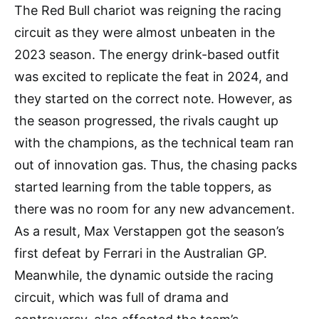
The Red Bull chariot was reigning the racing
circuit as they were almost unbeaten in the
2023 season. The energy drink-based outfit
was excited to replicate the feat in 2024, and
they started on the correct note. However, as
the season progressed, the rivals caught up
with the champions, as the technical team ran
out of innovation gas. Thus, the chasing packs
started learning from the table toppers, as
there was no room for any new advancement.
As a result, Max Verstappen got the season’s
first defeat by Ferrari in the Australian GP.
Meanwhile, the dynamic outside the racing
circuit, which was full of drama and