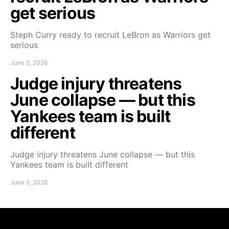
get serious
Steph Curry ready to recruit LeBron as Warriors get
serious
June 5, 2026
Judge injury threatens
June collapse — but this
Yankees team is built
different
Judge injury threatens June collapse — but this
Yankees team is built different
June 5, 2026