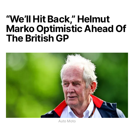
“We’ll Hit Back,” Helmut
Marko Optimistic Ahead Of
The British GP
Auto Moto