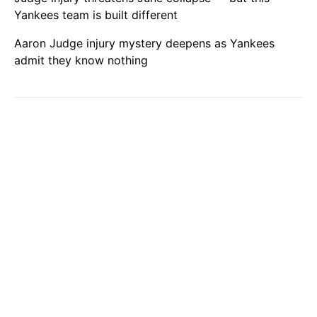
Yankees team is built different
Aaron Judge injury mystery deepens as Yankees
admit they know nothing