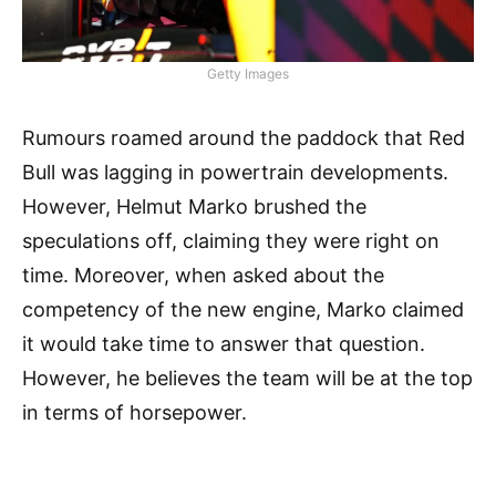
Getty Images
Rumours roamed around the paddock that Red
Bull was lagging in powertrain developments.
However, Helmut Marko brushed the
speculations off, claiming they were right on
time. Moreover, when asked about the
competency of the new engine, Marko claimed
it would take time to answer that question.
However, he believes the team will be at the top
in terms of horsepower.