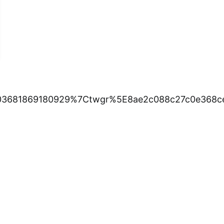
3681869180929%7Ctwgr%5E8ae2c088c27c0e368cef