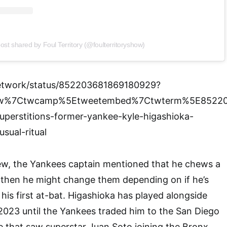
ost shared by Foul Territory (@foulterritoryshow)
etwork/status/852203681869180929?
tfw%7Ctwcamp%5Etweetembed%7Ctwterm%5E85220
uperstitions-former-yankee-kyle-higashioka-
sual-ritual
view, the Yankees captain mentioned that he chews a
 then he might change them depending on if he’s
n his first at-bat. Higashioka has played alongside
2023 until the Yankees traded him to the San Diego
e that saw superstar Juan Soto joining the Bronx