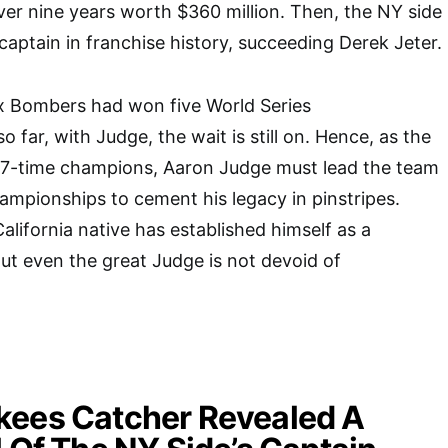
er nine years worth $360 million. Then, the NY side
captain in franchise history, succeeding Derek Jeter.
nx Bombers had won five World Series
 far, with Judge, the wait is still on. Hence, as the
27-time champions, Aaron Judge must lead the team
hampionships to cement his legacy in pinstripes.
alifornia native has established himself as a
t even the great Judge is not devoid of
kees Catcher Revealed A