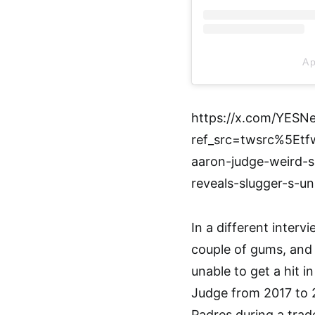
A p
https://x.com/YESN
ref_src=twsrc%5E
aaron-judge-weird-s
reveals-slugger-s-unu
In a different inter
couple of gums, and
unable to get a hit i
Judge from 2017 to 
Padres during a trad