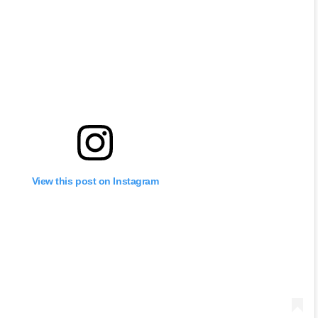
View this post on Instagram