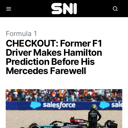
Formula 1
CHECKOUT: Former F1
Driver Makes Hamilton
Prediction Before His
Mercedes Farewell