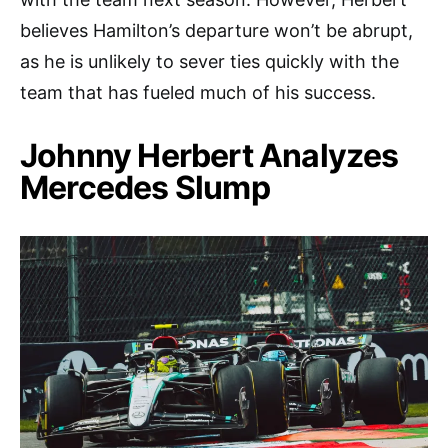
believes Hamilton’s departure won’t be abrupt,
as he is unlikely to sever ties quickly with the
team that has fueled much of his success.
Johnny Herbert Analyzes
Mercedes Slump