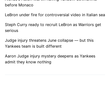
before Monaco
LeBron under fire for controversial video in Italian sea
Steph Curry ready to recruit LeBron as Warriors get
serious
Judge injury threatens June collapse — but this
Yankees team is built different
Aaron Judge injury mystery deepens as Yankees
admit they know nothing