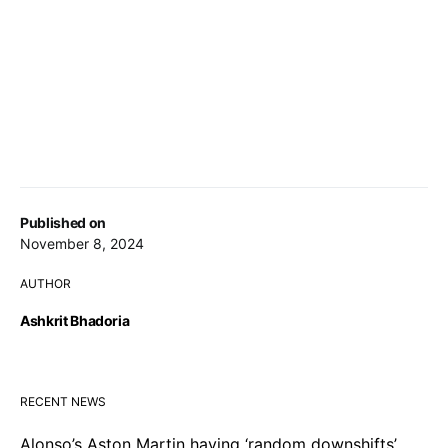
Published on
November 8, 2024
AUTHOR
Ashkrit Bhadoria
RECENT NEWS
Alonso’s Aston Martin having ‘random downshifts’