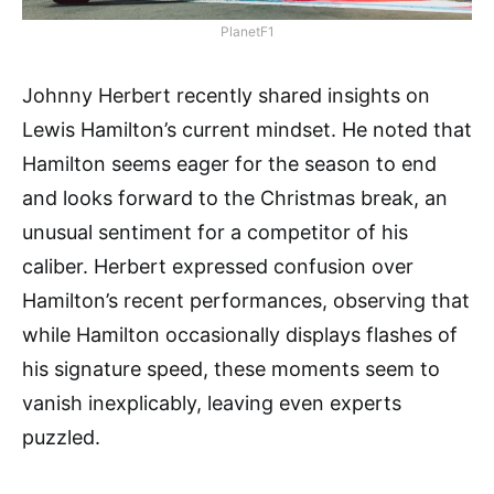
PlanetF1
Johnny Herbert recently shared insights on
Lewis Hamilton’s current mindset. He noted that
Hamilton seems eager for the season to end
and looks forward to the Christmas break, an
unusual sentiment for a competitor of his
caliber. Herbert expressed confusion over
Hamilton’s recent performances, observing that
while Hamilton occasionally displays flashes of
his signature speed, these moments seem to
vanish inexplicably, leaving even experts
puzzled.