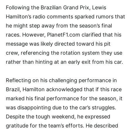
Following the Brazilian Grand Prix, Lewis
Hamilton’s radio comments sparked rumors that
he might step away from the season’s final
races. However, PlanetF1.com clarified that his
message was likely directed toward his pit
crew, referencing the rotation system they use
rather than hinting at an early exit from his car.
Reflecting on his challenging performance in
Brazil, Hamilton acknowledged that if this race
marked his final performance for the season, it
was disappointing due to the car’s struggles.
Despite the tough weekend, he expressed
gratitude for the team’s efforts. He described