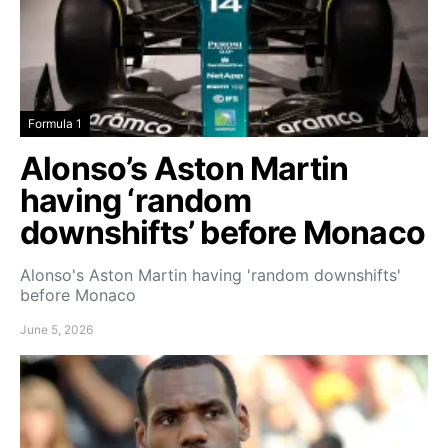
Formula 1
Alonso’s Aston Martin
having ‘random
downshifts’ before Monaco
Alonso's Aston Martin having 'random downshifts'
before Monaco
June 5, 2026