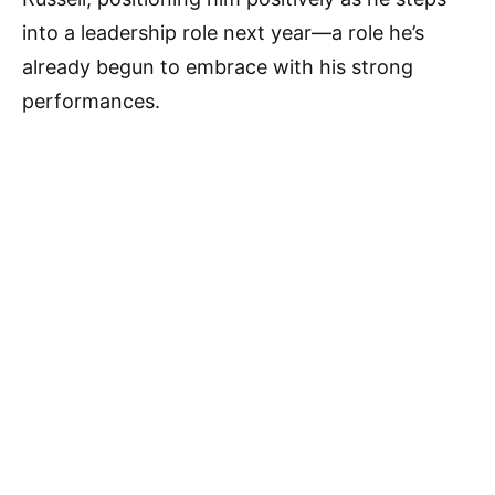
into a leadership role next year—a role he’s
already begun to embrace with his strong
performances.