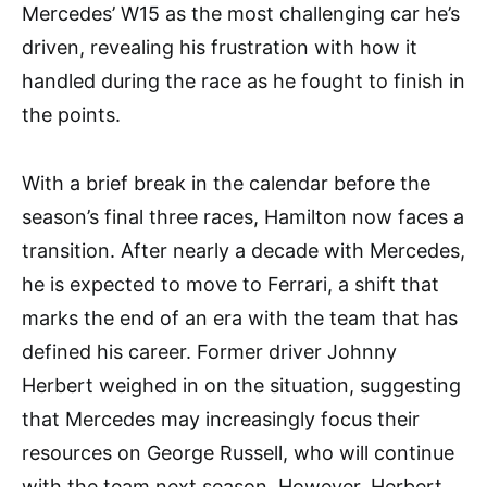
Mercedes’ W15 as the most challenging car he’s
driven, revealing his frustration with how it
handled during the race as he fought to finish in
the points.
With a brief break in the calendar before the
season’s final three races, Hamilton now faces a
transition. After nearly a decade with Mercedes,
he is expected to move to Ferrari, a shift that
marks the end of an era with the team that has
defined his career. Former driver Johnny
Herbert weighed in on the situation, suggesting
that Mercedes may increasingly focus their
resources on George Russell, who will continue
with the team next season. However, Herbert