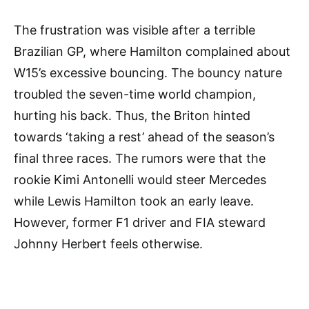
The frustration was visible after a terrible
Brazilian GP, where Hamilton complained about
W15’s excessive bouncing. The bouncy nature
troubled the seven-time world champion,
hurting his back. Thus, the Briton hinted
towards ‘taking a rest’ ahead of the season’s
final three races. The rumors were that the
rookie Kimi Antonelli would steer Mercedes
while Lewis Hamilton took an early leave.
However, former F1 driver and FIA steward
Johnny Herbert feels otherwise.