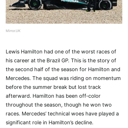
Mirror.UK
Lewis Hamilton had one of the worst races of
his career at the Brazil GP. This is the story of
the second half of the season for Hamilton and
Mercedes. The squad was riding on momentum
before the summer break but lost track
afterward. Hamilton has been off-color
throughout the season, though he won two
races. Mercedes’ technical woes have played a
significant role in Hamilton’s decline.