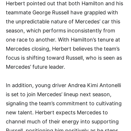
Herbert pointed out that both Hamilton and his
teammate George Russell have grappled with
the unpredictable nature of Mercedes’ car this
season, which performs inconsistently from
one race to another. With Hamilton’s tenure at
Mercedes closing, Herbert believes the team’s
focus is shifting toward Russell, who is seen as
Mercedes’ future leader.
In addition, young driver Andrea Kimi Antonelli
is set to join Mercedes’ lineup next season,
signaling the team’s commitment to cultivating
new talent. Herbert expects Mercedes to
channel much of their energy into supporting
Russell, positioning him positively as he steps