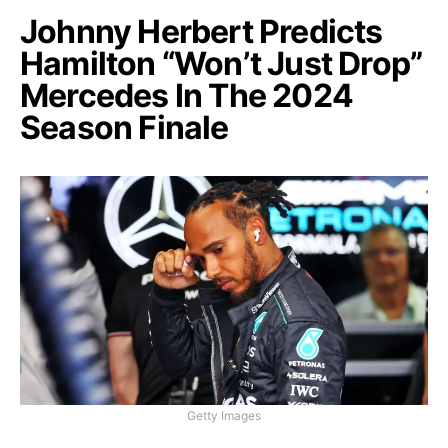
Johnny Herbert Predicts
Hamilton “Won’t Just Drop”
Mercedes In The 2024
Season Finale
Getty Images