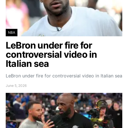
NBA
LeBron under fire for
controversial video in
Italian sea
LeBron under fire for controversial video in Italian sea
June 5, 2026