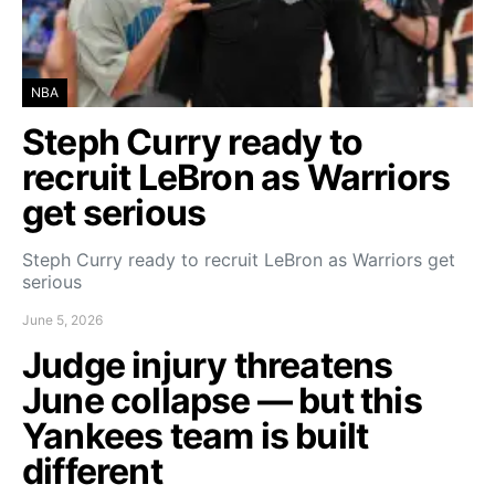
NBA
Steph Curry ready to
recruit LeBron as Warriors
get serious
Steph Curry ready to recruit LeBron as Warriors get
serious
June 5, 2026
Judge injury threatens
June collapse — but this
Yankees team is built
different