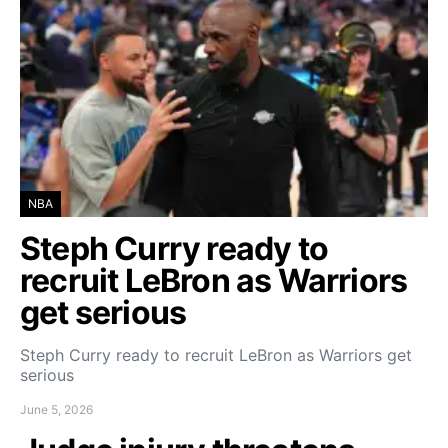
NBA
Steph Curry ready to
recruit LeBron as Warriors
get serious
Steph Curry ready to recruit LeBron as Warriors get
serious
June 5, 2026