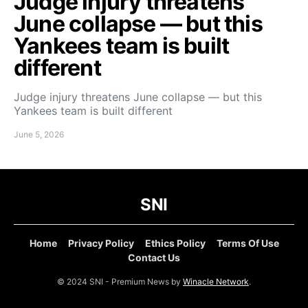
Judge injury threatens
June collapse — but this
Yankees team is built
different
Judge injury threatens June collapse — but this
Yankees team is built different
June 5, 2026
SNI
Home
Privacy Policy
Ethics Policy
Terms Of Use
Contact Us
© 2024 SNI - Premium News by
Winacle Network
.