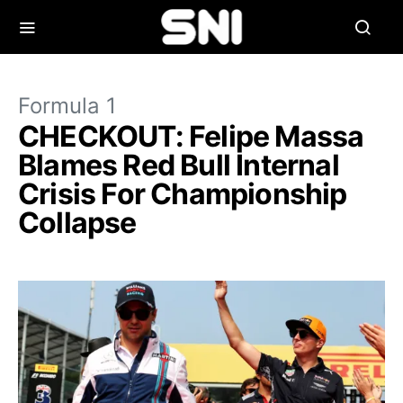
Formula 1
CHECKOUT: Felipe Massa
Blames Red Bull Internal
Crisis For Championship
Collapse