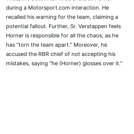
during a Motorsport.com interaction. He
recalled his warning for the team, claiming a
potential fallout. Further, Sr. Verstappen feels
Horner is responsible for all the chaos, as he
has “torn the team apart.” Moreover, he
accused the RBR chief of not accepting his
mistakes, saying “he (Horner) glosses over it.”