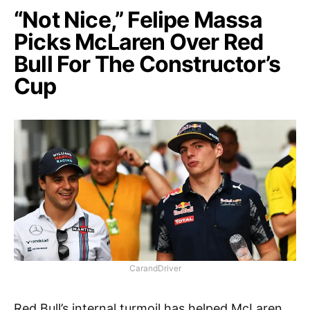
“Not Nice,” Felipe Massa
Picks McLaren Over Red
Bull For The Constructor’s
Cup
CarandDriver
Red Bull’s internal turmoil has helped McLaren