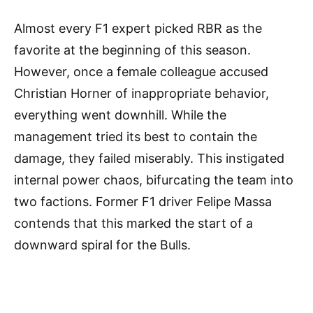
Almost every F1 expert picked RBR as the
favorite at the beginning of this season.
However, once a female colleague accused
Christian Horner of inappropriate behavior,
everything went downhill. While the
management tried its best to contain the
damage, they failed miserably. This instigated
internal power chaos, bifurcating the team into
two factions. Former F1 driver Felipe Massa
contends that this marked the start of a
downward spiral for the Bulls.