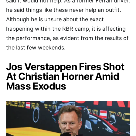
said it would not help. As a former Ferrari driver,
he said things like these never help an outfit.
Although he is unsure about the exact
happening within the RBR camp, it is affecting
the performance, as evident from the results of
the last few weekends.
Jos Verstappen Fires Shot
At Christian Horner Amid
Mass Exodus