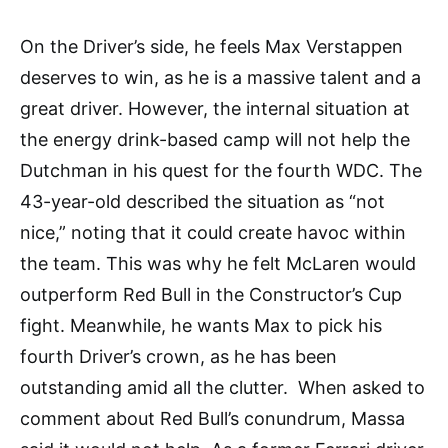
On the Driver’s side, he feels Max Verstappen
deserves to win, as he is a massive talent and a
great driver. However, the internal situation at
the energy drink-based camp will not help the
Dutchman in his quest for the fourth WDC. The
43-year-old described the situation as “not
nice,” noting that it could create havoc within
the team. This was why he felt McLaren would
outperform Red Bull in the Constructor’s Cup
fight. Meanwhile, he wants Max to pick his
fourth Driver’s crown, as he has been
outstanding amid all the clutter. When asked to
comment about Red Bull’s conundrum, Massa