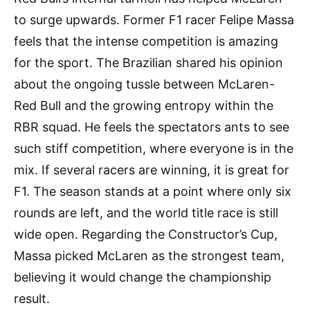
to surge upwards. Former F1 racer Felipe Massa
feels that the intense competition is amazing
for the sport. The Brazilian shared his opinion
about the ongoing tussle between McLaren-
Red Bull and the growing entropy within the
RBR squad. He feels the spectators ants to see
such stiff competition, where everyone is in the
mix. If several racers are winning, it is great for
F1. The season stands at a point where only six
rounds are left, and the world title race is still
wide open. Regarding the Constructor’s Cup,
Massa picked McLaren as the strongest team,
believing it would change the championship
result.