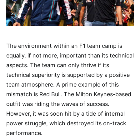
The environment within an F1 team camp is
equally, if not more, important than its technical
aspects. The team can only thrive if its
technical superiority is supported by a positive
team atmosphere. A prime example of this
mismatch is Red Bull. The Milton Keynes-based
outfit was riding the waves of success.
However, it was soon hit by a tide of internal
power struggle, which destroyed its on-track
performance.