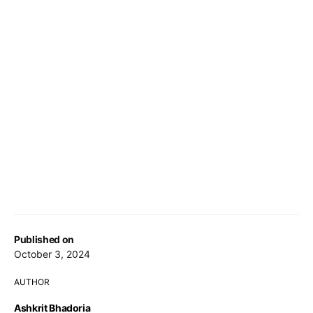
Published on
October 3, 2024
AUTHOR
Ashkrit Bhadoria