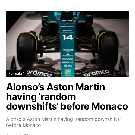
Formula 1
Alonso’s Aston Martin
having ‘random
downshifts’ before Monaco
Alonso's Aston Martin having 'random downshifts'
before Monaco