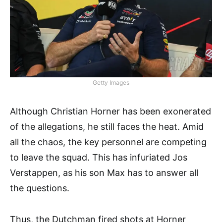
Getty Images
Although Christian Horner has been exonerated
of the allegations, he still faces the heat. Amid
all the chaos, the key personnel are competing
to leave the squad. This has infuriated Jos
Verstappen, as his son Max has to answer all
the questions.
Thus, the Dutchman fired shots at Horner