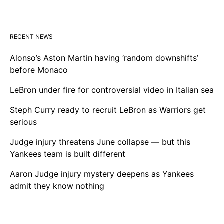
RECENT NEWS
Alonso’s Aston Martin having ‘random downshifts’
before Monaco
LeBron under fire for controversial video in Italian sea
Steph Curry ready to recruit LeBron as Warriors get
serious
Judge injury threatens June collapse — but this
Yankees team is built different
Aaron Judge injury mystery deepens as Yankees
admit they know nothing