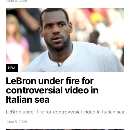
June 5, 2026
NBA
LeBron under fire for
controversial video in
Italian sea
LeBron under fire for controversial video in Italian sea
June 5, 2026