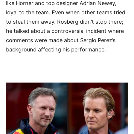
like Horner and top designer Adrian Newey,
loyal to the team. Even when other teams tried
to steal them away. Rosberg didn’t stop there;
he talked about a controversial incident where
comments were made about Sergio Perez’s
background affecting his performance.