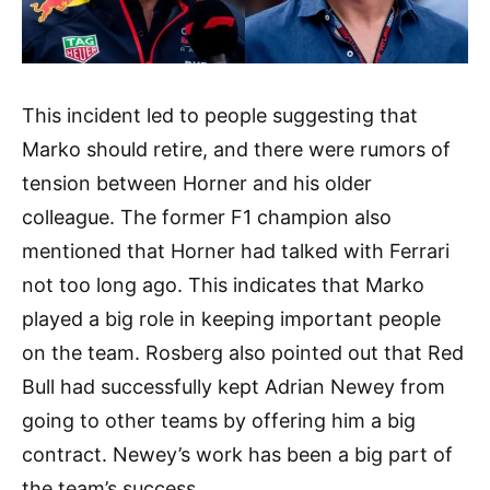
This incident led to people suggesting that
Marko should retire, and there were rumors of
tension between Horner and his older
colleague. The former F1 champion also
mentioned that Horner had talked with Ferrari
not too long ago. This indicates that Marko
played a big role in keeping important people
on the team. Rosberg also pointed out that Red
Bull had successfully kept Adrian Newey from
going to other teams by offering him a big
contract. Newey’s work has been a big part of
the team’s success.