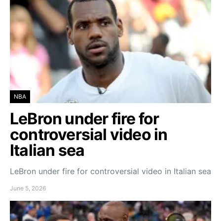
NBA
LeBron under fire for
controversial video in
Italian sea
LeBron under fire for controversial video in Italian sea
June 5, 2026