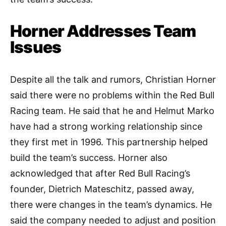
Horner Addresses Team
Issues
Despite all the talk and rumors, Christian Horner
said there were no problems within the Red Bull
Racing team. He said that he and Helmut Marko
have had a strong working relationship since
they first met in 1996. This partnership helped
build the team’s success. Horner also
acknowledged that after Red Bull Racing’s
founder, Dietrich Mateschitz, passed away,
there were changes in the team’s dynamics. He
said the company needed to adjust and position