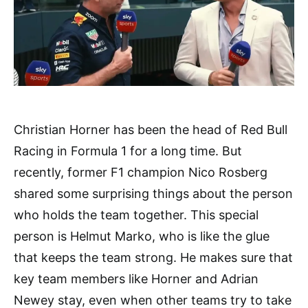
Christian Horner has been the head of Red Bull
Racing in Formula 1 for a long time. But
recently, former F1 champion Nico Rosberg
shared some surprising things about the person
who holds the team together. This special
person is Helmut Marko, who is like the glue
that keeps the team strong. He makes sure that
key team members like Horner and Adrian
Newey stay, even when other teams try to take