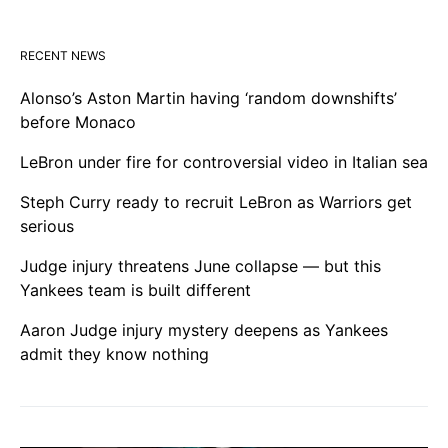
RECENT NEWS
Alonso’s Aston Martin having ‘random downshifts’
before Monaco
LeBron under fire for controversial video in Italian sea
Steph Curry ready to recruit LeBron as Warriors get
serious
Judge injury threatens June collapse — but this
Yankees team is built different
Aaron Judge injury mystery deepens as Yankees
admit they know nothing