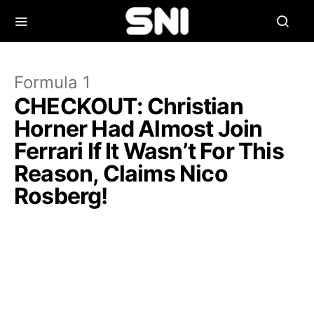
Formula 1
CHECKOUT: Christian
Horner Had Almost Join
Ferrari If It Wasn’t For This
Reason, Claims Nico
Rosberg!