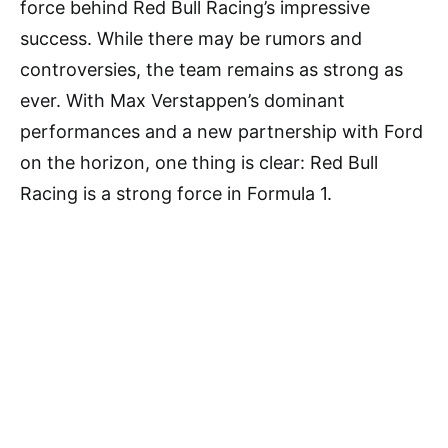
force behind Red Bull Racing’s impressive
success. While there may be rumors and
controversies, the team remains as strong as
ever. With Max Verstappen’s dominant
performances and a new partnership with Ford
on the horizon, one thing is clear: Red Bull
Racing is a strong force in Formula 1.