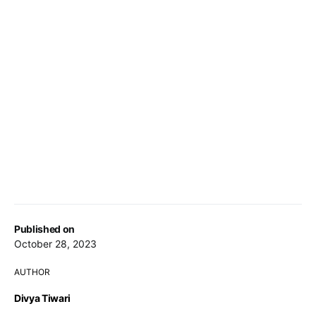
Published on
October 28, 2023
AUTHOR
Divya Tiwari