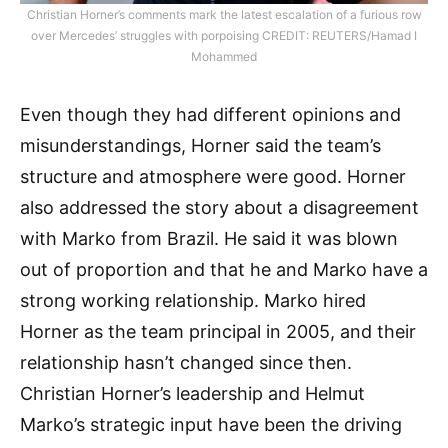
Christian Horner’s comments mark the latest escalation of a furious row
over Mercedes’ struggles with porpoising CREDIT: REUTERS/Hamad I
Mohammed
Even though they had different opinions and
misunderstandings, Horner said the team’s
structure and atmosphere were good. Horner
also addressed the story about a disagreement
with Marko from Brazil. He said it was blown
out of proportion and that he and Marko have a
strong working relationship. Marko hired
Horner as the team principal in 2005, and their
relationship hasn’t changed since then.
Christian Horner’s leadership and Helmut
Marko’s strategic input have been the driving