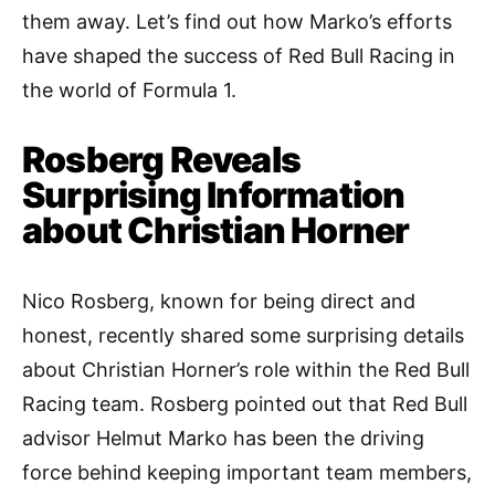
them away. Let’s find out how Marko’s efforts
have shaped the success of Red Bull Racing in
the world of Formula 1.
Rosberg Reveals
Surprising Information
about Christian Horner
Nico Rosberg, known for being direct and
honest, recently shared some surprising details
about Christian Horner’s role within the Red Bull
Racing team. Rosberg pointed out that Red Bull
advisor Helmut Marko has been the driving
force behind keeping important team members,