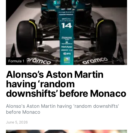
Formula 1
Alonso’s Aston Martin
having ‘random
downshifts’ before Monaco
Alonso's Aston Martin having 'random downshifts'
before Monaco
June 5, 2026