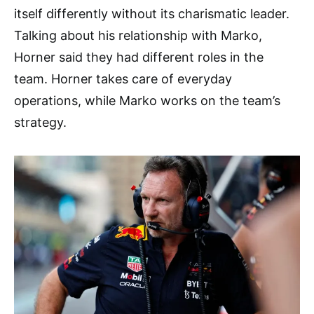
itself differently without its charismatic leader.
Talking about his relationship with Marko,
Horner said they had different roles in the
team. Horner takes care of everyday
operations, while Marko works on the team’s
strategy.