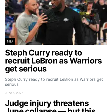
NBA
Steph Curry ready to
recruit LeBron as Warriors
get serious
Steph Curry ready to recruit LeBron as Warriors get
serious
June 5, 2026
Judge injury threatens
June collapse — but this