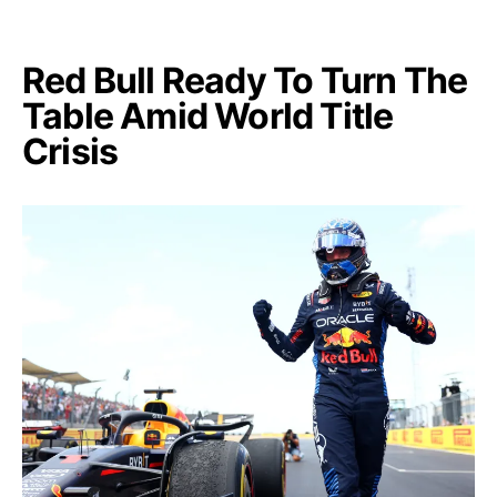
Red Bull Ready To Turn The
Table Amid World Title
Crisis