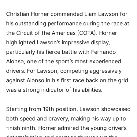
Christian Horner commended Liam Lawson for
his outstanding performance during the race at
the Circuit of the Americas (COTA). Horner
highlighted Lawson’s impressive display,
particularly his fierce battle with Fernando
Alonso, one of the sport’s most experienced
drivers. For Lawson, competing aggressively
against Alonso in his first race back on the grid
was a strong indicator of his abilities.
Starting from 19th position, Lawson showcased
both speed and bravery, making his way up to
finish ninth. Horner admired the young driver’s