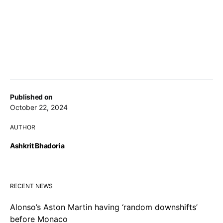
Published on
October 22, 2024
AUTHOR
Ashkrit Bhadoria
RECENT NEWS
Alonso’s Aston Martin having ‘random downshifts’
before Monaco