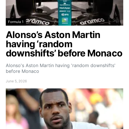
Formula 1
Alonso’s Aston Martin
having ‘random
downshifts’ before Monaco
Alonso's Aston Martin having 'random downshifts'
before Monaco
June 5, 2026