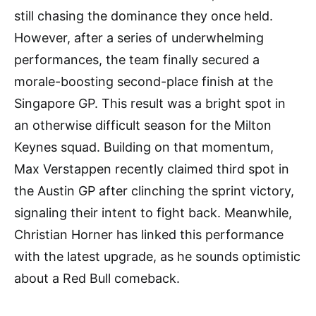
still chasing the dominance they once held.
However, after a series of underwhelming
performances, the team finally secured a
morale-boosting second-place finish at the
Singapore GP. This result was a bright spot in
an otherwise difficult season for the Milton
Keynes squad. Building on that momentum,
Max Verstappen recently claimed third spot in
the Austin GP after clinching the sprint victory,
signaling their intent to fight back. Meanwhile,
Christian Horner has linked this performance
with the latest upgrade, as he sounds optimistic
about a Red Bull comeback.