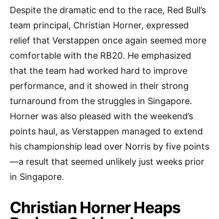
Despite the dramatic end to the race, Red Bull’s
team principal, Christian Horner, expressed
relief that Verstappen once again seemed more
comfortable with the RB20. He emphasized
that the team had worked hard to improve
performance, and it showed in their strong
turnaround from the struggles in Singapore.
Horner was also pleased with the weekend’s
points haul, as Verstappen managed to extend
his championship lead over Norris by five points
—a result that seemed unlikely just weeks prior
in Singapore.
Christian Horner Heaps