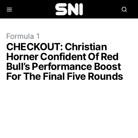
Formula 1
CHECKOUT: Christian
Horner Confident Of Red
Bull’s Performance Boost
For The Final Five Rounds