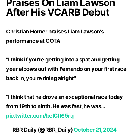
Praises On Liam Lawson
After His VCARB Debut
Christian Horner praises Liam Lawson's
performance at COTA
"I think if you're getting into a spat and getting
your elbows out with Fernando on your first race
back in, you're doing alright"
"I think that he drove an exceptional race today
from 19th to ninth. He was fast, he was…
pic.twitter.com/beIClt65rq
— RBR Daily (@RBR_Daily)
October 21, 2024