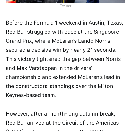
Twitter
Before the Formula 1 weekend in Austin, Texas,
Red Bull struggled with pace at the Singapore
Grand Prix, where McLaren’s Lando Norris
secured a decisive win by nearly 21 seconds.
This victory tightened the gap between Norris
and Max Verstappen in the drivers’
championship and extended McLaren’s lead in
the constructors’ standings over the Milton
Keynes-based team.
However, after a month-long autumn break,
Red Bull arrived at the Circuit of the Americas