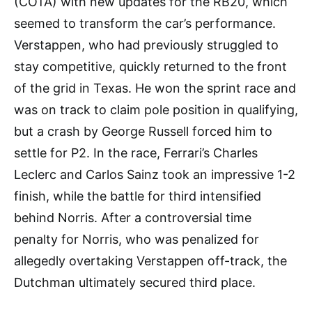
(COTA) with new updates for the RB20, which
seemed to transform the car’s performance.
Verstappen, who had previously struggled to
stay competitive, quickly returned to the front
of the grid in Texas. He won the sprint race and
was on track to claim pole position in qualifying,
but a crash by George Russell forced him to
settle for P2. In the race, Ferrari’s Charles
Leclerc and Carlos Sainz took an impressive 1-2
finish, while the battle for third intensified
behind Norris. After a controversial time
penalty for Norris, who was penalized for
allegedly overtaking Verstappen off-track, the
Dutchman ultimately secured third place.