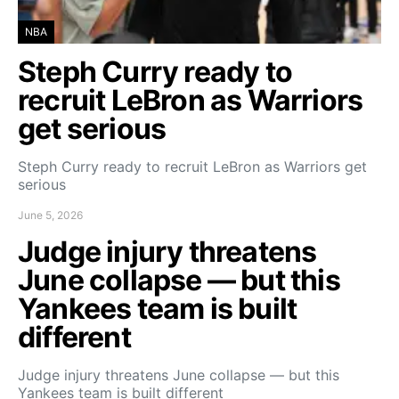
NBA
Steph Curry ready to
recruit LeBron as Warriors
get serious
Steph Curry ready to recruit LeBron as Warriors get
serious
June 5, 2026
Judge injury threatens
June collapse — but this
Yankees team is built
different
Judge injury threatens June collapse — but this
Yankees team is built different