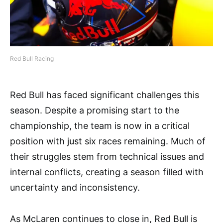
Red Bull Racing
Red Bull has faced significant challenges this
season. Despite a promising start to the
championship, the team is now in a critical
position with just six races remaining. Much of
their struggles stem from technical issues and
internal conflicts, creating a season filled with
uncertainty and inconsistency.
As McLaren continues to close in, Red Bull is