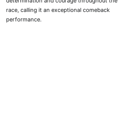
determination and courage throughout the
race, calling it an exceptional comeback
performance.