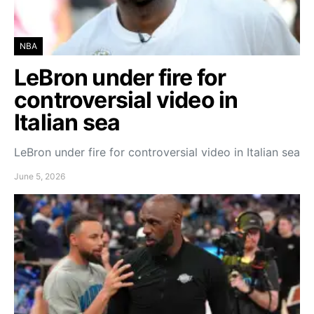
NBA
LeBron under fire for
controversial video in
Italian sea
LeBron under fire for controversial video in Italian sea
June 5, 2026