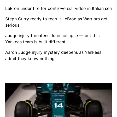
LeBron under fire for controversial video in Italian sea
Steph Curry ready to recruit LeBron as Warriors get
serious
Judge injury threatens June collapse — but this
Yankees team is built different
Aaron Judge injury mystery deepens as Yankees
admit they know nothing