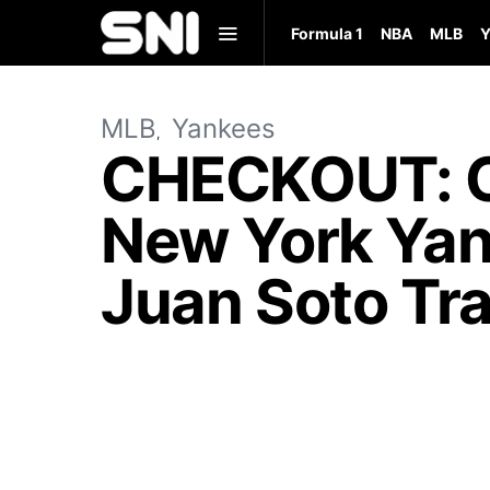
Formula 1
NBA
MLB
Y
MLB
Yankees
CHECKOUT: C
New York Yan
Juan Soto Tra