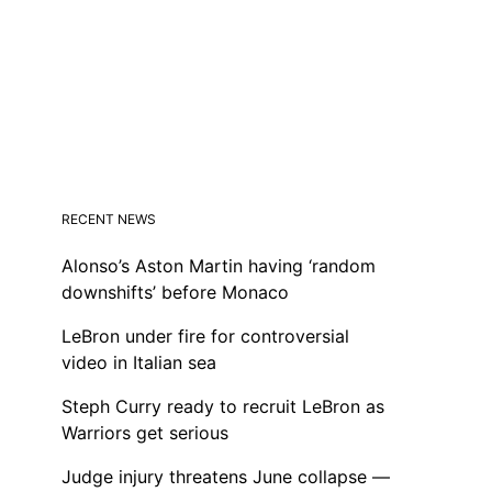
RECENT NEWS
Alonso’s Aston Martin having ‘random
downshifts’ before Monaco
LeBron under fire for controversial
video in Italian sea
Steph Curry ready to recruit LeBron as
Warriors get serious
Judge injury threatens June collapse —