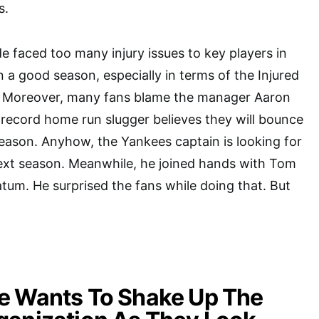
s.
e faced too many injury issues to key players in
n a good season, especially in terms of the Injured
s. Moreover, many fans blame the manager Aaron
record home run slugger believes they will bounce
eason. Anyhow, the Yankees captain is looking for
next season. Meanwhile, he joined hands with Tom
um. He surprised the fans while doing that. But
e Wants To Shake Up The