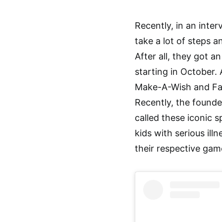
Recently, in an inte
take a lot of steps a
After all, they got 
starting in October.
Make-A-Wish and Fan
Recently, the founde
called these iconic sp
kids with serious ill
their respective gam