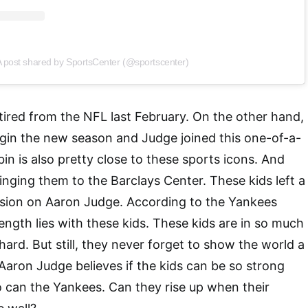
 post shared by SportsCenter (@sportscenter)
tired from the NFL last February. On the other hand,
gin the new season and Judge joined this one-of-a-
in is also pretty close to these sports icons. And
inging them to the Barclays Center. These kids left a
ssion on Aaron Judge. According to the Yankees
rength lies with these kids. These kids are in so much
hard. But still, they never forget to show the world a
 Aaron Judge believes if the kids can be so strong
 can the Yankees. Can they rise up when their