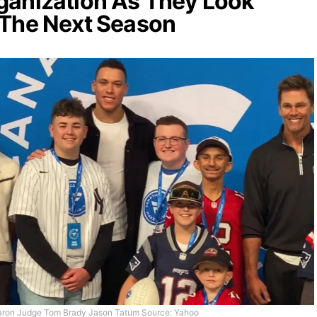
ganization As They Look
 The Next Season
ron Judge Tom Brady Jason Tatum Source: Yahoo