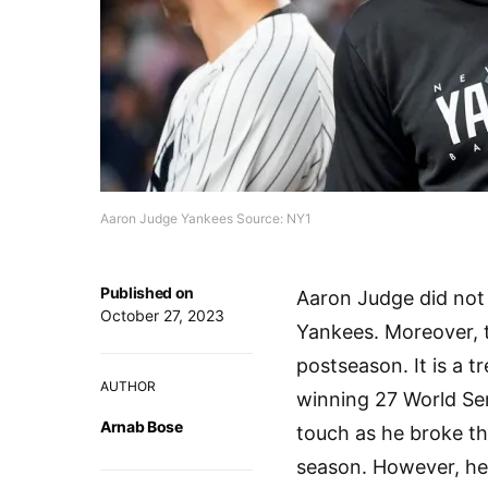
Aaron Judge Yankees Source: NY1
Published on
Aaron Judge did not 
October 27, 2023
Yankees. Moreover, 
postseason. It is a 
AUTHOR
winning 27 World Se
Arnab Bose
touch as he broke th
season. However, he 