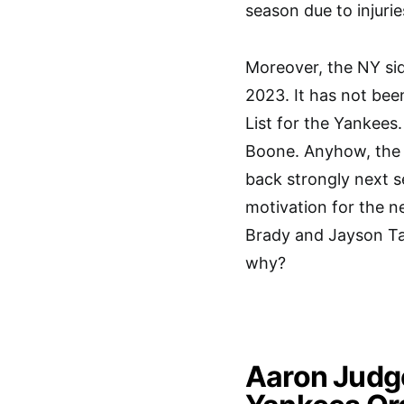
season due to injurie
Moreover, the NY sid
2023. It has not bee
List for the Yankee
Boone. Anyhow, the 
back strongly next s
motivation for the 
Brady and Jayson Tat
why?
Aaron Judg