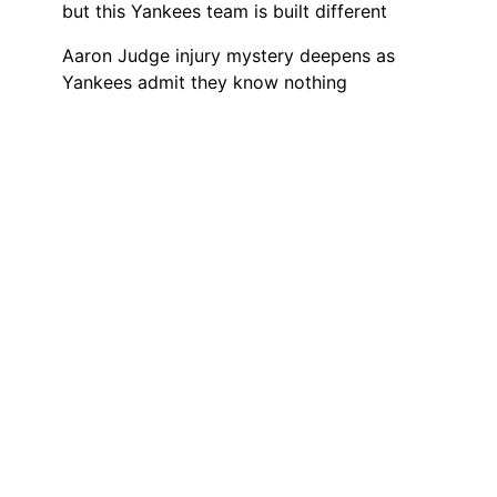
but this Yankees team is built different
Aaron Judge injury mystery deepens as
Yankees admit they know nothing