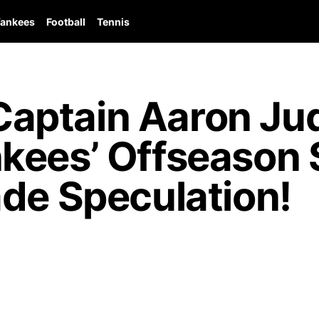
ankees
Football
Tennis
aptain Aaron Ju
kees’ Offseason 
de Speculation!