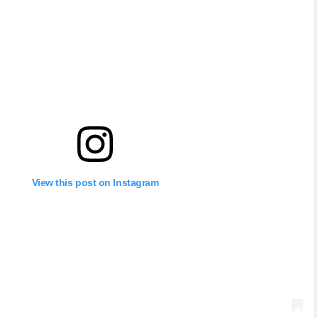
View this post on Instagram