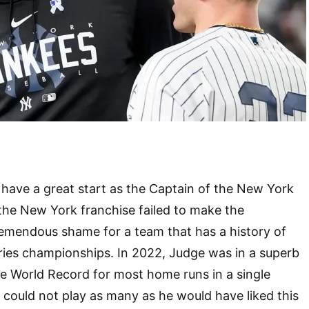
have a great start as the Captain of the New York
the New York franchise failed to make the
tremendous shame for a team that has a history of
ries championships. In 2022, Judge was in a superb
e World Record for most home runs in a single
could not play as many as he would have liked this