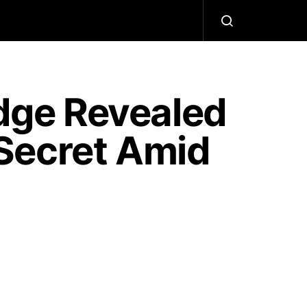
dge Revealed
Secret Amid