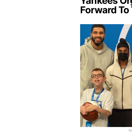
Yankees Or
Forward To
Aa