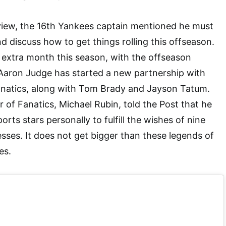
rview, the 16th Yankees captain mentioned he must
nd discuss how to get things rolling this offseason.
an extra month this season, with the offseason
 Aaron Judge has started a new partnership with
atics, along with Tom Brady and Jayson Tatum.
r of Fanatics, Michael Rubin, told the Post that he
orts stars personally to fulfill the wishes of nine
nesses. It does not get bigger than these legends of
es.