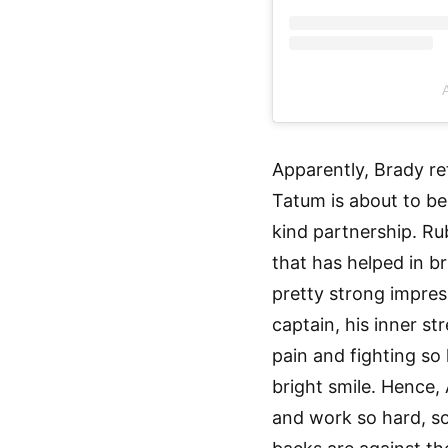
A
Apparently, Brady re
Tatum is about to be
kind partnership. Rub
that has helped in br
pretty strong impre
captain, his inner st
pain and fighting so 
bright smile. Hence,
and work so hard, so