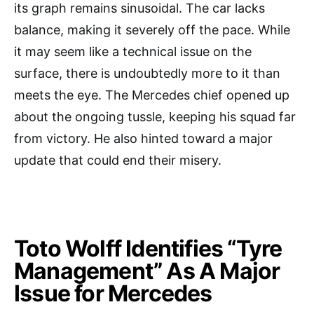
its graph remains sinusoidal. The car lacks
balance, making it severely off the pace. While
it may seem like a technical issue on the
surface, there is undoubtedly more to it than
meets the eye. The Mercedes chief opened up
about the ongoing tussle, keeping his squad far
from victory. He also hinted toward a major
update that could end their misery.
Toto Wolff Identifies “Tyre
Management” As A Major
Issue for Mercedes