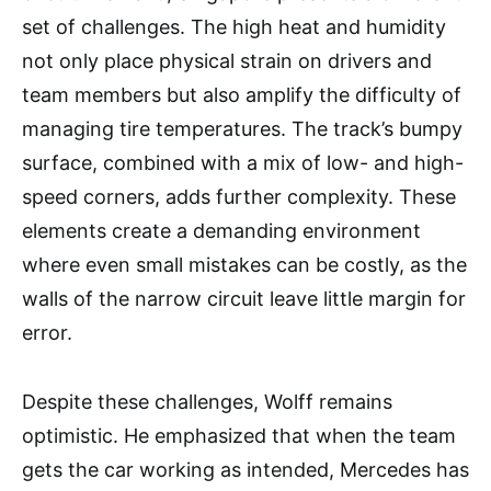
set of challenges. The high heat and humidity
not only place physical strain on drivers and
team members but also amplify the difficulty of
managing tire temperatures. The track’s bumpy
surface, combined with a mix of low- and high-
speed corners, adds further complexity. These
elements create a demanding environment
where even small mistakes can be costly, as the
walls of the narrow circuit leave little margin for
error.
Despite these challenges, Wolff remains
optimistic. He emphasized that when the team
gets the car working as intended, Mercedes has