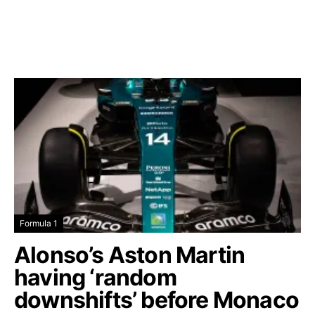
Formula 1
Alonso’s Aston Martin
having ‘random
downshifts’ before Monaco