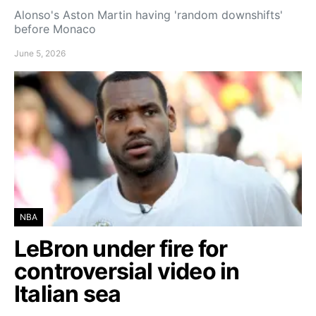
Alonso's Aston Martin having 'random downshifts'
before Monaco
June 5, 2026
NBA
LeBron under fire for
controversial video in
Italian sea