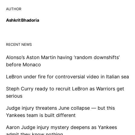
AUTHOR
Ashkrit Bhadoria
RECENT NEWS
Alonso’s Aston Martin having ‘random downshifts’
before Monaco
LeBron under fire for controversial video in Italian sea
Steph Curry ready to recruit LeBron as Warriors get
serious
Judge injury threatens June collapse — but this
Yankees team is built different
Aaron Judge injury mystery deepens as Yankees
admit they know nothing