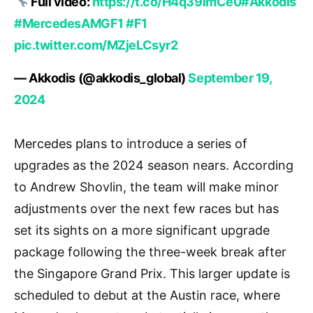
Full video:
https://t.co/H4q39imCe0
#Akkodis
#MercedesAMGF1
#F1
pic.twitter.com/MZjeLCsyr2
— Akkodis (@akkodis_global)
September 19,
2024
Mercedes plans to introduce a series of
upgrades as the 2024 season nears. According
to Andrew Shovlin, the team will make minor
adjustments over the next few races but has
set its sights on a more significant upgrade
package following the three-week break after
the Singapore Grand Prix. This larger update is
scheduled to debut at the Austin race, where