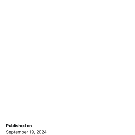
Published on
September 19, 2024