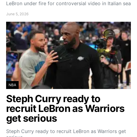
LeBron under fire for controversial video in Italian sea
June 5, 2026
NBA
Steph Curry ready to
recruit LeBron as Warriors
get serious
Steph Curry ready to recruit LeBron as Warriors get