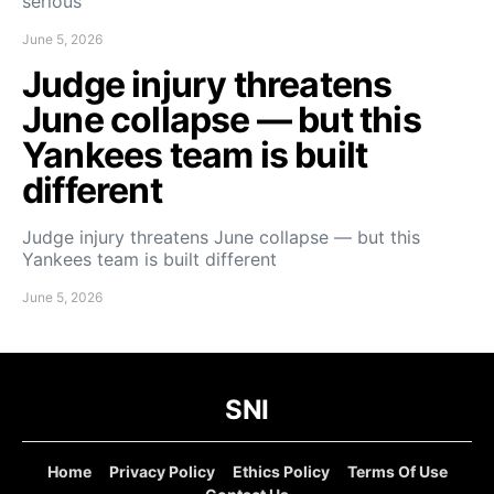
serious
June 5, 2026
Judge injury threatens
June collapse — but this
Yankees team is built
different
Judge injury threatens June collapse — but this
Yankees team is built different
June 5, 2026
SNI
Home
Privacy Policy
Ethics Policy
Terms Of Use