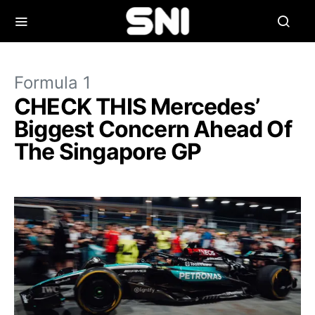
Formula 1
CHECK THIS Mercedes’
Biggest Concern Ahead Of
The Singapore GP