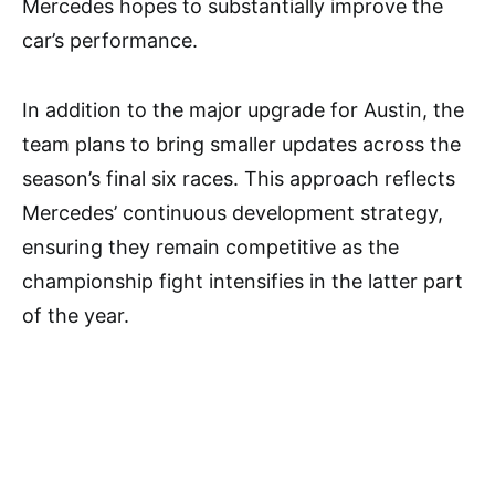
Mercedes hopes to substantially improve the
car’s performance.
In addition to the major upgrade for Austin, the
team plans to bring smaller updates across the
season’s final six races. This approach reflects
Mercedes’ continuous development strategy,
ensuring they remain competitive as the
championship fight intensifies in the latter part
of the year.