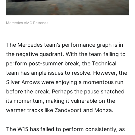
Mercedes AMG Petronas
The Mercedes team’s performance graph is in
the negative quadrant. With the team failing to
perform post-summer break, the Technical
team has ample issues to resolve. However, the
Silver Arrows were enjoying a momentous run
before the break. Perhaps the pause snatched
its momentum, making it vulnerable on the
warmer tracks like Zandvoort and Monza.
The W15 has failed to perform consistently, as