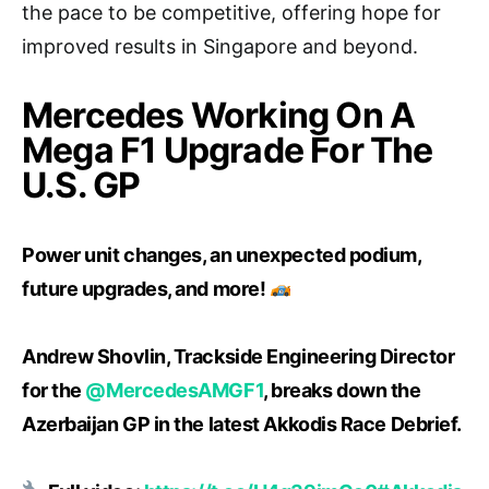
the pace to be competitive, offering hope for
improved results in Singapore and beyond.
Mercedes Working On A
Mega F1 Upgrade For The
U.S. GP
Power unit changes, an unexpected podium,
future upgrades, and more!
Andrew Shovlin, Trackside Engineering Director
for the
@MercedesAMGF1
, breaks down the
Azerbaijan GP in the latest Akkodis Race Debrief.