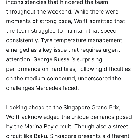
inconsistencies that hindered the team
throughout the weekend. While there were
moments of strong pace, Wolff admitted that
the team struggled to maintain that speed
consistently. Tyre temperature management
emerged as a key issue that requires urgent
attention. George Russell’s surprising
performance on hard tires, following difficulties
on the medium compound, underscored the
challenges Mercedes faced.
Looking ahead to the Singapore Grand Prix,
Wolff acknowledged the unique demands posed
by the Marina Bay circuit. Though also a street
circuit like Baku, Singapore presents a different