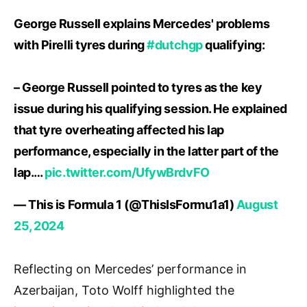
George Russell explains Mercedes' problems
with Pirelli tyres during
#dutchgp
qualifying:
– George Russell pointed to tyres as the key
issue during his qualifying session. He explained
that tyre overheating affected his lap
performance, especially in the latter part of the
lap.…
pic.twitter.com/UfywBrdvFO
— This is Formula 1 (@ThisIsFormu1a1)
August
25, 2024
Reflecting on Mercedes’ performance in
Azerbaijan, Toto Wolff highlighted the