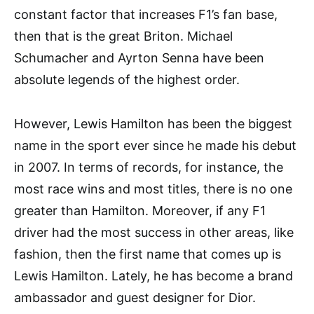
constant factor that increases F1’s fan base,
then that is the great Briton. Michael
Schumacher and Ayrton Senna have been
absolute legends of the highest order.
However, Lewis Hamilton has been the biggest
name in the sport ever since he made his debut
in 2007. In terms of records, for instance, the
most race wins and most titles, there is no one
greater than Hamilton. Moreover, if any F1
driver had the most success in other areas, like
fashion, then the first name that comes up is
Lewis Hamilton. Lately, he has become a brand
ambassador and guest designer for Dior.