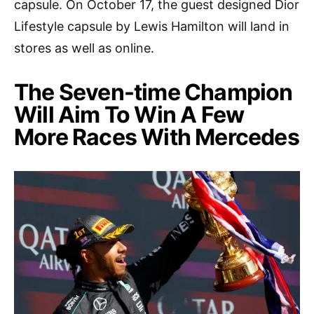
capsule. On October 17, the guest designed Dior
Lifestyle capsule by Lewis Hamilton will land in
stores as well as online.
The Seven-time Champion
Will Aim To Win A Few
More Races With Mercedes