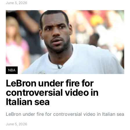
June 5, 2026
NBA
LeBron under fire for
controversial video in
Italian sea
LeBron under fire for controversial video in Italian sea
June 5, 2026