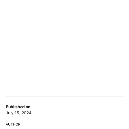
Published on
July 15, 2024
AUTHOR