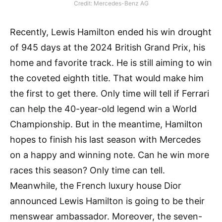
Credit: Mercedes-Benz AG
Recently, Lewis Hamilton ended his win drought
of 945 days at the 2024 British Grand Prix, his
home and favorite track. He is still aiming to win
the coveted eighth title. That would make him
the first to get there. Only time will tell if Ferrari
can help the 40-year-old legend win a World
Championship. But in the meantime, Hamilton
hopes to finish his last season with Mercedes
on a happy and winning note. Can he win more
races this season? Only time can tell.
Meanwhile, the French luxury house Dior
announced Lewis Hamilton is going to be their
menswear ambassador. Moreover, the seven-