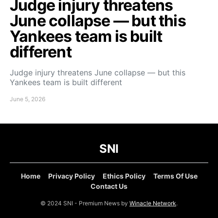
Judge injury threatens
June collapse — but this
Yankees team is built
different
Judge injury threatens June collapse — but this
Yankees team is built different
June 5, 2026
SNI
Home
Privacy Policy
Ethics Policy
Terms Of Use
Contact Us
© 2024 SNI - Premium News by
Winacle Network
.