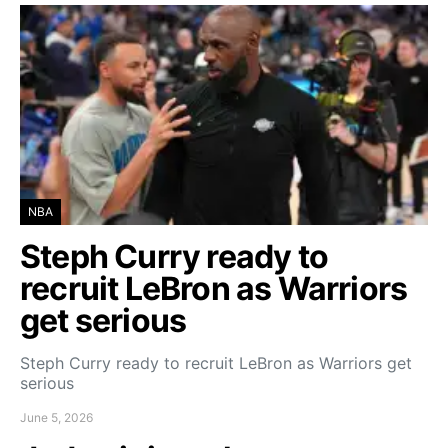
NBA
Steph Curry ready to
recruit LeBron as Warriors
get serious
Steph Curry ready to recruit LeBron as Warriors get
serious
June 5, 2026