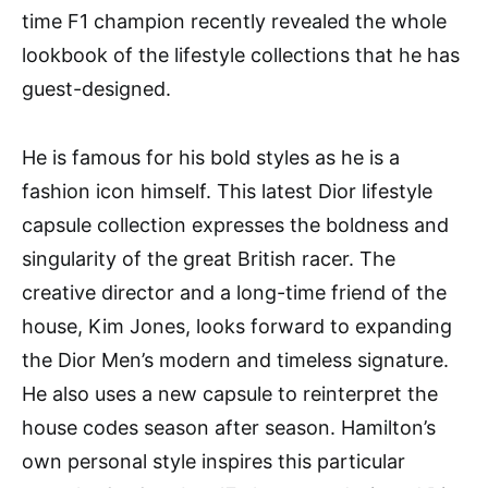
time F1 champion recently revealed the whole
lookbook of the lifestyle collections that he has
guest-designed.
He is famous for his bold styles as he is a
fashion icon himself. This latest Dior lifestyle
capsule collection expresses the boldness and
singularity of the great British racer. The
creative director and a long-time friend of the
house, Kim Jones, looks forward to expanding
the Dior Men’s modern and timeless signature.
He also uses a new capsule to reinterpret the
house codes season after season. Hamilton’s
own personal style inspires this particular