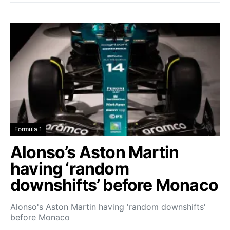
Formula 1
Alonso’s Aston Martin
having ‘random
downshifts’ before Monaco
Alonso's Aston Martin having 'random downshifts'
before Monaco