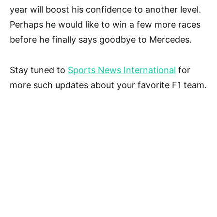
year will boost his confidence to another level.
Perhaps he would like to win a few more races
before he finally says goodbye to Mercedes.
Stay tuned to
Sports News International
for
more such updates about your favorite F1 team.