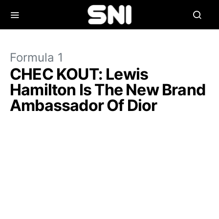
Formula 1
CHEC KOUT: Lewis
Hamilton Is The New Brand
Ambassador Of Dior