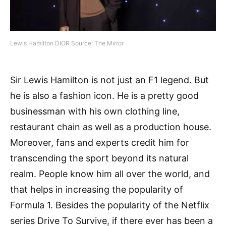
Lewis Hamilton DIOR Source: The Mirror
Sir Lewis Hamilton is not just an F1 legend. But
he is also a fashion icon. He is a pretty good
businessman with his own clothing line,
restaurant chain as well as a production house.
Moreover, fans and experts credit him for
transcending the sport beyond its natural
realm. People know him all over the world, and
that helps in increasing the popularity of
Formula 1. Besides the popularity of the Netflix
series Drive To Survive, if there ever has been a