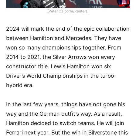
[Peter Cziborra/Reuters]
2024 will mark the end of the epic collaboration
between Hamilton and Mercedes. They have
won so many championships together. From
2014 to 2021, the Silver Arrows won every
constructor title. Lewis Hamilton won six
Driver’s World Championships in the turbo-
hybrid era.
In the last few years, things have not gone his
way and the German outfit’s way. As a result,
Hamilton decided to switch teams. He will join
Ferrari next year. But the win in Silverstone this