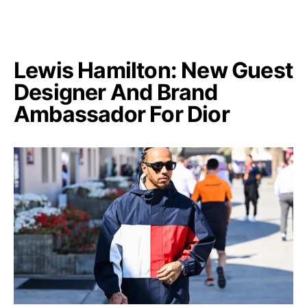
Lewis Hamilton: New Guest
Designer And Brand
Ambassador For Dior