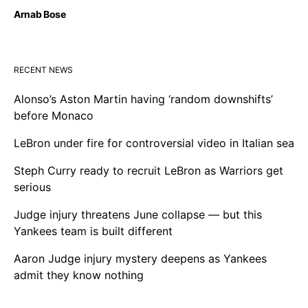
Arnab Bose
RECENT NEWS
Alonso’s Aston Martin having ‘random downshifts’
before Monaco
LeBron under fire for controversial video in Italian sea
Steph Curry ready to recruit LeBron as Warriors get
serious
Judge injury threatens June collapse — but this
Yankees team is built different
Aaron Judge injury mystery deepens as Yankees
admit they know nothing