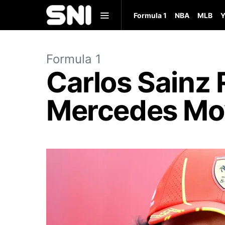
Formula 1
NBA
MLB
Y
Formula 1
Carlos Sainz 
Mercedes Mo