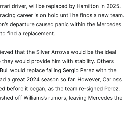
rrari driver, will be replaced by Hamilton in 2025.
racing career is on hold until he finds a new team.
on’s departure caused panic within the Mercedes
to find a replacement.
ieved that the Silver Arrows would be the ideal
 they would provide him with stability. Others
Bull would replace failing Sergio Perez with the
d a great 2024 season so far. However, Carlos’s
ed before it began, as the team re-signed Perez.
shed off Williams’s rumors, leaving Mercedes the