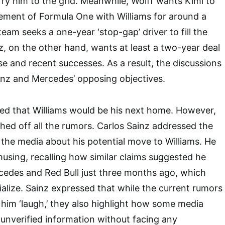
ry him to the grid. Meanwhile, Wolff wants Kimi to
ement of Formula One with Williams for around a
 team seeks a one-year ‘stop-gap’ driver to fill the
nz, on the other hand, wants at least a two-year deal
se and recent successes. As a result, the discussions
ainz and Mercedes’ opposing objectives.
ed that Williams would be his next home. However,
shed off all the rumors. Carlos Sainz addressed the
n the media about his potential move to Williams. He
using, recalling how similar claims suggested he
cedes and Red Bull just three months ago, which
ialize. Sainz expressed that while the current rumors
him ‘laugh,’ they also highlight how some media
 unverified information without facing any