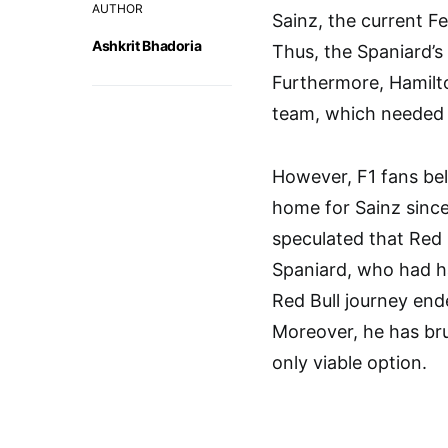
AUTHOR
Sainz, the current Fe
Ashkrit Bhadoria
Thus, the Spaniard’s 
Furthermore, Hamilt
team, which needed 
However, F1 fans bel
home for Sainz since
speculated that Red 
Spaniard, who had ha
Red Bull journey end
Moreover, he has bru
only viable option.