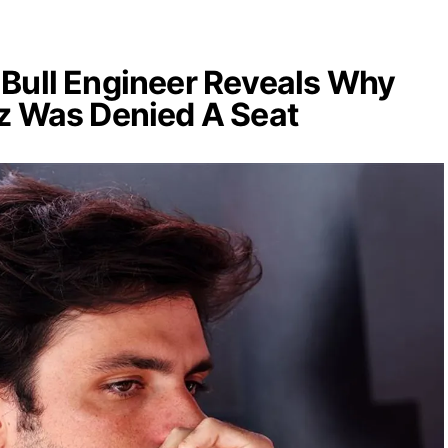
Bull Engineer Reveals Why
z Was Denied A Seat