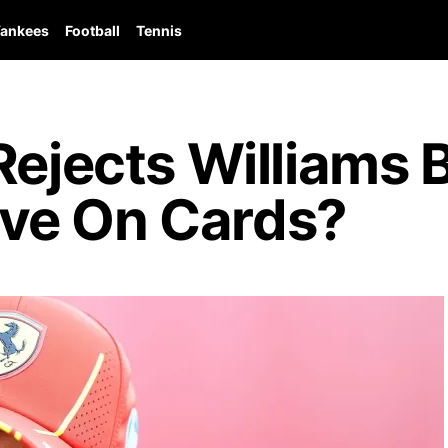
ankees
Football
Tennis
Rejects Williams B
ve On Cards?