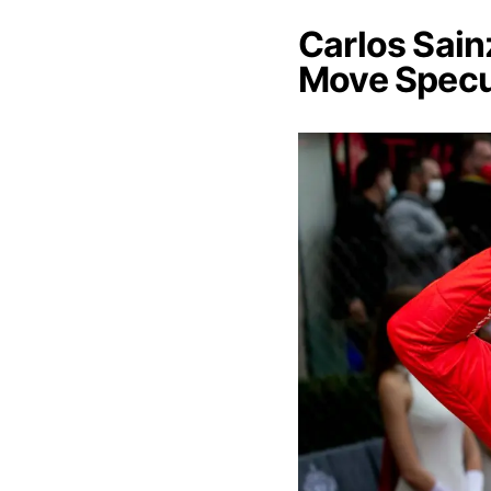
Carlos Sain
Move Specu