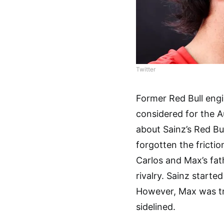
Twitter
Former Red Bull eng
considered for the A
about Sainz’s Red Bul
forgotten the fricti
Carlos and Max’s fat
rivalry. Sainz start
However, Max was tr
sidelined.