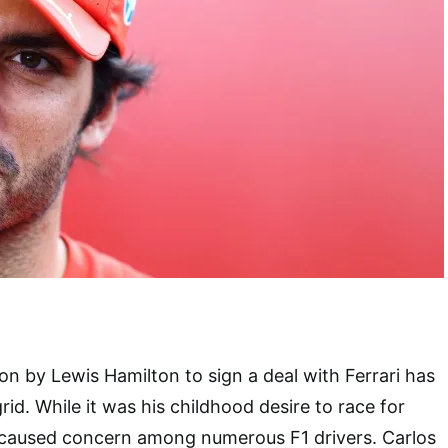
on by Lewis Hamilton to sign a deal with Ferrari has
id. While it was his childhood desire to race for
n caused concern among numerous F1 drivers. Carlos