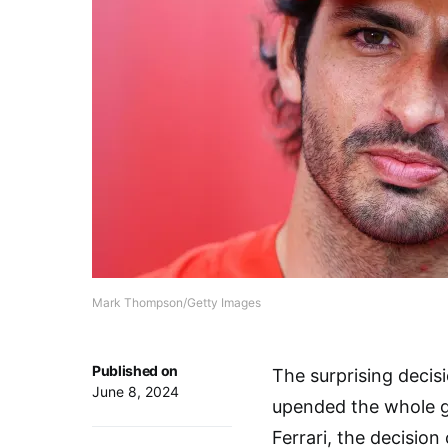
Mark Thompson/Getty Images
Published on
The surprising decisi
June 8, 2024
upended the whole gr
Ferrari, the decisio