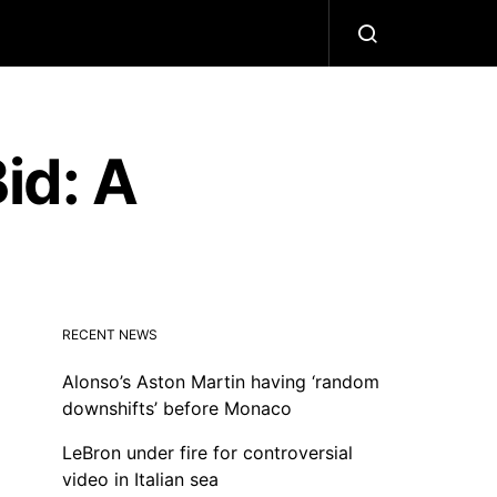
id: A
RECENT NEWS
Alonso’s Aston Martin having ‘random
downshifts’ before Monaco
LeBron under fire for controversial
video in Italian sea