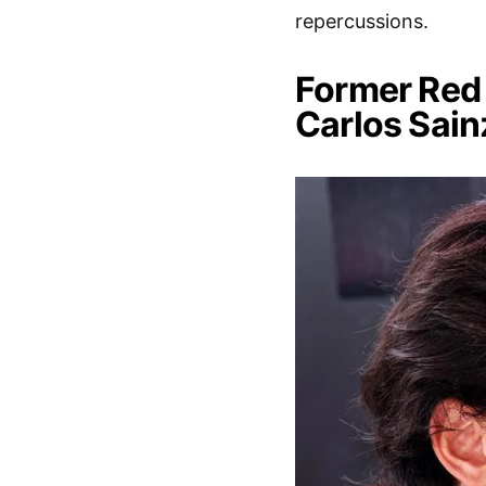
repercussions.
Former Red 
Carlos Sain