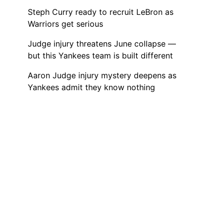
Steph Curry ready to recruit LeBron as
Warriors get serious
Judge injury threatens June collapse —
but this Yankees team is built different
Aaron Judge injury mystery deepens as
Yankees admit they know nothing