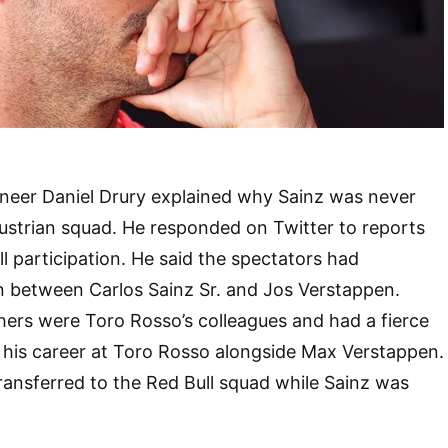
ineer Daniel Drury explained why Sainz was never
ustrian squad. He responded on Twitter to reports
l participation. He said the spectators had
on between Carlos Sainz Sr. and Jos Verstappen.
hers were Toro Rosso’s colleagues and had a fierce
ed his career at Toro Rosso alongside Max Verstappen.
ansferred to the Red Bull squad while Sainz was