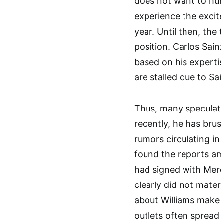
does not want to hur
experience the excit
year. Until then, the
position. Carlos Sai
based on his experti
are stalled due to S
Thus, many speculat
recently, he has bru
rumors circulating i
found the reports am
had signed with Mer
clearly did not mater
about Williams make 
outlets often spread