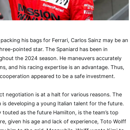
 packing his bags for Ferrari, Carlos Sainz may be an
 three-pointed star. The Spaniard has been in
ughout the 2024 season. He maneuvers accurately
rns, and his racing expertise is an advantage. Thus,
cooperation appeared to be a safe investment.
t negotiation is at a halt for various reasons. The
s developing a young Italian talent for the future.
y touted as the future Hamilton, is the team’s top
re, given his age and lack of experience, Toto Wolff