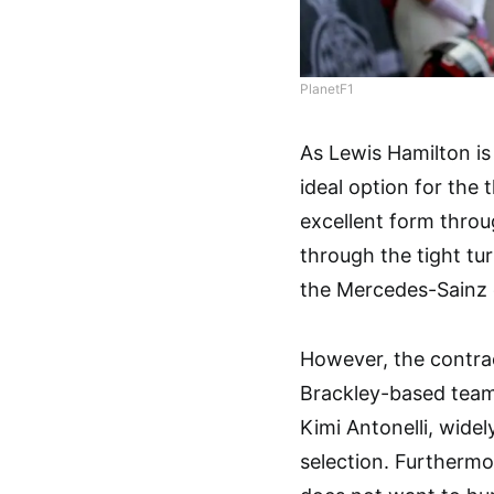
PlanetF1
As Lewis Hamilton is
ideal option for the
excellent form thro
through the tight tu
the Mercedes-Sainz 
However, the contrac
Brackley-based team i
Kimi Antonelli, widel
selection. Furthermo