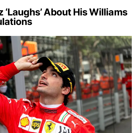
z ‘Laughs’ About His Williams
lations