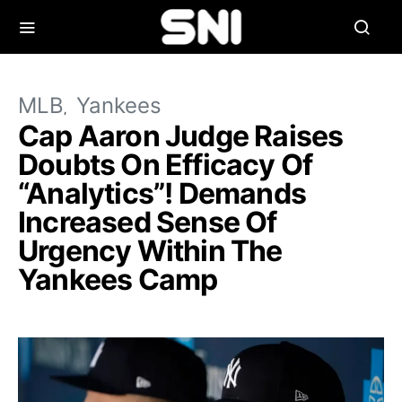
MLB
Yankees
Cap Aaron Judge Raises
Doubts On Efficacy Of
“Analytics”! Demands
Increased Sense Of
Urgency Within The
Yankees Camp