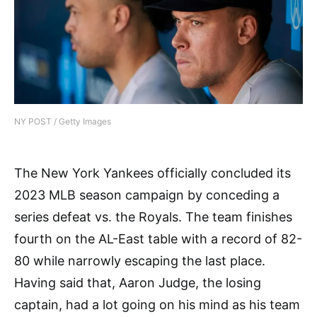
NY POST / Getty Images
The New York Yankees officially concluded its
2023 MLB season campaign by conceding a
series defeat vs. the Royals. The team finishes
fourth on the AL-East table with a record of 82-
80 while narrowly escaping the last place.
Having said that, Aaron Judge, the losing
captain, had a lot going on his mind as his team