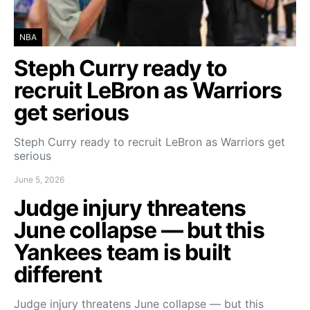
NBA
Steph Curry ready to
recruit LeBron as Warriors
get serious
Steph Curry ready to recruit LeBron as Warriors get
serious
June 5, 2026
Judge injury threatens
June collapse — but this
Yankees team is built
different
Judge injury threatens June collapse — but this