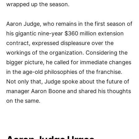
wrapped up the season.
Aaron Judge, who remains in the first season of
his gigantic nine-year $360 million extension
contract, expressed displeasure over the
workings of the organization. Considering the
bigger picture, he called for immediate changes
in the age-old philosophies of the franchise.
Not only that, Judge spoke about the future of
manager Aaron Boone and shared his thoughts
on the same.