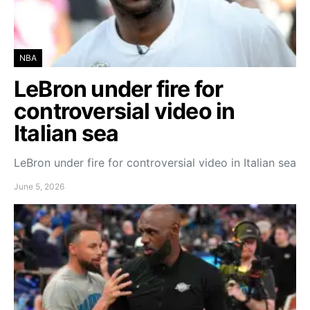
NBA
LeBron under fire for
controversial video in
Italian sea
LeBron under fire for controversial video in Italian sea
June 5, 2026