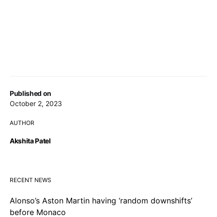
Published on
October 2, 2023
AUTHOR
Akshita Patel
RECENT NEWS
Alonso’s Aston Martin having ‘random downshifts’
before Monaco