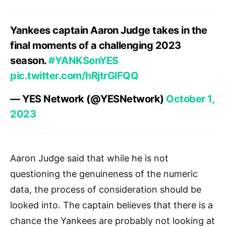
Yankees captain Aaron Judge takes in the
final moments of a challenging 2023
season.
#YANKSonYES
pic.twitter.com/hRjtrGlFQQ
— YES Network (@YESNetwork)
October 1,
2023
Aaron Judge said that while he is not
questioning the genuineness of the numeric
data, the process of consideration should be
looked into. The captain believes that there is a
chance the Yankees are probably not looking at