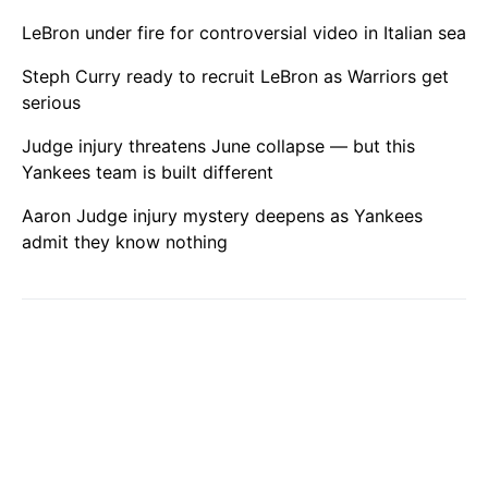
LeBron under fire for controversial video in Italian sea
Steph Curry ready to recruit LeBron as Warriors get
serious
Judge injury threatens June collapse — but this
Yankees team is built different
Aaron Judge injury mystery deepens as Yankees
admit they know nothing