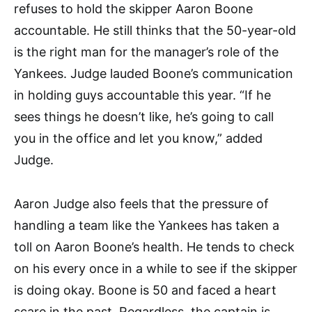
refuses to hold the skipper Aaron Boone
accountable. He still thinks that the 50-year-old
is the right man for the manager’s role of the
Yankees. Judge lauded Boone’s communication
in holding guys accountable this year. “If he
sees things he doesn’t like, he’s going to call
you in the office and let you know,” added
Judge.
Aaron Judge also feels that the pressure of
handling a team like the Yankees has taken a
toll on Aaron Boone’s health. He tends to check
on his every once in a while to see if the skipper
is doing okay. Boone is 50 and faced a heart
scare in the past. Regardless, the captain is