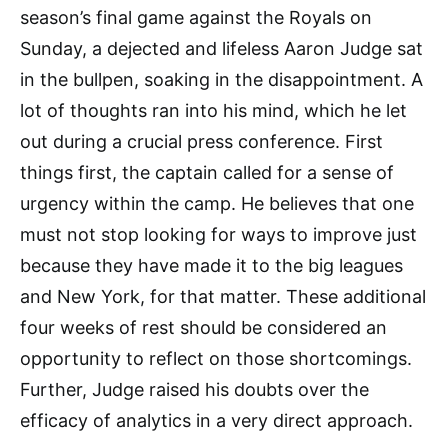
season’s final game against the Royals on
Sunday, a dejected and lifeless Aaron Judge sat
in the bullpen, soaking in the disappointment. A
lot of thoughts ran into his mind, which he let
out during a crucial press conference. First
things first, the captain called for a sense of
urgency within the camp. He believes that one
must not stop looking for ways to improve just
because they have made it to the big leagues
and New York, for that matter. These additional
four weeks of rest should be considered an
opportunity to reflect on those shortcomings.
Further, Judge raised his doubts over the
efficacy of analytics in a very direct approach.