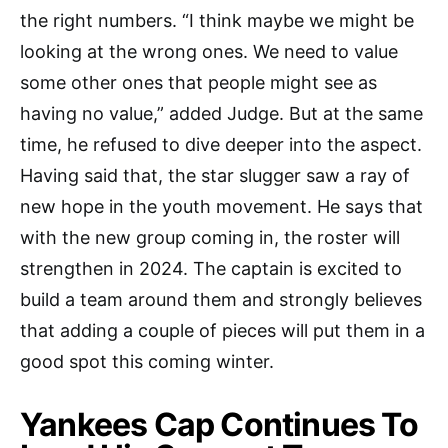
the right numbers. “I think maybe we might be
looking at the wrong ones. We need to value
some other ones that people might see as
having no value,” added Judge. But at the same
time, he refused to dive deeper into the aspect.
Having said that, the star slugger saw a ray of
new hope in the youth movement. He says that
with the new group coming in, the roster will
strengthen in 2024. The captain is excited to
build a team around them and strongly believes
that adding a couple of pieces will put them in a
good spot this coming winter.
Yankees Cap Continues To