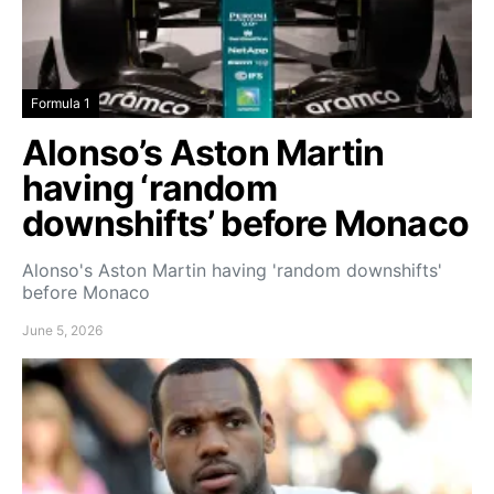
Formula 1
Alonso’s Aston Martin
having ‘random
downshifts’ before Monaco
Alonso's Aston Martin having 'random downshifts'
before Monaco
June 5, 2026