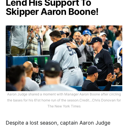
Lend His Support To
Skipper Aaron Boone!
Aaron Judge shared a moment with Manager Aaron Boone after circling
the bases for his 61st home run of the season.Credit…Chris Donovan for
The New York Times
Despite a lost season, captain Aaron Judge