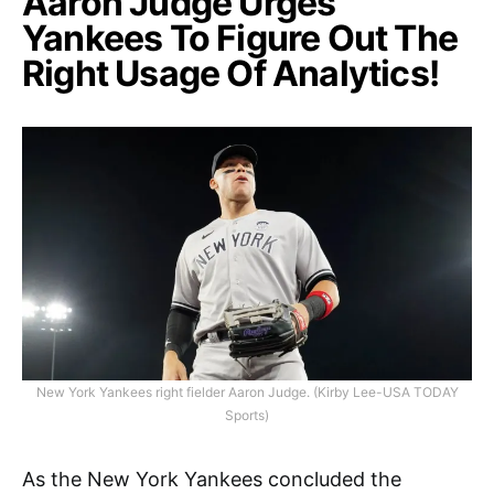
Aaron Judge Urges
Yankees To Figure Out The
Right Usage Of Analytics!
New York Yankees right fielder Aaron Judge. (Kirby Lee-USA TODAY
Sports)
As the New York Yankees concluded the