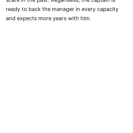
ready to back the manager in every capacity
and expects more years with him.