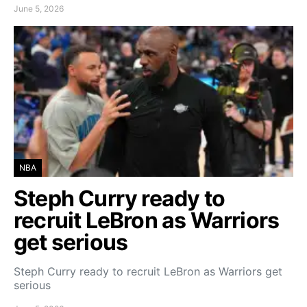
June 5, 2026
NBA
Steph Curry ready to
recruit LeBron as Warriors
get serious
Steph Curry ready to recruit LeBron as Warriors get
serious