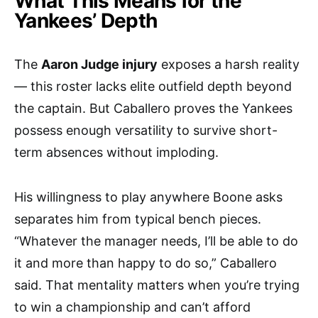
What This Means for the
Yankees’ Depth
The
Aaron Judge injury
exposes a harsh reality
— this roster lacks elite outfield depth beyond
the captain. But Caballero proves the Yankees
possess enough versatility to survive short-
term absences without imploding.
His willingness to play anywhere Boone asks
separates him from typical bench pieces.
“Whatever the manager needs, I’ll be able to do
it and more than happy to do so,” Caballero
said. That mentality matters when you’re trying
to win a championship and can’t afford