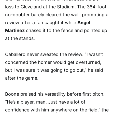
loss to Cleveland at the Stadium. The 364-foot
no-doubter barely cleared the wall, prompting a
review after a fan caught it while
Angel
Martinez
chased it to the fence and pointed up
at the stands.
Caballero never sweated the review. “I wasn’t
concerned the homer would get overturned,
but I was sure it was going to go out,” he said
after the game.
Boone praised his versatility before first pitch.
“He’s a player, man. Just have a lot of
confidence with him anywhere on the field,” the