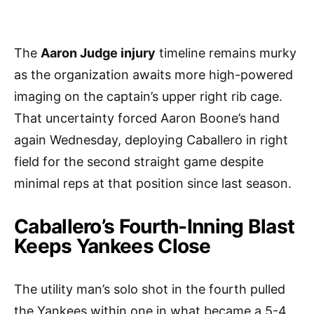
The
Aaron Judge injury
timeline remains murky
as the organization awaits more high-powered
imaging on the captain’s upper right rib cage.
That uncertainty forced Aaron Boone’s hand
again Wednesday, deploying Caballero in right
field for the second straight game despite
minimal reps at that position since last season.
Caballero’s Fourth-Inning Blast
Keeps Yankees Close
The utility man’s solo shot in the fourth pulled
the Yankees within one in what became a 5-4