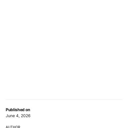
Published on
June 4, 2026
AUTHOR