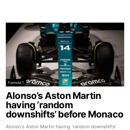
Formula 1
Alonso’s Aston Martin
having ‘random
downshifts’ before Monaco
Alonso's Aston Martin having 'random downshifts'