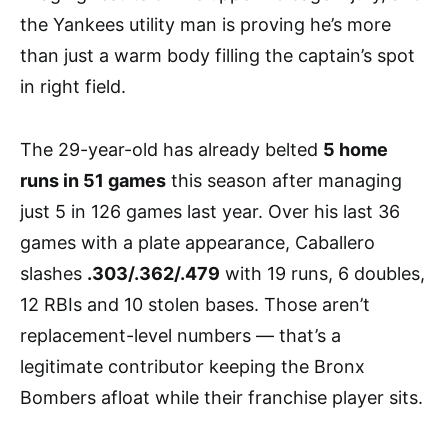
the Yankees utility man is proving he’s more
than just a warm body filling the captain’s spot
in right field.
The 29-year-old has already belted
5 home
runs in 51 games
this season after managing
just 5 in 126 games last year. Over his last 36
games with a plate appearance, Caballero
slashes
.303/.362/.479
with 19 runs, 6 doubles,
12 RBIs and 10 stolen bases. Those aren’t
replacement-level numbers — that’s a
legitimate contributor keeping the Bronx
Bombers afloat while their franchise player sits.