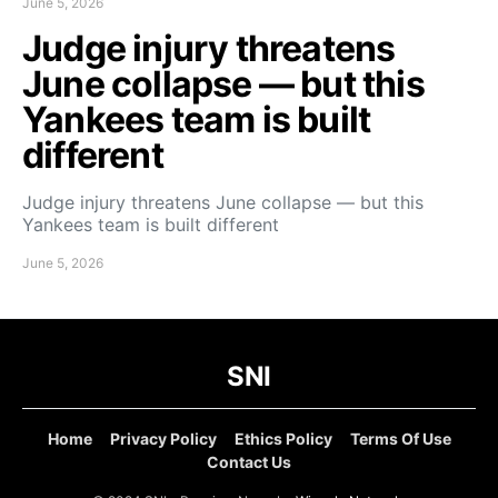
June 5, 2026
Judge injury threatens
June collapse — but this
Yankees team is built
different
Judge injury threatens June collapse — but this
Yankees team is built different
June 5, 2026
SNI
Home
Privacy Policy
Ethics Policy
Terms Of Use
Contact Us