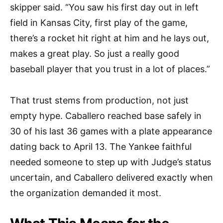
skipper said. “You saw his first day out in left
field in Kansas City, first play of the game,
there’s a rocket hit right at him and he lays out,
makes a great play. So just a really good
baseball player that you trust in a lot of places.”
That trust stems from production, not just
empty hype. Caballero reached base safely in
30 of his last 36 games with a plate appearance
dating back to April 13. The Yankee faithful
needed someone to step up with Judge’s status
uncertain, and Caballero delivered exactly when
the organization demanded it most.