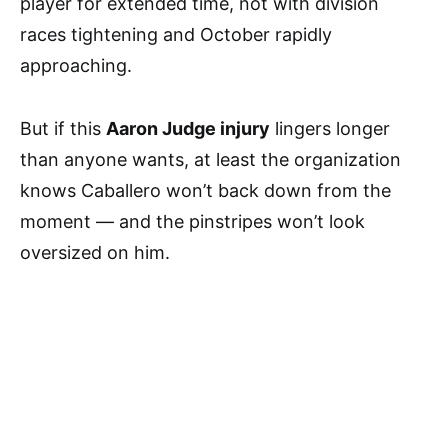
player for extended time, not with division
races tightening and October rapidly
approaching.
But if this
Aaron Judge injury
lingers longer
than anyone wants, at least the organization
knows Caballero won’t back down from the
moment — and the pinstripes won’t look
oversized on him.