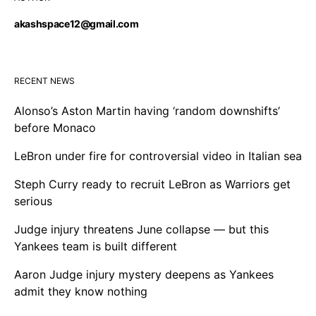
akashspace12@gmail.com
RECENT NEWS
Alonso’s Aston Martin having ‘random downshifts’
before Monaco
LeBron under fire for controversial video in Italian sea
Steph Curry ready to recruit LeBron as Warriors get
serious
Judge injury threatens June collapse — but this
Yankees team is built different
Aaron Judge injury mystery deepens as Yankees
admit they know nothing