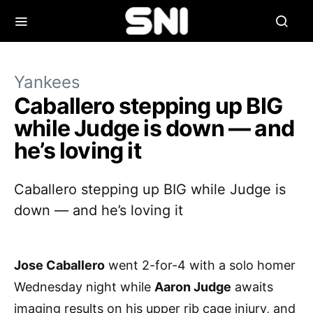
Yankees
Caballero stepping up BIG
while Judge is down — and
he’s loving it
Caballero stepping up BIG while Judge is
down — and he’s loving it
Jose Caballero
went 2-for-4 with a solo homer
Wednesday night while
Aaron Judge
awaits
imaging results on his upper rib cage injury, and