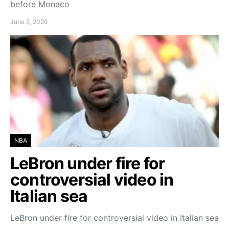
before Monaco
June 5, 2026
NBA
LeBron under fire for
controversial video in
Italian sea
LeBron under fire for controversial video in Italian sea