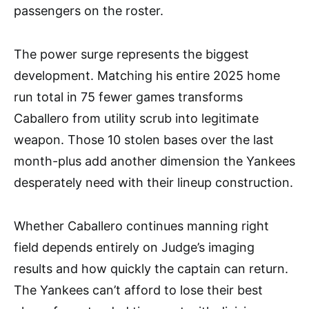
passengers on the roster.
The power surge represents the biggest
development. Matching his entire 2025 home
run total in 75 fewer games transforms
Caballero from utility scrub into legitimate
weapon. Those 10 stolen bases over the last
month-plus add another dimension the Yankees
desperately need with their lineup construction.
Whether Caballero continues manning right
field depends entirely on Judge’s imaging
results and how quickly the captain can return.
The Yankees can’t afford to lose their best