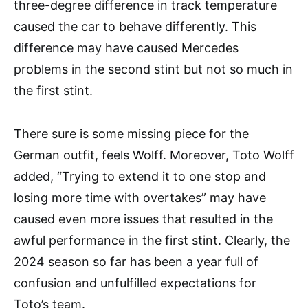
three-degree difference in track temperature
caused the car to behave differently. This
difference may have caused Mercedes
problems in the second stint but not so much in
the first stint.
There sure is some missing piece for the
German outfit, feels Wolff. Moreover, Toto Wolff
added, “Trying to extend it to one stop and
losing more time with overtakes” may have
caused even more issues that resulted in the
awful performance in the first stint. Clearly, the
2024 season so far has been a year full of
confusion and unfulfilled expectations for
Toto’s team.