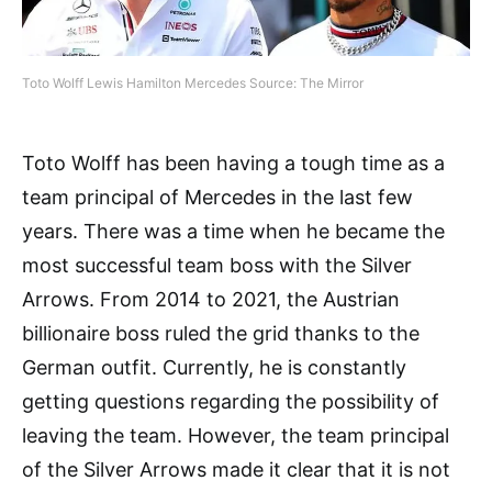
Toto Wolff Lewis Hamilton Mercedes Source: The Mirror
Toto Wolff has been having a tough time as a
team principal of Mercedes in the last few
years. There was a time when he became the
most successful team boss with the Silver
Arrows. From 2014 to 2021, the Austrian
billionaire boss ruled the grid thanks to the
German outfit. Currently, he is constantly
getting questions regarding the possibility of
leaving the team. However, the team principal
of the Silver Arrows made it clear that it is not