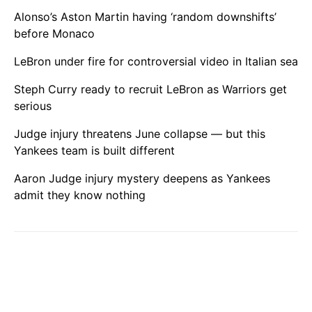
Alonso’s Aston Martin having ‘random downshifts’
before Monaco
LeBron under fire for controversial video in Italian sea
Steph Curry ready to recruit LeBron as Warriors get
serious
Judge injury threatens June collapse — but this
Yankees team is built different
Aaron Judge injury mystery deepens as Yankees
admit they know nothing