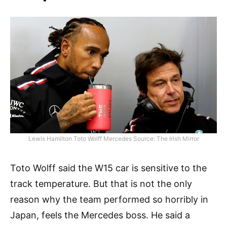
Lewis Hamilton Toto Wolff Mercedes Source: The Irish Mirror
Toto Wolff said the W15 car is sensitive to the
track temperature. But that is not the only
reason why the team performed so horribly in
Japan, feels the Mercedes boss. He said a