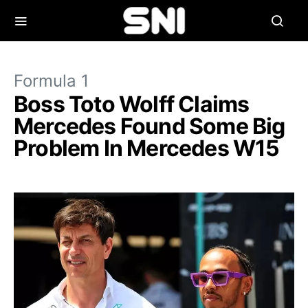
Formula 1
Boss Toto Wolff Claims
Mercedes Found Some Big
Problem In Mercedes W15