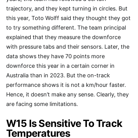
trajectory, and they kept turning in circles. But
this year, Toto Wolff said they thought they got
to try something different. The team principal
explained that they measure the downforce
with pressure tabs and their sensors. Later, the
data shows they have 70 points more
downforce this year in a certain corner in
Australia than in 2023. But the on-track
performance shows it is not a km/hour faster.
Hence, it doesn’t make any sense. Clearly, they
are facing some limitations.
W15 Is Sensitive To Track
Temperatures