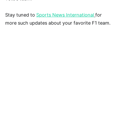
Stay tuned to
Sports News International
for
more such updates about your favorite F1 team.