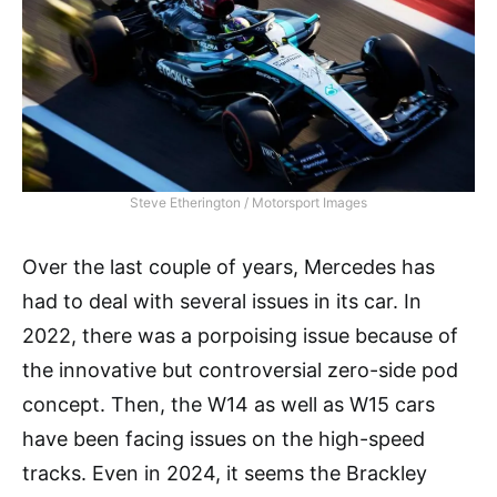
Steve Etherington / Motorsport Images
Over the last couple of years, Mercedes has
had to deal with several issues in its car. In
2022, there was a porpoising issue because of
the innovative but controversial zero-side pod
concept. Then, the W14 as well as W15 cars
have been facing issues on the high-speed
tracks. Even in 2024, it seems the Brackley