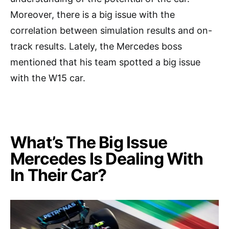
Moreover, there is a big issue with the
correlation between simulation results and on-
track results. Lately, the Mercedes boss
mentioned that his team spotted a big issue
with the W15 car.
What’s The Big Issue
Mercedes Is Dealing With
In Their Car?