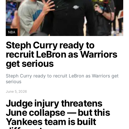
NBA
Steph Curry ready to
recruit LeBron as Warriors
get serious
Steph Curry ready to recruit LeBron as Warriors get
serious
June 5, 2026
Judge injury threatens
June collapse — but this
Yankees team is built