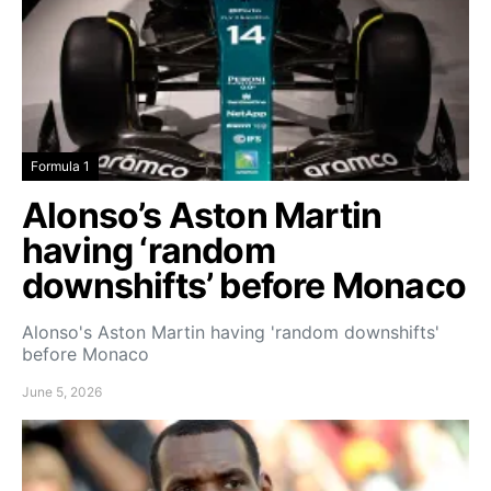
Formula 1
Alonso’s Aston Martin
having ‘random
downshifts’ before Monaco
Alonso's Aston Martin having 'random downshifts'
before Monaco
June 5, 2026