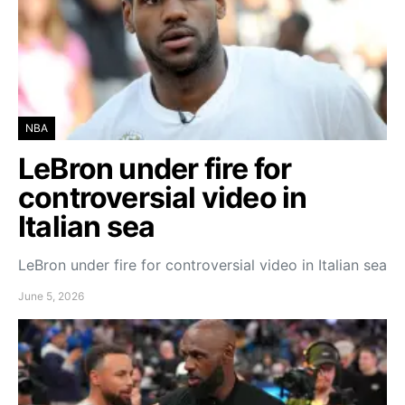
NBA
LeBron under fire for
controversial video in
Italian sea
LeBron under fire for controversial video in Italian sea
June 5, 2026