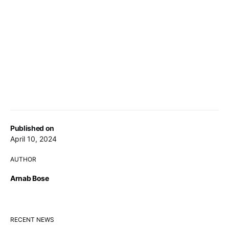
Published on
April 10, 2024
AUTHOR
Arnab Bose
RECENT NEWS