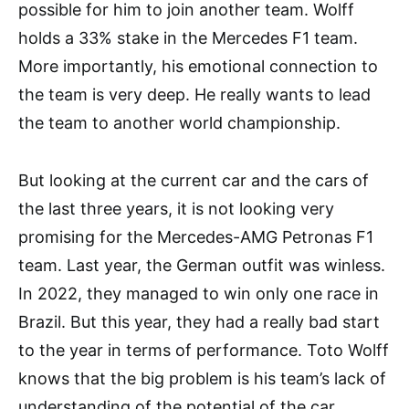
possible for him to join another team. Wolff
holds a 33% stake in the Mercedes F1 team.
More importantly, his emotional connection to
the team is very deep. He really wants to lead
the team to another world championship.
But looking at the current car and the cars of
the last three years, it is not looking very
promising for the Mercedes-AMG Petronas F1
team. Last year, the German outfit was winless.
In 2022, they managed to win only one race in
Brazil. But this year, they had a really bad start
to the year in terms of performance. Toto Wolff
knows that the big problem is his team’s lack of
understanding of the potential of the car.