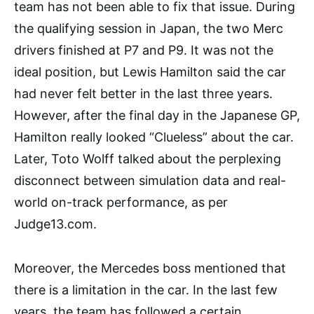
team has not been able to fix that issue. During
the qualifying session in Japan, the two Merc
drivers finished at P7 and P9. It was not the
ideal position, but Lewis Hamilton said the car
had never felt better in the last three years.
However, after the final day in the Japanese GP,
Hamilton really looked “Clueless” about the car.
Later, Toto Wolff talked about the perplexing
disconnect between simulation data and real-
world on-track performance, as per
Judge13.com.
Moreover, the Mercedes boss mentioned that
there is a limitation in the car. In the last few
years, the team has followed a certain