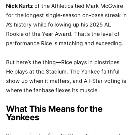
Nick Kurtz
of the Athletics tied Mark McGwire
for the longest single-season on-base streak in
A’s history while following up his 2025 AL
Rookie of the Year Award. That’s the level of
performance Rice is matching and exceeding.
But here’s the thing—Rice plays in pinstripes.
He plays at the Stadium. The Yankee faithful
show up when it matters, and All-Star voting is
where the fanbase flexes its muscle.
What This Means for the
Yankees