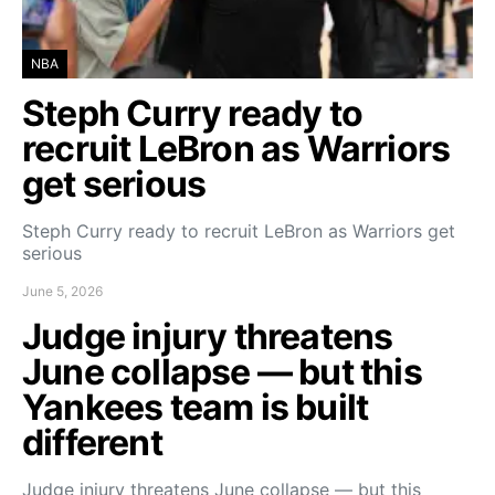
NBA
Steph Curry ready to
recruit LeBron as Warriors
get serious
Steph Curry ready to recruit LeBron as Warriors get
serious
June 5, 2026
Judge injury threatens
June collapse — but this
Yankees team is built
different
Judge injury threatens June collapse — but this