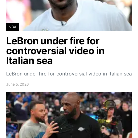
NBA
LeBron under fire for
controversial video in
Italian sea
LeBron under fire for controversial video in Italian sea
June 5, 2026