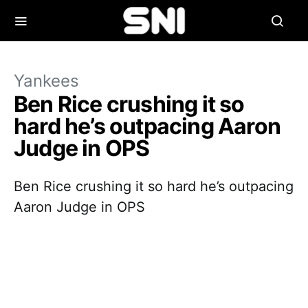
Yankees
Ben Rice crushing it so
hard he’s outpacing Aaron
Judge in OPS
Ben Rice crushing it so hard he’s outpacing
Aaron Judge in OPS