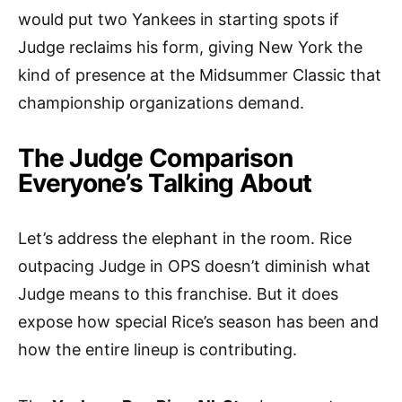
would put two Yankees in starting spots if
Judge reclaims his form, giving New York the
kind of presence at the Midsummer Classic that
championship organizations demand.
The Judge Comparison
Everyone’s Talking About
Let’s address the elephant in the room. Rice
outpacing Judge in OPS doesn’t diminish what
Judge means to this franchise. But it does
expose how special Rice’s season has been and
how the entire lineup is contributing.