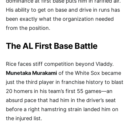
dominance at first base puts him in rarified air.
His ability to get on base and drive in runs has
been exactly what the organization needed
from the position.
The AL First Base Battle
Rice faces stiff competition beyond Vladdy.
Munetaka Murakami
of the White Sox became
just the third player in franchise history to blast
20 homers in his team’s first 55 games—an
absurd pace that had him in the driver’s seat
before a right hamstring strain landed him on
the injured list.