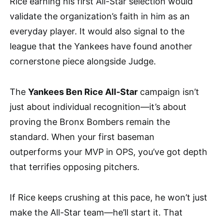
Rice earning his first All-Star selection would
validate the organization’s faith in him as an
everyday player. It would also signal to the
league that the Yankees have found another
cornerstone piece alongside Judge.
The
Yankees Ben Rice All-Star
campaign isn’t
just about individual recognition—it’s about
proving the Bronx Bombers remain the
standard. When your first baseman
outperforms your MVP in OPS, you’ve got depth
that terrifies opposing pitchers.
If Rice keeps crushing at this pace, he won’t just
make the All-Star team—he’ll start it. That