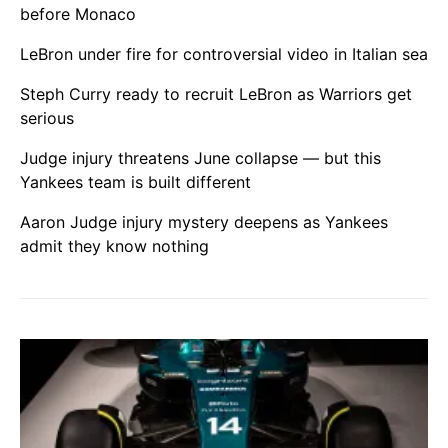
before Monaco
LeBron under fire for controversial video in Italian sea
Steph Curry ready to recruit LeBron as Warriors get
serious
Judge injury threatens June collapse — but this
Yankees team is built different
Aaron Judge injury mystery deepens as Yankees
admit they know nothing