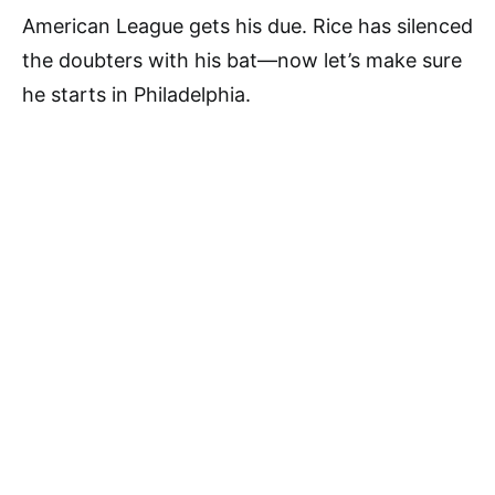
American League gets his due. Rice has silenced
the doubters with his bat—now let’s make sure
he starts in Philadelphia.