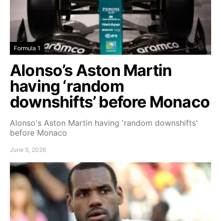
Formula 1
Alonso’s Aston Martin
having ‘random
downshifts’ before Monaco
Alonso's Aston Martin having 'random downshifts'
before Monaco
June 5, 2026