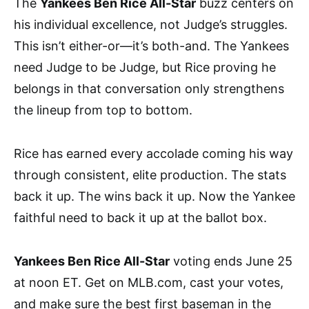
The
Yankees Ben Rice All-Star
buzz centers on
his individual excellence, not Judge’s struggles.
This isn’t either-or—it’s both-and. The Yankees
need Judge to be Judge, but Rice proving he
belongs in that conversation only strengthens
the lineup from top to bottom.
Rice has earned every accolade coming his way
through consistent, elite production. The stats
back it up. The wins back it up. Now the Yankee
faithful need to back it up at the ballot box.
Yankees Ben Rice All-Star
voting ends June 25
at noon ET. Get on MLB.com, cast your votes,
and make sure the best first baseman in the