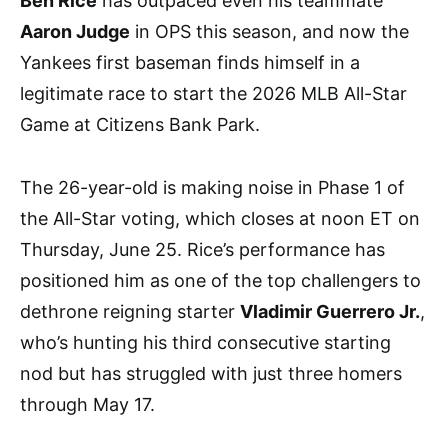
Ben Rice
has outpaced even his teammate
Aaron Judge
in OPS this season, and now the
Yankees first baseman finds himself in a
legitimate race to start the 2026 MLB All-Star
Game at Citizens Bank Park.
The 26-year-old is making noise in Phase 1 of
the All-Star voting, which closes at noon ET on
Thursday, June 25. Rice’s performance has
positioned him as one of the top challengers to
dethrone reigning starter
Vladimir Guerrero Jr.
,
who’s hunting his third consecutive starting
nod but has struggled with just three homers
through May 17.