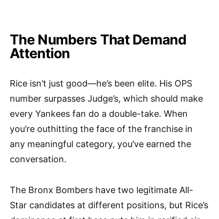
The Numbers That Demand
Attention
Rice isn’t just good—he’s been elite. His OPS
number surpasses Judge’s, which should make
every Yankees fan do a double-take. When
you’re outhitting the face of the franchise in
any meaningful category, you’ve earned the
conversation.
The Bronx Bombers have two legitimate All-
Star candidates at different positions, but Rice’s