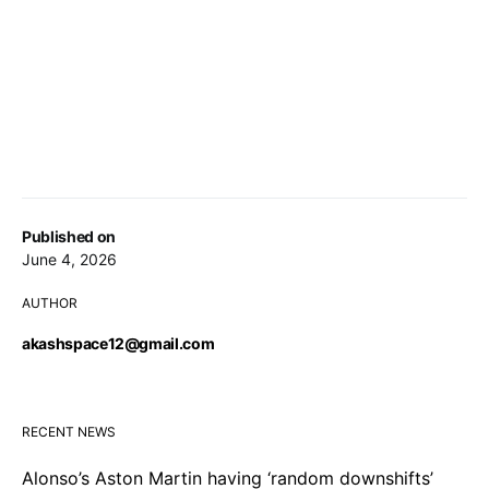
Published on
June 4, 2026
AUTHOR
akashspace12@gmail.com
RECENT NEWS
Alonso’s Aston Martin having ‘random downshifts’