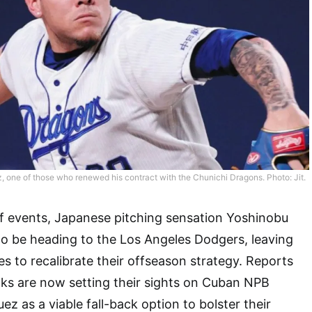
, one of those who renewed his contract with the Chunichi Dragons. Photo: Jit.
 of events, Japanese pitching sensation Yoshinobu
 be heading to the Los Angeles Dodgers, leaving
 to recalibrate their offseason strategy. Reports
ks are now setting their sights on Cuban NPB
uez as a viable fall-back option to bolster their