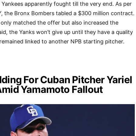
 Yankees apparently fought till the very end. As per
, the Bronx Bombers tabled a $300 million contract.
only matched the offer but also increased the
id, the Yanks won’t give up until they have a quality
 remained linked to another NPB starting pitcher.
ding For Cuban Pitcher Yariel
Amid Yamamoto Fallout