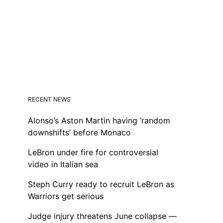
RECENT NEWS
Alonso’s Aston Martin having ‘random
downshifts’ before Monaco
LeBron under fire for controversial
video in Italian sea
Steph Curry ready to recruit LeBron as
Warriors get serious
Judge injury threatens June collapse —