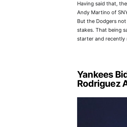
Having said that, the
Andy Martino of SNY
But the Dodgers not 
stakes. That being sa
starter and recently
Yankees Bid
Rodriguez 