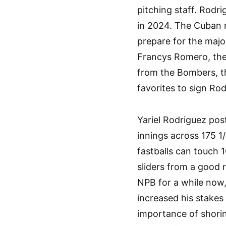
pitching staff. Rodr
in 2024. The Cuban 
prepare for the majo
Francys Romero, the
from the Bombers, th
favorites to sign Rod
Yariel Rodriguez pos
innings across 175 1
fastballs can touch 
sliders from a good 
NPB for a while now,
increased his stakes
importance of shorin