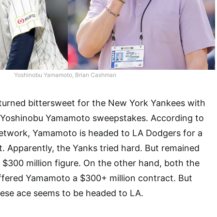
Yoshinobu Yamamoto, Brian Cashman
 turned bittersweet for the New York Yankees with
n Yoshinobu Yamamoto sweepstakes. According to
etwork, Yamamoto is headed to LA Dodgers for a
t. Apparently, the Yanks tried hard. But remained
e $300 million figure. On the other hand, both the
fered Yamamoto a $300+ million contract. But
nese ace seems to be headed to LA.