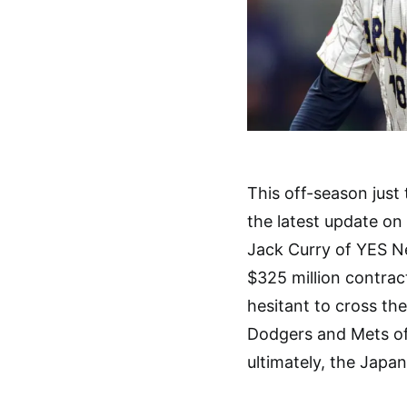
This off-season just
the latest update o
Jack Curry of YES N
$325 million contrac
hesitant to cross th
Dodgers and Mets of
ultimately, the Japa