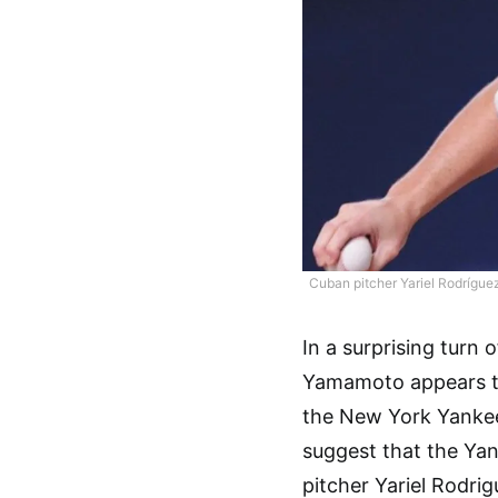
Cuban pitcher Yariel Rodríguez
In a surprising turn
Yamamoto appears to
the New York Yankees
suggest that the Yan
pitcher Yariel Rodrig