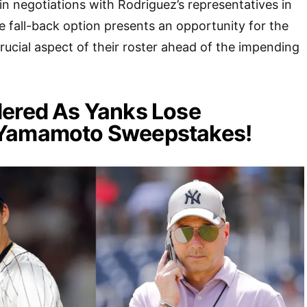
n negotiations with Rodriguez’s representatives in
 fall-back option presents an opportunity for the
rucial aspect of their roster ahead of the impending
dered As Yanks Lose
Yamamoto Sweepstakes!