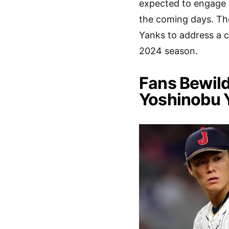
expected to engage i
the coming days. The
Yanks to address a c
2024 season.
Fans Bewil
Yoshinobu 