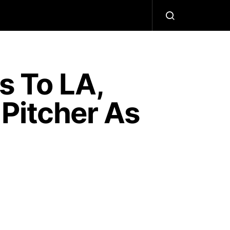
 To LA,
Pitcher As