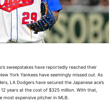
s sweepstakes have reportedly reached their
 New York Yankees have seemingly missed out. As
iders, LA Dodgers have secured the Japanese ace’s
 12 years at the cost of $325 million. With that,
 most expensive pitcher in MLB.