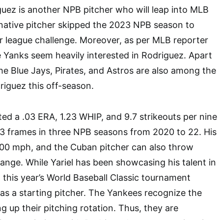
iguez is another NPB pitcher who will leap into MLB
native pitcher skipped the 2023 NPB season to
r league challenge. Moreover, as per MLB reporter
 Yanks seem heavily interested in Rodriguez. Apart
e Blue Jays, Pirates, and Astros are also among the
riguez this off-season.
ted a .03 ERA, 1.23 WHIP, and 9.7 strikeouts per nine
/3 frames in three NPB seasons from 2020 to 22. His
100 mph, and the Cuban pitcher can also throw
range. While Yariel has been showcasing his talent in
 this year’s World Baseball Classic tournament
 as a starting pitcher. The Yankees recognize the
g up their pitching rotation. Thus, they are