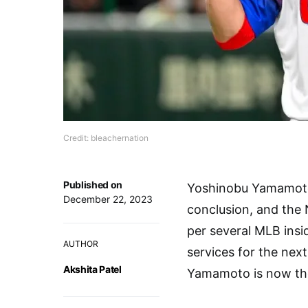
Credit: bleachernation
Published on
Yoshinobu Yamamoto’
December 22, 2023
conclusion, and the
per several MLB ins
AUTHOR
services for the next
Akshita Patel
Yamamoto is now the