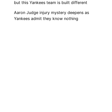
but this Yankees team is built different
Aaron Judge injury mystery deepens as
Yankees admit they know nothing