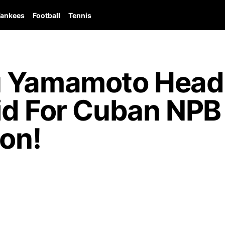
ankees
Football
Tennis
 Yamamoto Heads
id For Cuban NPB 
ion!