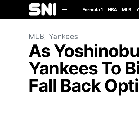
Formula 1
NBA
MLB
Y
MLB
Yankees
As Yoshinobu
Yankees To B
Fall Back Opt