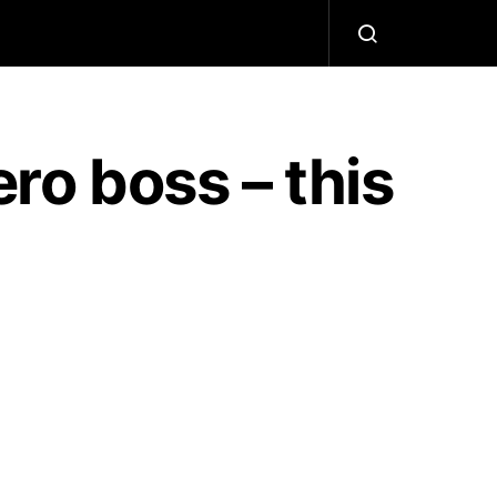
ero boss – this