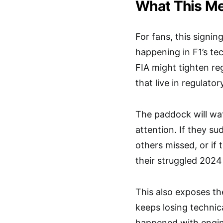
What This Me
For fans, this signin
happening in F1’s t
FIA might tighten r
that live in regulato
The paddock will wa
attention. If they su
others missed, or if 
their struggled 2024
This also exposes th
keeps losing technic
happened with engine