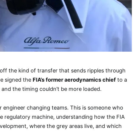
 off the kind of transfer that sends ripples through
e signed the
FIA’s former aerodynamics chief
to a
, and the timing couldn’t be more loaded.
her engineer changing teams. This is someone who
he regulatory machine, understanding how the FIA
velopment, where the grey areas live, and which