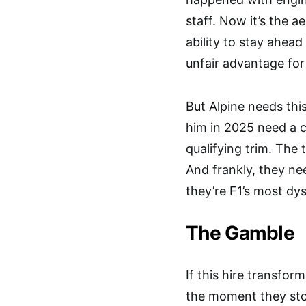
staff. Now it’s the 
ability to stay ahea
unfair advantage for
But Alpine needs thi
him in 2025 need a c
qualifying trim. The 
And frankly, they n
they’re F1’s most dy
The Gamble
If this hire transform
the moment they stopp