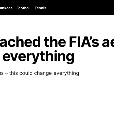
ankees
Football
Tennis
ached the FIA’s a
 everything
ss – this could change everything