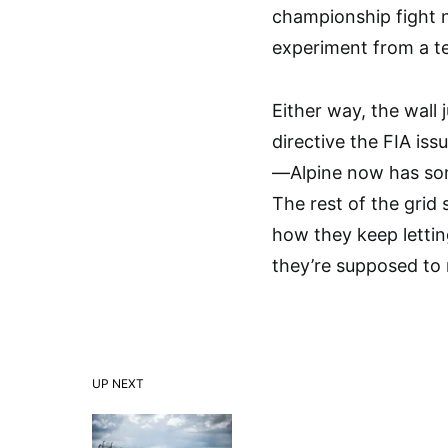
championship fight 
experiment from a te
Either way, the wall 
directive the FIA iss
—Alpine now has so
The rest of the grid
how they keep lettin
they’re supposed to 
UP NEXT