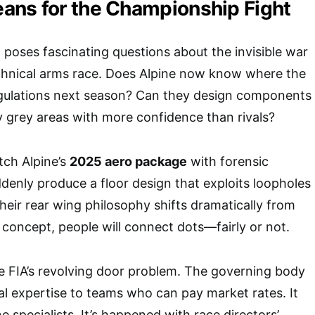
ans for the Championship Fight
g poses fascinating questions about the invisible war
echnical arms race. Does Alpine now know where the
egulations next season? Can they design components
ry grey areas with more confidence than rivals?
tch Alpine’s
2025 aero package
with forensic
ddenly produce a floor design that exploits loopholes
their rear wing philosophy shifts dramatically from
 concept, people will connect dots—fairly or not.
e FIA’s revolving door problem. The governing body
al expertise to teams who can pay market rates. It
 specialists. It’s happened with race directors’