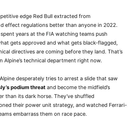
petitive edge Red Bull extracted from
 effect regulations better than anyone in 2022.
spent years at the FIA watching teams push
what gets approved and what gets black-flagged,
cal directives are coming before they land. That’s
 in Alpine’s technical department right now.
pine desperately tries to arrest a slide that saw
sly’s podium threat
and become the midfield’s
r than its dark horse. They’ve shuffled
ned their power unit strategy, and watched Ferrari-
eams embarrass them on race pace.