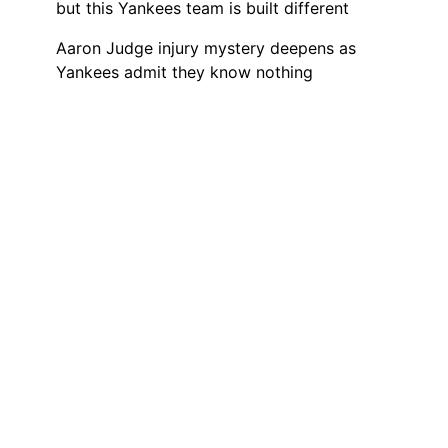
but this Yankees team is built different
Aaron Judge injury mystery deepens as
Yankees admit they know nothing