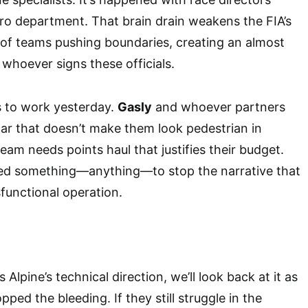
aero department. That brain drain weakens the FIA’s
d of teams pushing boundaries, creating an almost
 whoever signs these officials.
s to work yesterday.
Gasly
and whoever partners
ar that doesn’t make them look pedestrian in
team needs points haul that justifies their budget.
eed something—anything—to stop the narrative that
sfunctional operation.
s Alpine’s technical direction, we’ll look back at it as
ed the bleeding. If they still struggle in the