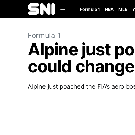
Formula 1
NBA
MLB
Y
Formula 1
Alpine just po
could change
Alpine just poached the FIA’s aero bo