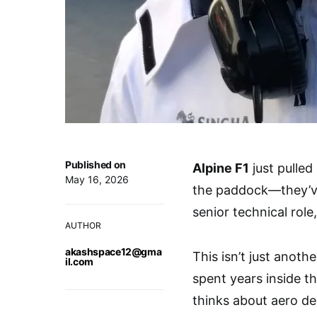
Published on
Alpine F1
just pulled
May 16, 2026
the paddock—they’v
senior technical role
AUTHOR
akashspace12@gma
This isn’t just anot
il.com
spent years inside t
thinks about aero de