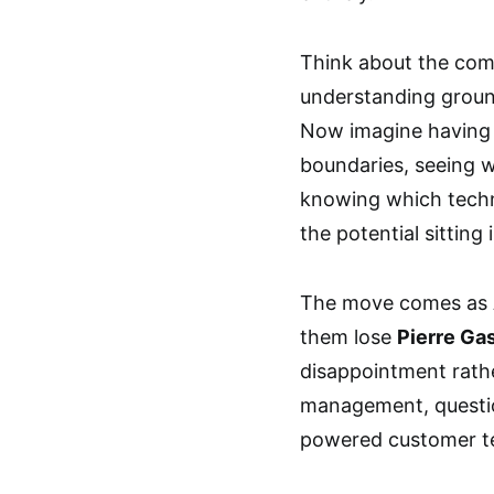
Think about the com
understanding ground
Now imagine having 
boundaries, seeing 
knowing which techni
the potential sitting
The move comes as Al
them lose
Pierre Ga
disappointment rathe
management, questio
powered customer t