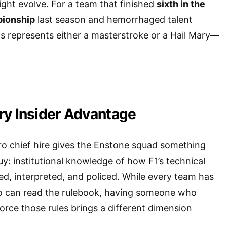
ight evolve. For a team that finished
sixth in the
pionship
last season and hemorrhaged talent
s represents either a masterstroke or a Hail Mary—
ry Insider Advantage
ro chief hire gives the Enstone squad something
uy: institutional knowledge of how F1’s technical
ed, interpreted, and policed. While every team has
 can read the rulebook, having someone who
orce those rules brings a different dimension