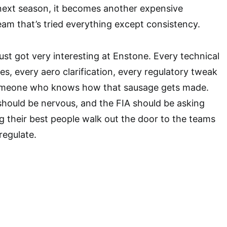
next season, it becomes another expensive
am that’s tried everything except consistency.
just got very interesting at Enstone. Every technical
ues, every aero clarification, every regulatory tweak
meone who knows how that sausage gets made.
 should be nervous, and the FIA should be asking
g their best people walk out the door to the teams
regulate.