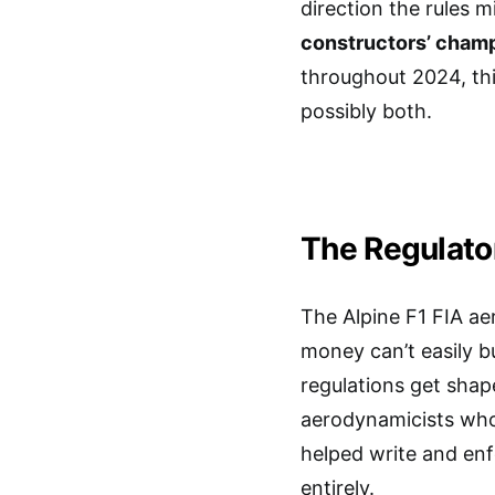
direction the rules m
constructors’ cham
throughout 2024, thi
possibly both.
The Regulato
The Alpine F1 FIA ae
money can’t easily b
regulations get shap
aerodynamicists who
helped write and enf
entirely.