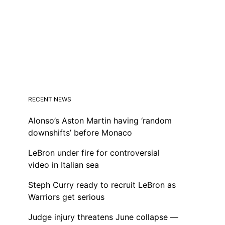
RECENT NEWS
Alonso’s Aston Martin having ‘random
downshifts’ before Monaco
LeBron under fire for controversial
video in Italian sea
Steph Curry ready to recruit LeBron as
Warriors get serious
Judge injury threatens June collapse —