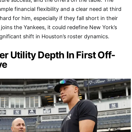
le financial flexibility and a clear need at third
 hard for him, especially if they fall short in their
e joins the Yankees, it could redefine New York’s
ignificant shift in Houston’s roster dynamics.
r Utility Depth In First Off-
ve