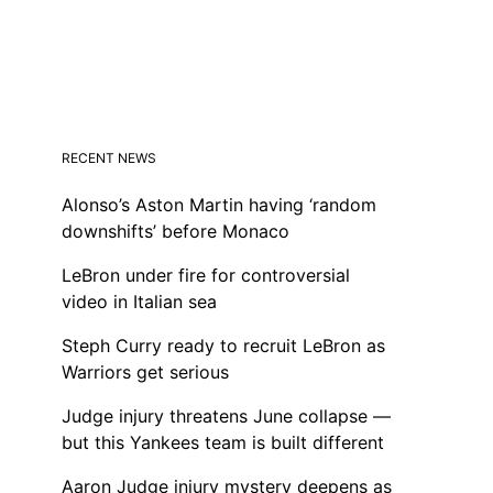
RECENT NEWS
Alonso’s Aston Martin having ‘random
downshifts’ before Monaco
LeBron under fire for controversial
video in Italian sea
Steph Curry ready to recruit LeBron as
Warriors get serious
Judge injury threatens June collapse —
but this Yankees team is built different
Aaron Judge injury mystery deepens as