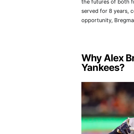
the futures of both 
served for 8 years, co
opportunity, Bregma
Why Alex Br
Yankees?