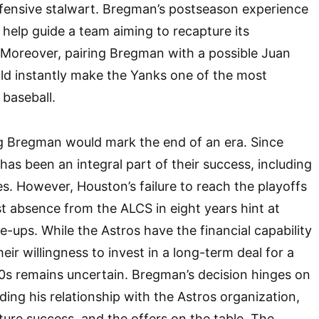
efensive stalwart. Bregman’s postseason experience
 help guide a team aiming to recapture its
 Moreover, pairing Bregman with a possible Juan
ld instantly make the Yanks one of the most
 baseball.
ng Bregman would mark the end of an era. Since
has been an integral part of their success, including
es. However, Houston’s failure to reach the playoffs
st absence from the ALCS in eight years hint at
e-ups. While the Astros have the financial capability
eir willingness to invest in a long-term deal for a
30s remains uncertain. Bregman’s decision hinges on
uding his relationship with the Astros organization,
uture success, and the offers on the table. The