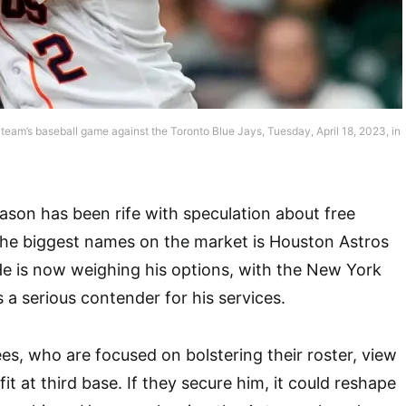
 team’s baseball game against the Toronto Blue Jays, Tuesday, April 18, 2023, in
son has been rife with speculation about free
the biggest names on the market is Houston Astros
e is now weighing his options, with the New York
a serious contender for his services.
, who are focused on bolstering their roster, view
it at third base. If they secure him, it could reshape