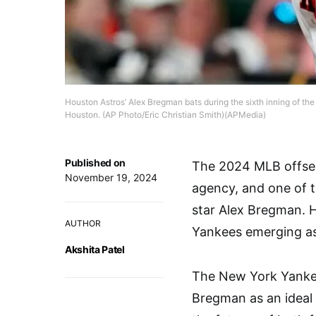
Houston Astros’ Alex Bregman bats during the sixth inning of the
Houston. (AP Photo/Eric Christian Smith)(APMedia)
Published on
The 2024 MLB offsea
November 19, 2024
agency, and one of 
star Alex Bregman. H
AUTHOR
Yankees emerging as 
Akshita Patel
The New York Yankees
Bregman as an ideal f