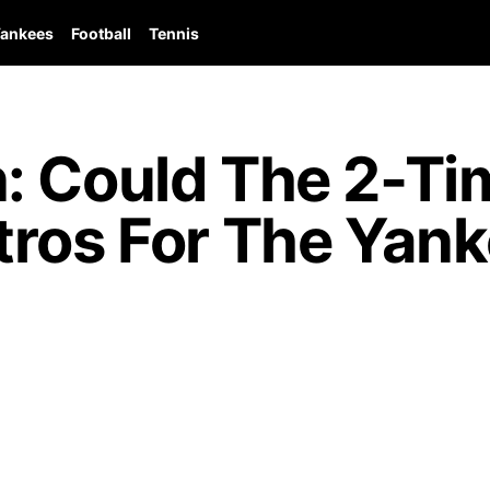
ankees
Football
Tennis
: Could The 2-Tim
tros For The Yan