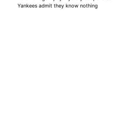
Yankees admit they know nothing