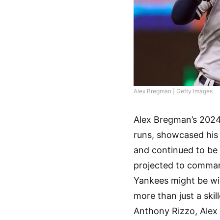
Alex Bregman | Getty Images
Alex Bregman’s 2024
runs, showcased his 
and continued to be 
projected to command
Yankees might be wi
more than just a ski
Anthony Rizzo, Alex