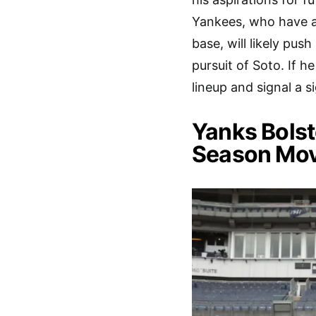
Yankees, who have amp
base, will likely push
pursuit of Soto. If h
lineup and signal a s
Yanks Bolste
Season Mo