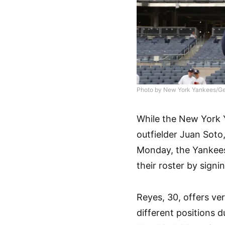
Photo by New York Yankees/Ge
While the New York 
outfielder Juan Soto,
Monday, the Yankees 
their roster by signi
Reyes, 30, offers ver
different positions 