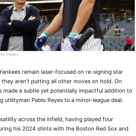
tty Images
Yankees remain laser-focused on re-signing star
 they aren’t putting all other moves on hold. On
made a subtle yet potentially impactful addition to
ng utilityman Pablo Reyes to a minor-league deal.
satility across the infield, having played four
during his 2024 stints with the Boston Red Sox and