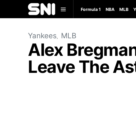
Formula 1
NBA
MLB
Y
Yankees
MLB
Alex Bregman
Leave The As