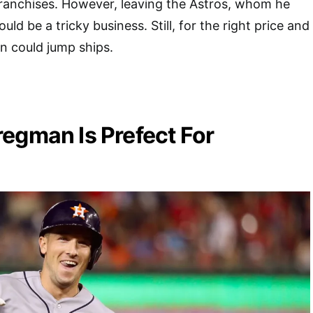
franchises. However, leaving the Astros, whom he
uld be a tricky business. Still, for the right price and
n could jump ships.
egman Is Prefect For