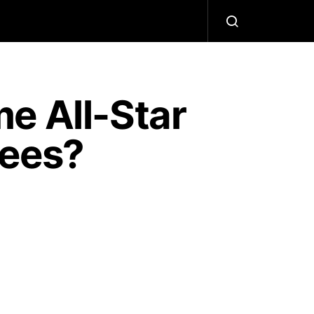
e All-Star
kees?