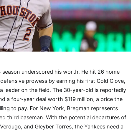
 season underscored his worth. He hit 26 home
defensive prowess by earning his first Gold Glove,
a leader on the field. The 30-year-old is reportedly
 a four-year deal worth $119 million, a price the
lling to pay. For New York, Bregman represents
lled third baseman. With the potential departures of
 Verdugo, and Gleyber Torres, the Yankees need a