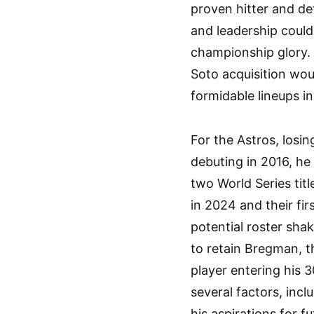
proven hitter and d
and leadership could
championship glory.
Soto acquisition wou
formidable lineups in
For the Astros, losi
debuting in 2016, he 
two World Series titl
in 2024 and their fir
potential roster shak
to retain Bregman, th
player entering his 
several factors, incl
his aspirations for f