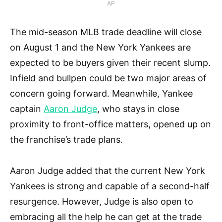
AP
The mid-season MLB trade deadline will close
on August 1 and the New York Yankees are
expected to be buyers given their recent slump.
Infield and bullpen could be two major areas of
concern going forward. Meanwhile, Yankee
captain
Aaron Judge
, who stays in close
proximity to front-office matters, opened up on
the franchise’s trade plans.
Aaron Judge added that the current New York
Yankees is strong and capable of a second-half
resurgence. However, Judge is also open to
embracing all the help he can get at the trade