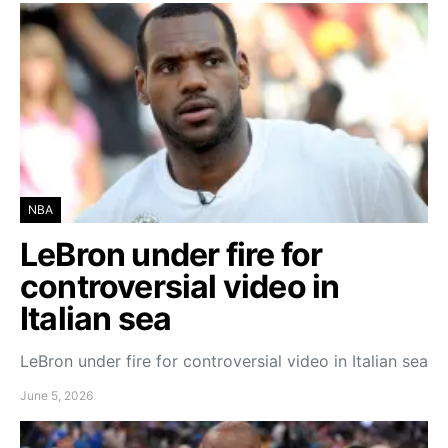
NBA
LeBron under fire for
controversial video in
Italian sea
LeBron under fire for controversial video in Italian sea
June 5, 2026