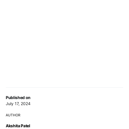
Published on
July 17, 2024
AUTHOR
Akshita Patel