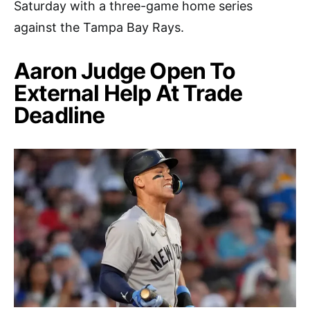
Saturday with a three-game home series
against the Tampa Bay Rays.
Aaron Judge Open To
External Help At Trade
Deadline