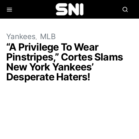
Yankees
MLB
“A Privilege To Wear
Pinstripes,” Cortes Slams
New York Yankees’
Desperate Haters!