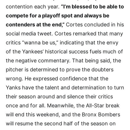
contention each year.
“I’m blessed to be able to
compete for a playoff spot and always be
contenders at the end,”
Cortes concluded in his
social media tweet. Cortes remarked that many
critics “wanna be us,” indicating that the envy
of the Yankees’ historical success fuels much of
the negative commentary. That being said, the
pitcher is determined to prove the doubters
wrong. He expressed confidence that the
Yanks have the talent and determination to turn
their season around and silence their critics
once and for all. Meanwhile, the All-Star break
will end this weekend, and the Bronx Bombers
will resume the second half of the season on