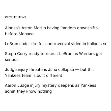
RECENT NEWS
Alonso’s Aston Martin having ‘random downshifts’
before Monaco
LeBron under fire for controversial video in Italian sea
Steph Curry ready to recruit LeBron as Warriors get
serious
Judge injury threatens June collapse — but this
Yankees team is built different
Aaron Judge injury mystery deepens as Yankees
admit they know nothing