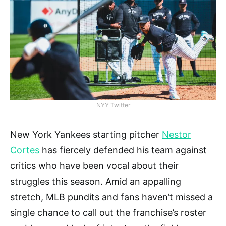
NYY Twitter
New York Yankees starting pitcher
Nestor
Cortes
has fiercely defended his team against
critics who have been vocal about their
struggles this season. Amid an appalling
stretch, MLB pundits and fans haven’t missed a
single chance to call out the franchise’s roster