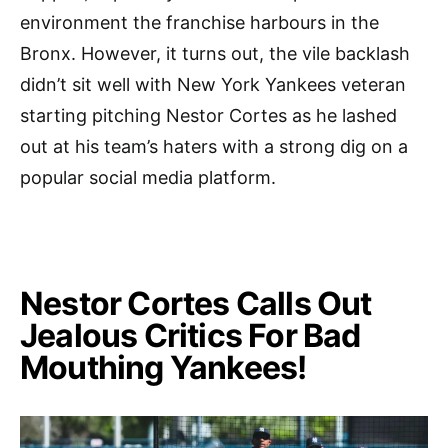
environment the franchise harbours in the
Bronx. However, it turns out, the vile backlash
didn’t sit well with New York Yankees veteran
starting pitching Nestor Cortes as he lashed
out at his team’s haters with a strong dig on a
popular social media platform.
Nestor Cortes Calls Out
Jealous Critics For Bad
Mouthing Yankees!