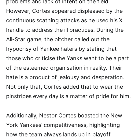
problems and lack of intent on the field.
However, Cortes appeared displeased by the
continuous scathing attacks as he used his X
handle to address the ill practices. During the
All-Star game, the pitcher called out the
hypocrisy of Yankee haters by stating that
those who criticise the Yanks want to be a part
of the esteemed organisation in reality. Their
hate is a product of jealousy and desperation.
Not only that, Cortes added that to wear the
pinstripes every day is a matter of pride for him.
Additionally, Nestor Cortes boasted the New
York Yankees’ competitiveness, highlighting
how the team always lands up in playoff