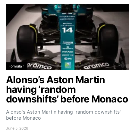
Formula 1
Alonso’s Aston Martin
having ‘random
downshifts’ before Monaco
Alonso's Aston Martin having 'random downshifts'
before Monaco
June 5, 2026