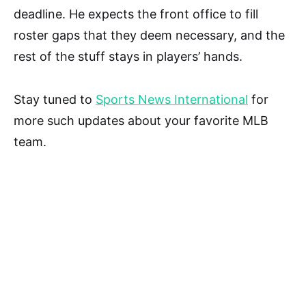
deadline. He expects the front office to fill
roster gaps that they deem necessary, and the
rest of the stuff stays in players’ hands.
Stay tuned to
Sports News International
for
more such updates about your favorite MLB
team.