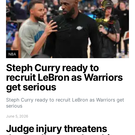
NBA
Steph Curry ready to
recruit LeBron as Warriors
get serious
Steph Curry ready to recruit LeBron as Warriors get
serious
June 5, 2026
Judge injury threatens