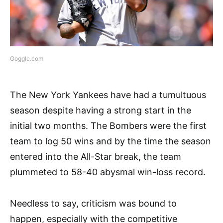
Goggle.com
The New York Yankees have had a tumultuous
season despite having a strong start in the
initial two months. The Bombers were the first
team to log 50 wins and by the time the season
entered into the All-Star break, the team
plummeted to 58-40 abysmal win-loss record.
Needless to say, criticism was bound to
happen, especially with the competitive